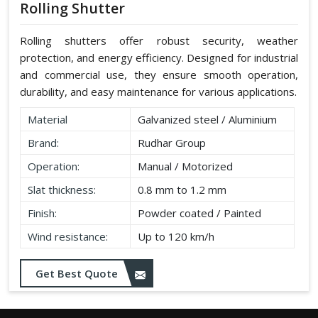
Rolling Shutter
Rolling shutters offer robust security, weather
protection, and energy efficiency. Designed for industrial
and commercial use, they ensure smooth operation,
durability, and easy maintenance for various applications.
Material
Galvanized steel / Aluminium
Brand:
Rudhar Group
Operation:
Manual / Motorized
Slat thickness:
0.8 mm to 1.2 mm
Finish:
Powder coated / Painted
Wind resistance:
Up to 120 km/h
Get Best Quote