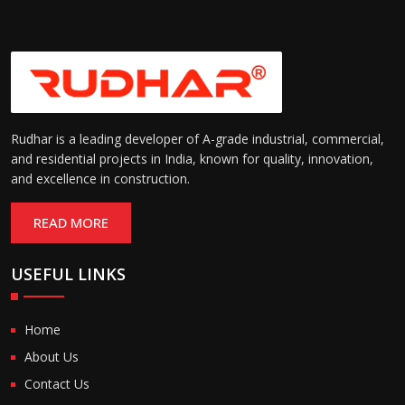
Rudhar is a leading developer of A-grade industrial, commercial,
and residential projects in India, known for quality, innovation,
and excellence in construction.
READ MORE
USEFUL LINKS
Home
About Us
Contact Us