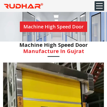
Machine High Speed Door
Machine High Speed Door
Manufacture In Gujrat