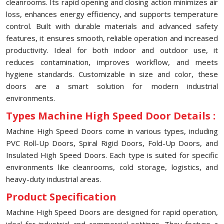
cleanrooms. Its rapid opening and closing action minimizes air
loss, enhances energy efficiency, and supports temperature
control. Built with durable materials and advanced safety
features, it ensures smooth, reliable operation and increased
productivity. Ideal for both indoor and outdoor use, it
reduces contamination, improves workflow, and meets
hygiene standards. Customizable in size and color, these
doors are a smart solution for modern industrial
environments.
Types Machine High Speed Door Details :
Machine High Speed Doors come in various types, including
PVC Roll-Up Doors, Spiral Rigid Doors, Fold-Up Doors, and
Insulated High Speed Doors. Each type is suited for specific
environments like cleanrooms, cold storage, logistics, and
heavy-duty industrial areas.
Product Specification
Machine High Speed Doors are designed for rapid operation,