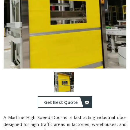
Get Best Quote
A Machine High Speed Door is a fast-acting industrial door
designed for high-traffic areas in factories, warehouses, and