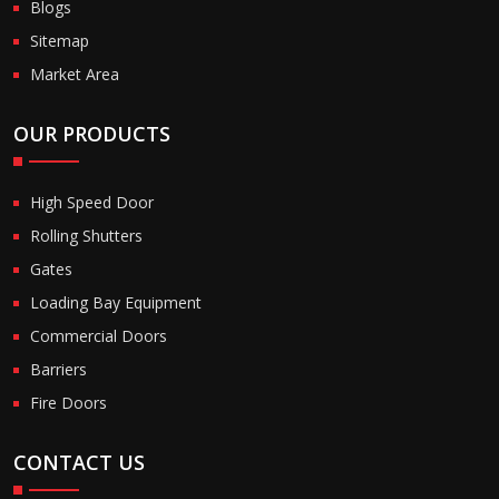
Blogs
Sitemap
Market Area
OUR PRODUCTS
High Speed Door
Rolling Shutters
Gates
Loading Bay Equipment
Commercial Doors
Barriers
Fire Doors
CONTACT US