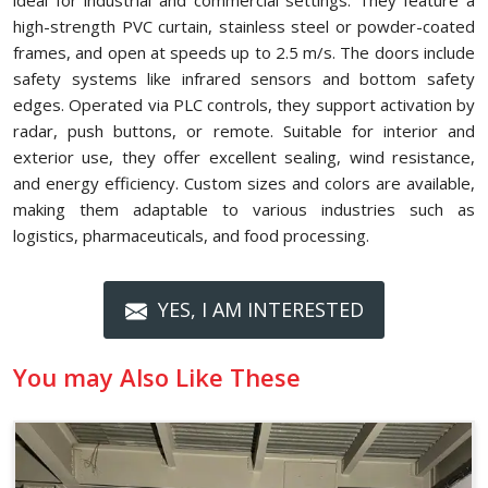
ideal for industrial and commercial settings. They feature a
high-strength PVC curtain, stainless steel or powder-coated
frames, and open at speeds up to 2.5 m/s. The doors include
safety systems like infrared sensors and bottom safety
edges. Operated via PLC controls, they support activation by
radar, push buttons, or remote. Suitable for interior and
exterior use, they offer excellent sealing, wind resistance,
and energy efficiency. Custom sizes and colors are available,
making them adaptable to various industries such as
logistics, pharmaceuticals, and food processing.
YES, I AM INTERESTED
You may Also Like These