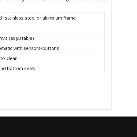
th stainless steel or aluminum frame
m/s (adjustable)
omatic with sensors/buttons
to-clean
 and bottom seals