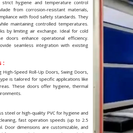
strict hygiene and temperature control
ade from corrosion-resistant materials,
ompliance with food safety standards. They
while maintaining controlled temperatures.
 by limiting air exchange. Ideal for cold
e doors enhance operational efficiency.
ovide seamless integration with existing
 :
ng High-Speed Roll-Up Doors, Swing Doors,
e is tailored for specific applications like
reas. These doors offer hygiene, thermal
vironments.
s steel or high-quality PVC for hygiene and
cleaning, fast operation speeds (up to 2.5
ol. Door dimensions are customizable, and