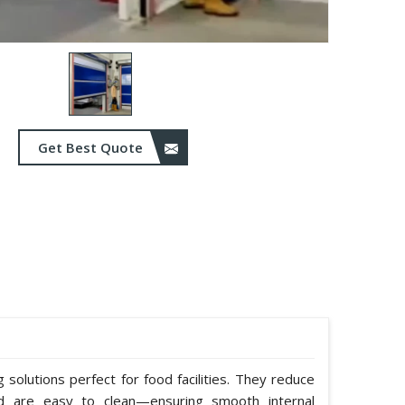
Get Best Quote
solutions perfect for food facilities. They reduce
nd are easy to clean—ensuring smooth internal