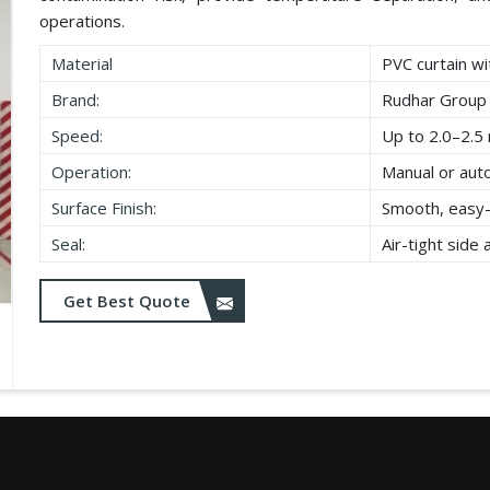
operations.
Material
PVC curtain wi
Brand:
Rudhar Group
Speed:
Up to 2.0–2.5 
Operation:
Manual or aut
Surface Finish:
Smooth, easy-
Seal:
Air-tight side
Get Best Quote