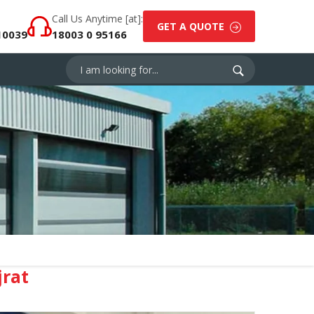
Call Us Anytime [at]:
GET A QUOTE
10039
18003 0 95166
rat