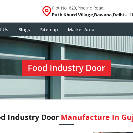
Plot No. 628,Pipeline Road,
Puth Khurd Village,Bawana,Delhi – 1
t Us
Blogs
Sitemap
Market Area
Food Industry Door
od Industry Door
Manufacture In Guj