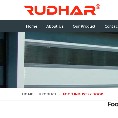
Home
About Us
Our Product
Contac
HOME
PRODUCT
FOOD INDUSTRY DOOR
Fo