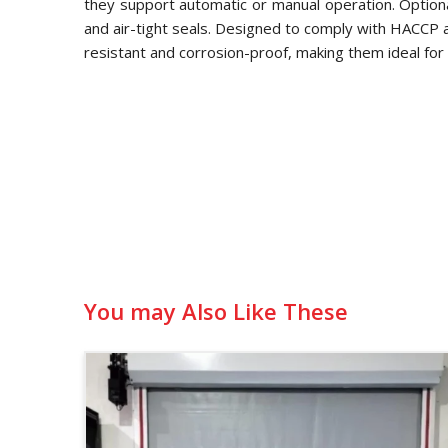
they support automatic or manual operation. Optional
and air-tight seals. Designed to comply with HACCP
resistant and corrosion-proof, making them ideal for 
You may Also Like These