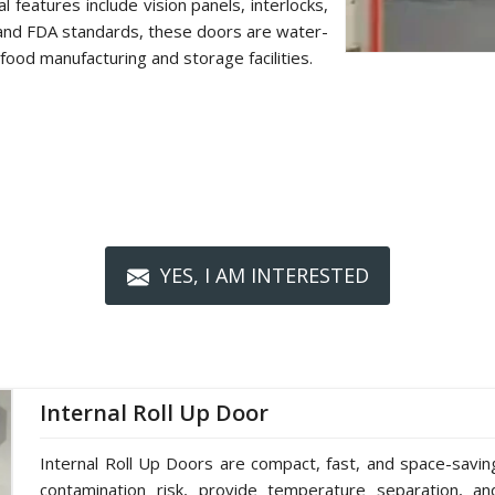
 features include vision panels, interlocks,
 and FDA standards, these doors are water-
food manufacturing and storage facilities.
YES, I AM INTERESTED
Internal Roll Up Door
Internal Roll Up Doors are compact, fast, and space-saving 
contamination risk, provide temperature separation, a