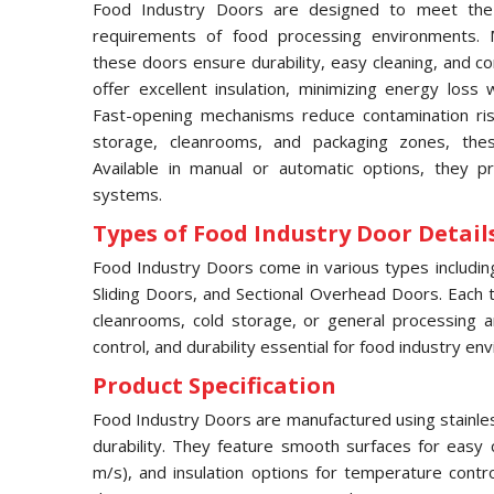
Food Industry Doors are designed to meet the 
requirements of food processing environments. M
these doors ensure durability, easy cleaning, and c
offer excellent insulation, minimizing energy loss 
Fast-opening mechanisms reduce contamination risks
storage, cleanrooms, and packaging zones, thes
Available in manual or automatic options, they pr
systems.
Types of Food Industry Door Details
Food Industry Doors come in various types includi
Sliding Doors, and Sectional Overhead Doors. Each typ
cleanrooms, cold storage, or general processing a
control, and durability essential for food industry en
Product Specification
Food Industry Doors are manufactured using stainles
durability. They feature smooth surfaces for easy 
m/s), and insulation options for temperature contr