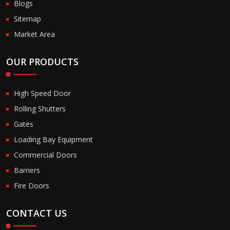
Blogs
Sitemap
Market Area
OUR PRODUCTS
High Speed Door
Rolling Shutters
Gates
Loading Bay Equipment
Commercial Doors
Barriers
Fire Doors
CONTACT US