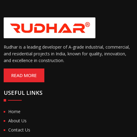
Rudhar is a leading developer of A-grade industrial, commercial,
and residential projects in India, known for quality, innovation,
and excellence in construction.
READ MORE
USEFUL LINKS
Home
About Us
Contact Us