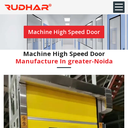
Machine High Speed Door
Machine High Speed Door
Manufacture In ⁠greater-Noida