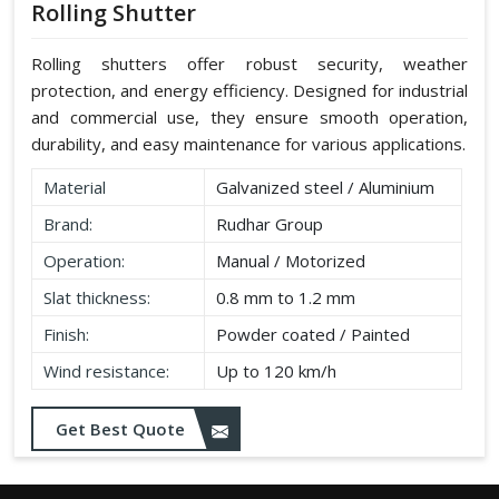
Rolling Shutter
Rolling shutters offer robust security, weather
protection, and energy efficiency. Designed for industrial
and commercial use, they ensure smooth operation,
durability, and easy maintenance for various applications.
Material
Galvanized steel / Aluminium
Brand:
Rudhar Group
Operation:
Manual / Motorized
Slat thickness:
0.8 mm to 1.2 mm
Finish:
Powder coated / Painted
Wind resistance:
Up to 120 km/h
Get Best Quote