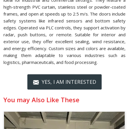
ideal for industrial and commercial settings. They feature a
high-strength PVC curtain, stainless steel or powder-coated
frames, and open at speeds up to 2.5 m/s. The doors include
safety systems like infrared sensors and bottom safety
edges. Operated via PLC controls, they support activation by
radar, push buttons, or remote. Suitable for interior and
exterior use, they offer excellent sealing, wind resistance,
and energy efficiency. Custom sizes and colors are available,
making them adaptable to various industries such as
logistics, pharmaceuticals, and food processing.
YES, I AM INTERESTED
You may Also Like These