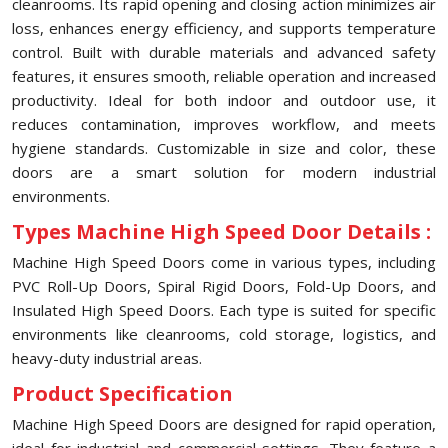
cleanrooms. Its rapid opening and closing action minimizes air
loss, enhances energy efficiency, and supports temperature
control. Built with durable materials and advanced safety
features, it ensures smooth, reliable operation and increased
productivity. Ideal for both indoor and outdoor use, it
reduces contamination, improves workflow, and meets
hygiene standards. Customizable in size and color, these
doors are a smart solution for modern industrial
environments.
Types Machine High Speed Door Details :
Machine High Speed Doors come in various types, including
PVC Roll-Up Doors, Spiral Rigid Doors, Fold-Up Doors, and
Insulated High Speed Doors. Each type is suited for specific
environments like cleanrooms, cold storage, logistics, and
heavy-duty industrial areas.
Product Specification
Machine High Speed Doors are designed for rapid operation,