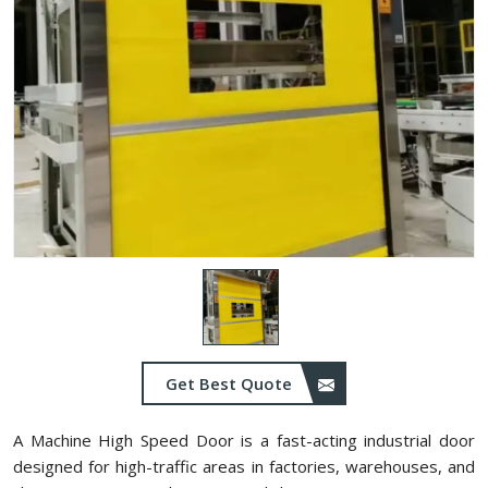
Get Best Quote
A Machine High Speed Door is a fast-acting industrial door
designed for high-traffic areas in factories, warehouses, and