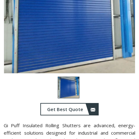
Get Best Quote
Gi Puff Insulated Rolling Shutters are advanced, energy-
efficient solutions designed for industrial and commercial