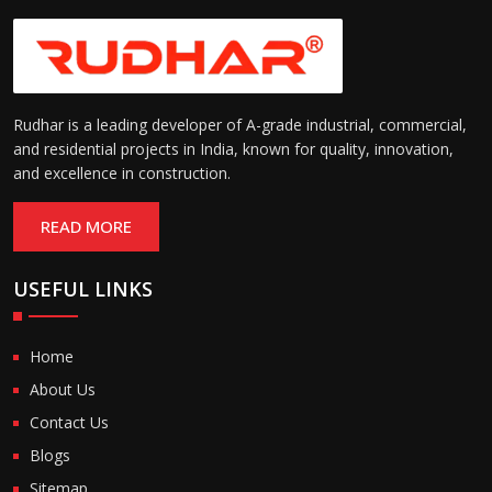
Rudhar is a leading developer of A-grade industrial, commercial,
and residential projects in India, known for quality, innovation,
and excellence in construction.
READ MORE
USEFUL LINKS
Home
About Us
Contact Us
Blogs
Sitemap