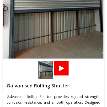
Galvanised Rolling Shutter
Galvanised Rolling Shutter provides rugged strength,
corrosion resistance, and smooth operation. Designed