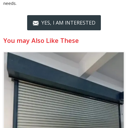
needs.
YES, I AM INTERESTED
You may Also Like These