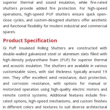
superior thermal and sound insulation, while fire-rated
shutters provide added fire protection. For high-speed
operations, high-speed PUF shutters ensure quick open-
close cycles, and custom-designed shutters offer aesthetic
and functional flexibility for modern industrial and commercial
spaces.
Product Specification
Gi Puff Insulated Rolling Shutters are constructed with
double-walled galvanized steel or aluminium slats filled with
high-density polyurethane foam (PUF) for superior thermal
and acoustic insulation. The shutters are available in various
customizable sizes, with slat thickness typically around 19
mm. They offer excellent wind resistance, dust protection,
and corrosion resistance, with options for manual or
motorized operation using high-quality electric motors and
remote control systems. Additional features include fire-
rated options, high-speed mechanisms, and custom finishes
in different colors and textures to suit diverse architectural