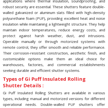
applications where thermal insulation, soundproofing, and
robust security are essential. These shutters feature double-
walled galvanized or aluminum slats filled with high-density
polyurethane foam (PUF), providing excellent heat and noise
insulation while maintaining a lightweight structure. They help
maintain indoor temperatures, reduce energy costs, and
protect against harsh weather, dust, and intrusions.
Operable manually or through motorized systems with
remote control, they offer smooth and reliable performance.
Their corrosion-resistant construction, aesthetic finish, and
customizable options make them an ideal choice for
warehouses, factories, and commercial establishments
seeking durable and efficient shutter systems.
Types of Gi Puff Insulated Rolling
Shutter Details :
Gi Puff Insulated Rolling Shutters are available in various
types, including manual and motorized versions for different
operational needs. Double-walled PUF shutters offer