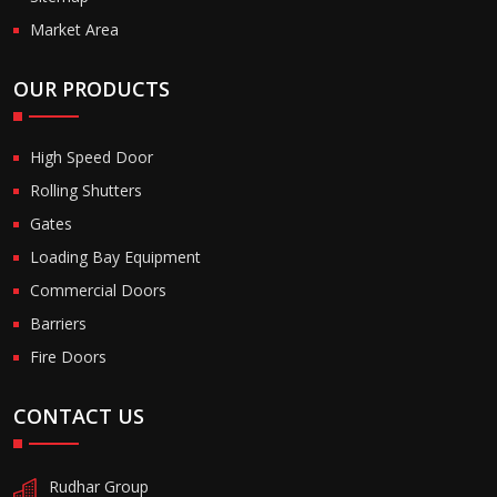
Market Area
OUR PRODUCTS
High Speed Door
Rolling Shutters
Gates
Loading Bay Equipment
Commercial Doors
Barriers
Fire Doors
CONTACT US
Rudhar Group