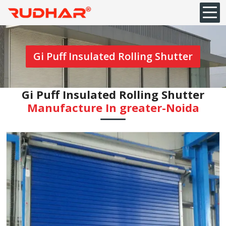
Gi Puff Insulated Rolling Shutter
Gi Puff Insulated Rolling Shutter
Manufacture In ⁠greater-Noida