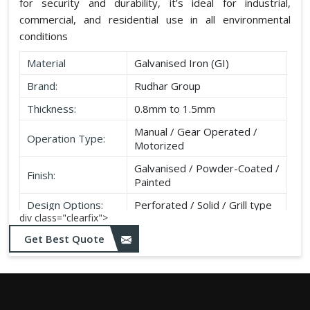
for security and durability, it’s ideal for industrial,
commercial, and residential use in all environmental
conditions
Material
Galvanised Iron (GI)
Brand:
Rudhar Group
Thickness:
0.8mm to 1.5mm
Manual / Gear Operated /
Operation Type:
Motorized
Galvanised / Powder-Coated /
Finish:
Painted
Design Options:
Perforated / Solid / Grill type
div class="clearfix">
Get Best Quote