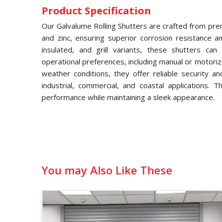
Product Specification
Our Galvalume Rolling Shutters are crafted from pre
and zinc, ensuring superior corrosion resistance and
insulated, and grill variants, these shutters ca
operational preferences, including manual or motori
weather conditions, they offer reliable security a
industrial, commercial, and coastal applications. 
performance while maintaining a sleek appearance.
You may Also Like These