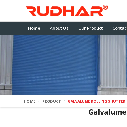
Home
About Us
Our Product
Contac
HOME
PRODUCT
GALVALUME ROLLING SHUTTER
Galvalume 