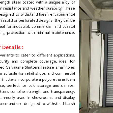
ength steel coated with a unique alloy of
ion resistance and weather durability. These
 designed to withstand harsh environmental
e in solid or perforated designs, they can be
l for industrial, commercial, and coastal
ting protection with minimal maintenance,
Details :
variants to cater to different applications.
curity and complete coverage, ideal for
ated Galvalume Shutters feature small holes
hem suitable for retail shops and commercial
me Shutters incorporate a polyurethane foam
ce, perfect for cold storage and climate-
hutters combine strength and transparency,
, commonly used in showrooms and display
tance and are designed to withstand harsh