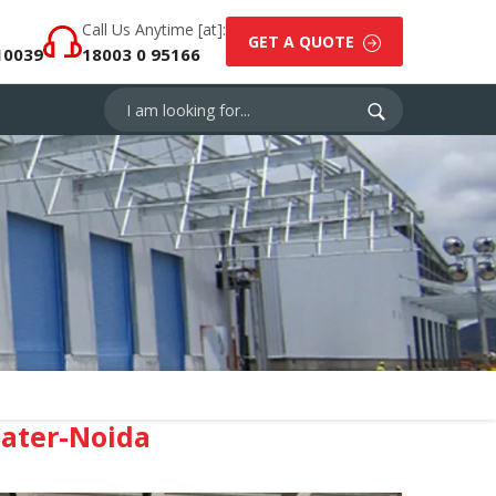
Call Us Anytime [at]:
GET A QUOTE
10039
18003 0 95166
eater-Noida