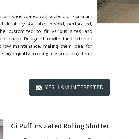
mium steel coated with a blend of aluminum
 durability. Available in solid, perforated,
n be customized to fit various sizes and
zed control. Designed to withstand extreme
nd low maintenance, making them ideal for
The high-quality coating ensures long-term
YES, I AM INTERESTED
Gi Puff Insulated Rolling Shutter