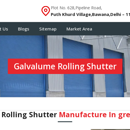
Plot No. 628,Pipeline Road,
Puth Khurd Village,Bawana,Delhi – 1
t Us
Blogs
Sitemap
Market Area
Galvalume Rolling Shutter
Rolling Shutter
Manufacture In ⁠gr