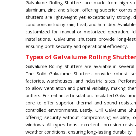
Galvalume Rolling Shutters are made from high-str
aluminum, zinc, and silicon, offering superior corros
shutters are lightweight yet exceptionally strong,
conditions including rain, heat, and humidity. Availabl
customized for manual or motorized operation. Idea
installations, Galvalume shutters provide long-las
ensuring both security and operational efficiency.
Types of Galvalume Rolling Shutter 
Galvalume Rolling Shutters are available in several 
The Solid Galvalume Shutters provide robust se
factories, warehouses, and industrial sites. Perfor
to allow ventilation and partial visibility, making t
outlets. For enhanced insulation, Insulated Galvalu
core to offer superior thermal and sound resistan
controlled environments. Lastly, Grill Galvalume S
offering security without compromising visibility
windows. All types boast excellent corrosion resis
weather conditions, ensuring long-lasting durability.