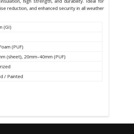
nsulation, high strength, and durability. Ideal for
ise reduction, and enhanced security in all weather
n (GI)
 Foam (PUF)
mm (sheet), 20mm–40mm (PUF)
rized
d / Painted