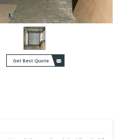
Get Best Quote