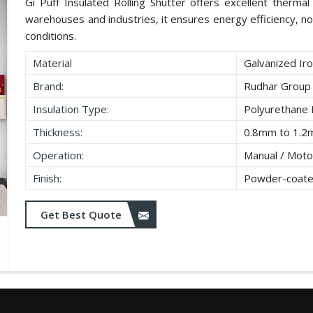
Gi Puff Insulated Rolling Shutter offers excellent thermal i
warehouses and industries, it ensures energy efficiency, no
conditions.
Material
Galvanized Iro
Brand:
Rudhar Group
Insulation Type:
Polyurethane
Thickness:
0.8mm to 1.2
Operation:
Manual / Moto
Finish:
Powder-coate
Get Best Quote