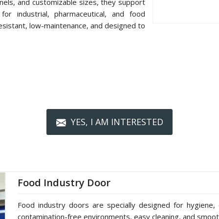
nels, and customizable sizes, they support
or industrial, pharmaceutical, and food
resistant, low-maintenance, and designed to
YES, I AM INTERESTED
Food Industry Door
Food industry doors are specially designed for hygiene, 
contamination-free environments, easy cleaning, and smoot