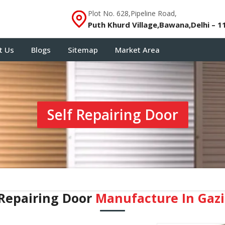
Plot No. 628,Pipeline Road,
Puth Khurd Village,Bawana,Delhi – 1
t Us
Blogs
Sitemap
Market Area
Self Repairing Door
 Repairing Door
Manufacture In Gaz