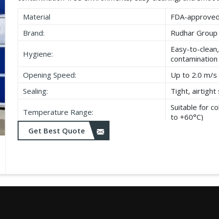
Material
FDA-approved,
Brand:
Rudhar Group
Easy-to-clean,
Hygiene:
contamination
Opening Speed:
Up to 2.0 m/s 
Sealing:
Tight, airtigh
Suitable for 
Temperature Range:
to +60°C)
Get Best Quote