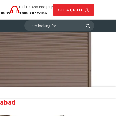
Call Us Anytime [at]:
GET A QUOTE
10039
18003 0 95166
iabad