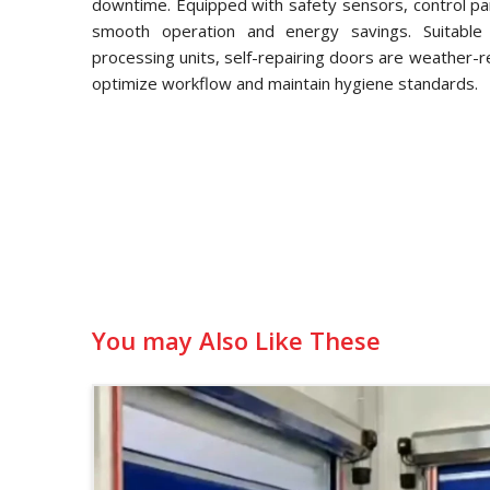
downtime. Equipped with safety sensors, control pa
smooth operation and energy savings. Suitable f
processing units, self-repairing doors are weather-
optimize workflow and maintain hygiene standards.
You may Also Like These