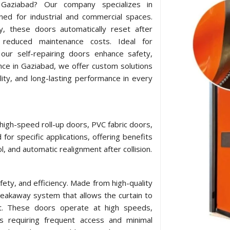
n Gaziabad? Our company specializes in
ned for industrial and commercial spaces.
y, these doors automatically reset after
 reduced maintenance costs. Ideal for
our self-repairing doors enhance safety,
nce in Gaziabad, we offer custom solutions
lity, and long-lasting performance in every
 high-speed roll-up doors, PVC fabric doors,
for specific applications, offering benefits
l, and automatic realignment after collision.
afety, and efficiency. Made from high-quality
breakaway system that allows the curtain to
act. These doors operate at high speeds,
ts requiring frequent access and minimal