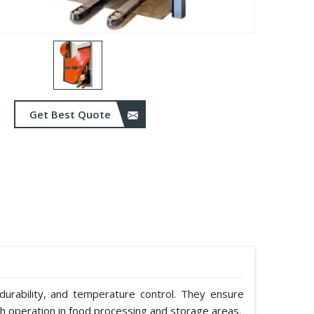
Get Best Quote
durability, and temperature control. They ensure
h operation in food processing and storage areas.