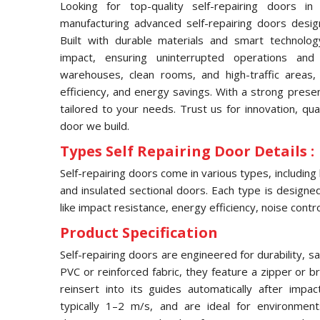
Looking for top-quality self-repairing doors i
manufacturing advanced self-repairing doors desig
Built with durable materials and smart technolog
impact, ensuring uninterrupted operations and
warehouses, clean rooms, and high-traffic areas, 
efficiency, and energy savings. With a strong prese
tailored to your needs. Trust us for innovation, qua
door we build.
Types Self Repairing Door Details :
Self-repairing doors come in various types, including
and insulated sectional doors. Each type is designed 
like impact resistance, energy efficiency, noise contro
Product Specification
Self-repairing doors are engineered for durability, s
PVC or reinforced fabric, they feature a zipper or 
reinsert into its guides automatically after imp
typically 1–2 m/s, and are ideal for environmen