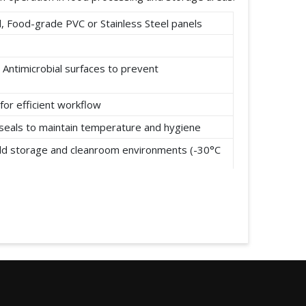
 Food-grade PVC or Stainless Steel panels
 Antimicrobial surfaces to prevent
for efficient workflow
t seals to maintain temperature and hygiene
cold storage and cleanroom environments (-30°C