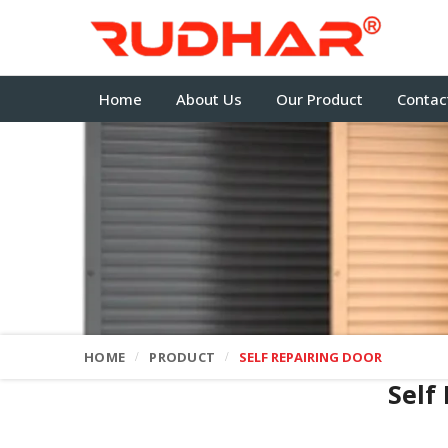
Home
About Us
Our Product
Contac
HOME
PRODUCT
SELF REPAIRING DOOR
Self