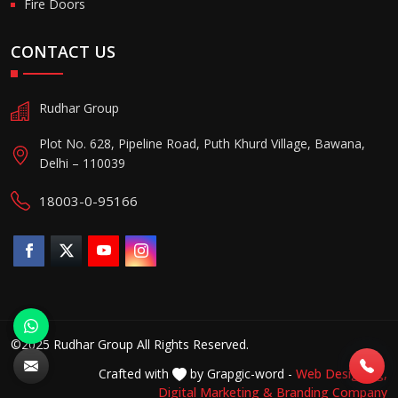
Fire Doors
CONTACT US
Rudhar Group
Plot No. 628, Pipeline Road, Puth Khurd Village, Bawana,
Delhi – 110039
18003-0-95166
©2025 Rudhar Group All Rights Reserved.
Crafted with
by Grapgic-word -
Web Designing,
Digital Marketing &
Branding Company