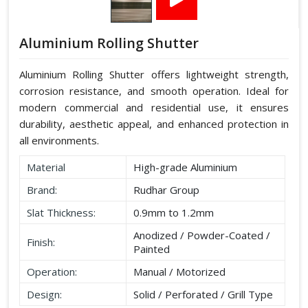
Aluminium Rolling Shutter
Aluminium Rolling Shutter offers lightweight strength,
corrosion resistance, and smooth operation. Ideal for
modern commercial and residential use, it ensures
durability, aesthetic appeal, and enhanced protection in
all environments.
Material
High-grade Aluminium
Brand:
Rudhar Group
Slat Thickness:
0.9mm to 1.2mm
Anodized / Powder-Coated /
Finish:
Painted
Operation:
Manual / Motorized
Design:
Solid / Perforated / Grill Type