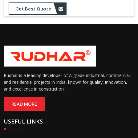
Get Best Quote
Rudhar is a leading developer of A-grade industrial, commercial,
and residential projects in India, known for quality, innovation,
and excellence in construction.
READ MORE
USEFUL LINKS