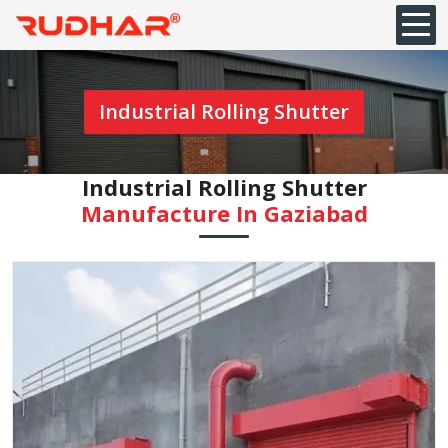
Industrial Rolling Shutter
Industrial Rolling Shutter
Manufacture In Gaziabad