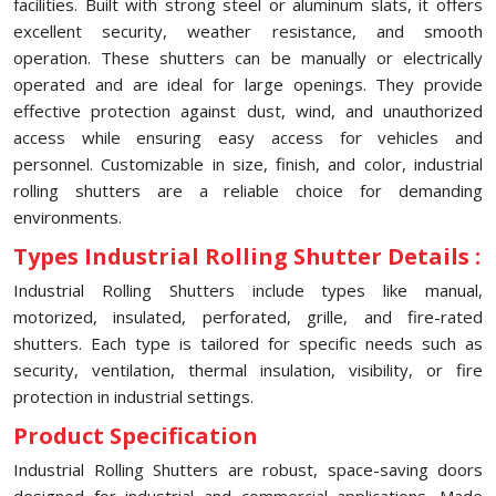
facilities. Built with strong steel or aluminum slats, it offers
excellent security, weather resistance, and smooth
operation. These shutters can be manually or electrically
operated and are ideal for large openings. They provide
effective protection against dust, wind, and unauthorized
access while ensuring easy access for vehicles and
personnel. Customizable in size, finish, and color, industrial
rolling shutters are a reliable choice for demanding
environments.
Types Industrial Rolling Shutter Details :
Industrial Rolling Shutters include types like manual,
motorized, insulated, perforated, grille, and fire-rated
shutters. Each type is tailored for specific needs such as
security, ventilation, thermal insulation, visibility, or fire
protection in industrial settings.
Product Specification
Industrial Rolling Shutters are robust, space-saving doors