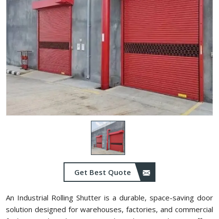
Get Best Quote
An Industrial Rolling Shutter is a durable, space-saving door
solution designed for warehouses, factories, and commercial