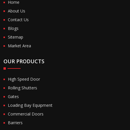
Home
About Us
Contact Us
Blogs
Sitemap
Market Area
OUR PRODUCTS
High Speed Door
Rolling Shutters
Gates
Loading Bay Equipment
Commercial Doors
Barriers