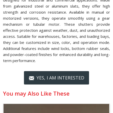
designed for industrial and commercial applications. Made
from galvanized steel or aluminum slats, they offer high
strength and corrosion resistance. Available in manual or
motorized versions, they operate smoothly using a gear
mechanism or tubular motor. These shutters provide
effective protection against weather, dust, and unauthorized
access. Suitable for warehouses, factories, and loading bays,
they can be customized in size, color, and operation mode.
Additional features include wind locks, bottom rubber seals,
and powder-coated finishes for enhanced durability and long-
term performance.
YES, I AM INTERESTED
You may Also Like These