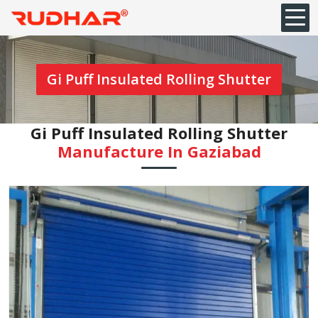
Gi Puff Insulated Rolling Shutter
Gi Puff Insulated Rolling Shutter
Manufacture In Gaziabad