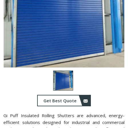
Get Best Quote
Gi Puff Insulated Rolling Shutters are advanced, energy-
efficient solutions designed for industrial and commercial