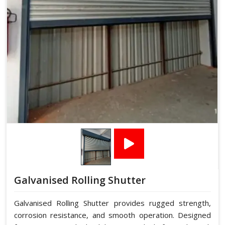
Galvanised Rolling Shutter
Galvanised Rolling Shutter provides rugged strength,
corrosion resistance, and smooth operation. Designed