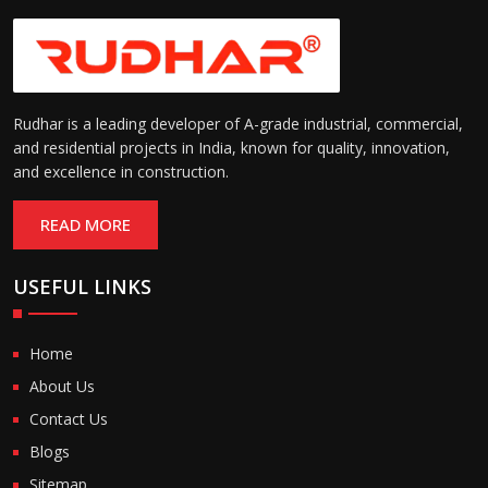
Rudhar is a leading developer of A-grade industrial, commercial,
and residential projects in India, known for quality, innovation,
and excellence in construction.
READ MORE
USEFUL LINKS
Home
About Us
Contact Us
Blogs
Sitemap