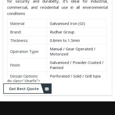
for security and durability, it’s ideal for industrial,
commercial, and residential use in all environmental
conditions
Material
Galvanised Iron (GI)
Brand:
Rudhar Group
Thickness:
0.8mm to 1.5mm
Manual / Gear Operated /
Operation Type:
Motorized
Galvanised / Powder-Coated /
Finish:
Painted
Design Options:
Perforated / Solid / Grill type
div class="clearfix">
Get Best Quote