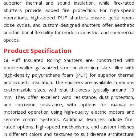
superior thermal and sound insulation, while fire-rated
shutters provide added fire protection. For high-speed
operations, high-speed PUF shutters ensure quick open-
close cycles, and custom-designed shutters offer aesthetic
and functional flexibility for modern industrial and commercial
spaces.
Product Specification
Gi Puff Insulated Rolling Shutters are constructed with
double-walled galvanized steel or aluminium slats filled with
high-density polyurethane foam (PUF) for superior thermal
and acoustic insulation. The shutters are available in various
customizable sizes, with slat thickness typically around 19
mm. They offer excellent wind resistance, dust protection,
and corrosion resistance, with options for manual or
motorized operation using high-quality electric motors and
remote control systems. Additional features include fire-
rated options, high-speed mechanisms, and custom finishes
in different colors and textures to suit diverse architectural