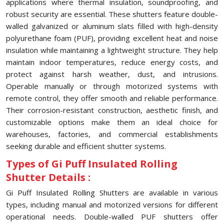
applications where thermal insulation, soundproofing, and
robust security are essential. These shutters feature double-
walled galvanized or aluminum slats filled with high-density
polyurethane foam (PUF), providing excellent heat and noise
insulation while maintaining a lightweight structure. They help
maintain indoor temperatures, reduce energy costs, and
protect against harsh weather, dust, and intrusions.
Operable manually or through motorized systems with
remote control, they offer smooth and reliable performance.
Their corrosion-resistant construction, aesthetic finish, and
customizable options make them an ideal choice for
warehouses, factories, and commercial establishments
seeking durable and efficient shutter systems.
Types of Gi Puff Insulated Rolling
Shutter Details :
Gi Puff Insulated Rolling Shutters are available in various
types, including manual and motorized versions for different
operational needs. Double-walled PUF shutters offer