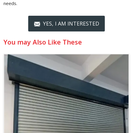
needs.
YES, I AM INTERESTED
You may Also Like These