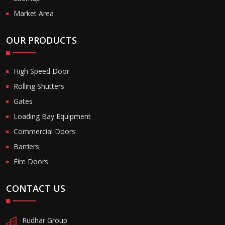
Market Area
OUR PRODUCTS
High Speed Door
Rolling Shutters
Gates
Loading Bay Equipment
Commercial Doors
Barriers
Fire Doors
CONTACT US
Rudhar Group