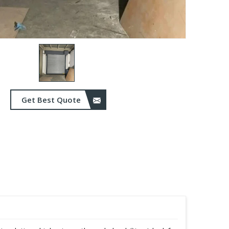
Get Best Quote