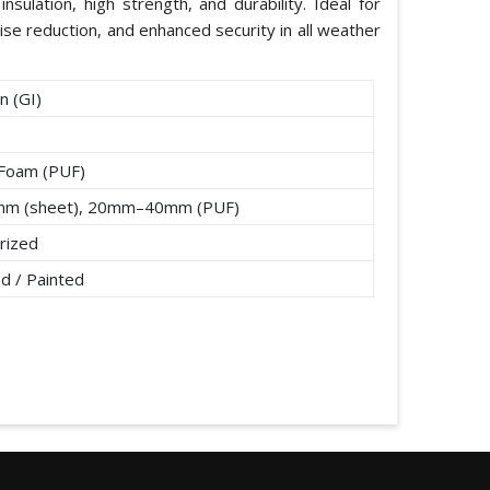
nsulation, high strength, and durability. Ideal for
ise reduction, and enhanced security in all weather
n (GI)
 Foam (PUF)
mm (sheet), 20mm–40mm (PUF)
rized
d / Painted