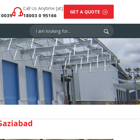
Call Us Anytime [at]:
GET A QUOTE
10039
18003 0 95166
Gaziabad