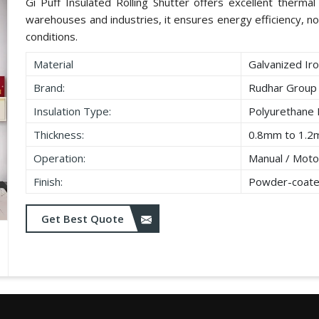
Gi Puff Insulated Rolling Shutter offers excellent thermal i
warehouses and industries, it ensures energy efficiency, no
conditions.
Material
Galvanized Iro
Brand:
Rudhar Group
Insulation Type:
Polyurethane
Thickness:
0.8mm to 1.2
Operation:
Manual / Moto
Finish:
Powder-coate
Get Best Quote