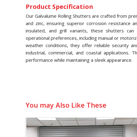
Product Specification
Our Galvalume Rolling Shutters are crafted from pre
and zinc, ensuring superior corrosion resistance and
insulated, and grill variants, these shutters ca
operational preferences, including manual or motori
weather conditions, they offer reliable security a
industrial, commercial, and coastal applications. 
performance while maintaining a sleek appearance.
You may Also Like These