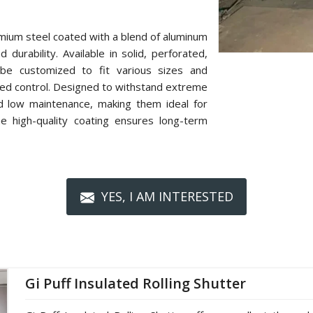
mium steel coated with a blend of aluminum
 durability. Available in solid, perforated,
n be customized to fit various sizes and
zed control. Designed to withstand extreme
nd low maintenance, making them ideal for
The high-quality coating ensures long-term
YES, I AM INTERESTED
Gi Puff Insulated Rolling Shutter