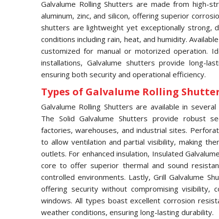
Galvalume Rolling Shutters are made from high-str
aluminum, zinc, and silicon, offering superior corros
shutters are lightweight yet exceptionally strong,
conditions including rain, heat, and humidity. Availabl
customized for manual or motorized operation. Idea
installations, Galvalume shutters provide long-las
ensuring both security and operational efficiency.
Types of Galvalume Rolling Shutter 
Galvalume Rolling Shutters are available in several 
The Solid Galvalume Shutters provide robust se
factories, warehouses, and industrial sites. Perfor
to allow ventilation and partial visibility, making t
outlets. For enhanced insulation, Insulated Galvalu
core to offer superior thermal and sound resistan
controlled environments. Lastly, Grill Galvalume S
offering security without compromising visibility
windows. All types boast excellent corrosion resis
weather conditions, ensuring long-lasting durability.