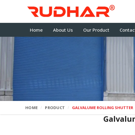
Home
About Us
Our Product
Contac
HOME
PRODUCT
GALVALUME ROLLING SHUTTER
Galvalu