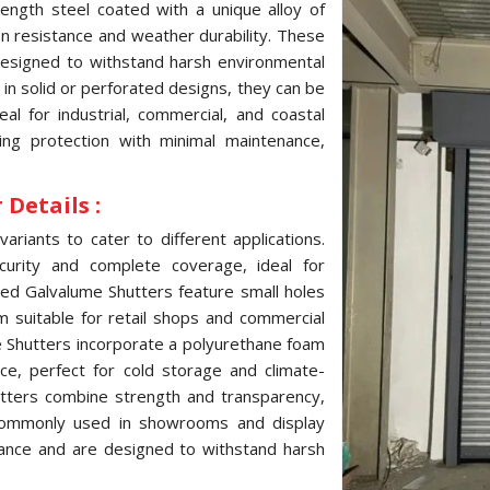
ength steel coated with a unique alloy of
ion resistance and weather durability. These
 designed to withstand harsh environmental
e in solid or perforated designs, they can be
l for industrial, commercial, and coastal
ting protection with minimal maintenance,
Details :
variants to cater to different applications.
curity and complete coverage, ideal for
ated Galvalume Shutters feature small holes
hem suitable for retail shops and commercial
me Shutters incorporate a polyurethane foam
ce, perfect for cold storage and climate-
hutters combine strength and transparency,
, commonly used in showrooms and display
tance and are designed to withstand harsh