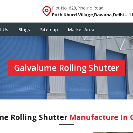
Plot No. 628,Pipeline Road,
Puth Khurd Village,Bawana,Delhi – 1
t Us
Blogs
Sitemap
Market Area
Galvalume Rolling Shutter
me Rolling Shutter
Manufacture In 