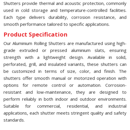
Shutters provide thermal and acoustic protection, commonly
used in cold storage and temperature-controlled facilities.
Each type delivers durability, corrosion resistance, and
smooth performance tailored to specific applications.
Product Specification
Our Aluminium Rolling Shutters are manufactured using high-
grade extruded or pressed aluminium slats, ensuring
strength with a lightweight design. Available in solid,
perforated, grill, and insulated variants, these shutters can
be customized in terms of size, color, and finish. The
shutters offer smooth manual or motorized operation with
options for remote control or automation. Corrosion-
resistant and low-maintenance, they are designed to
perform reliably in both indoor and outdoor environments.
Suitable for commercial, residential, and industrial
applications, each shutter meets stringent quality and safety
standards.