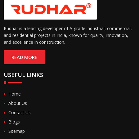
Rudhar is a leading developer of A-grade industrial, commercial,
and residential projects in India, known for quality, innovation,
and excellence in construction.
READ MORE
USEFUL LINKS
Home
About Us
Contact Us
Blogs
Sitemap