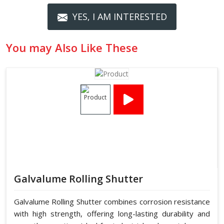
YES, I AM INTERESTED
You may Also Like These
Galvalume Rolling Shutter
Galvalume Rolling Shutter combines corrosion resistance
with high strength, offering long-lasting durability and