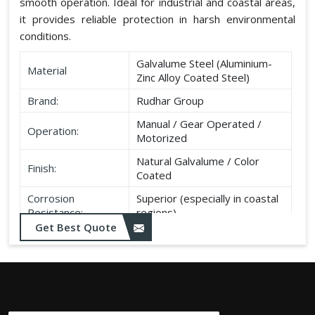
smooth operation. Ideal for industrial and coastal areas,
it provides reliable protection in harsh environmental
conditions.
Galvalume Steel (Aluminium-
Material
Zinc Alloy Coated Steel)
Brand:
Rudhar Group
Manual / Gear Operated /
Operation:
Motorized
Natural Galvalume / Color
Finish:
Coated
Corrosion
Superior (especially in coastal
Resistance:
regions)
Get Best Quote
Durability:
Long life, minimal maintenance