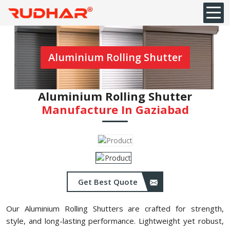
Aluminium Rolling Shutter
Aluminium Rolling Shutter
Manufacture In Gaziabad
Get Best Quote
Our Aluminium Rolling Shutters are crafted for strength,
style, and long-lasting performance. Lightweight yet robust,