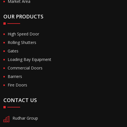
Market Area
OUR PRODUCTS
High Speed Door
Rolling Shutters
Gates
Loading Bay Equipment
Commercial Doors
Barriers
Fire Doors
CONTACT US
Rudhar Group