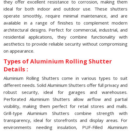
they offer excellent resistance to corrosion, making them
ideal for both indoor and outdoor use. These shutters
operate smoothly, require minimal maintenance, and are
available in a range of finishes to complement modern
architectural designs. Perfect for commercial, industrial, and
residential applications, they combine functionality with
aesthetics to provide reliable security without compromising
on appearance.
Types of Aluminium Rolling Shutter
Details :
Aluminium Rolling Shutters come in various types to suit
different needs. Solid Aluminium Shutters offer full privacy and
robust security, ideal for garages and warehouses.
Perforated Aluminium Shutters allow airflow and partial
visibility, making them perfect for retail stores and malls.
Grill-type Aluminium Shutters combine strength with
transparency, ideal for storefronts and display areas. For
environments needing insulation, PUF-Filled Aluminium