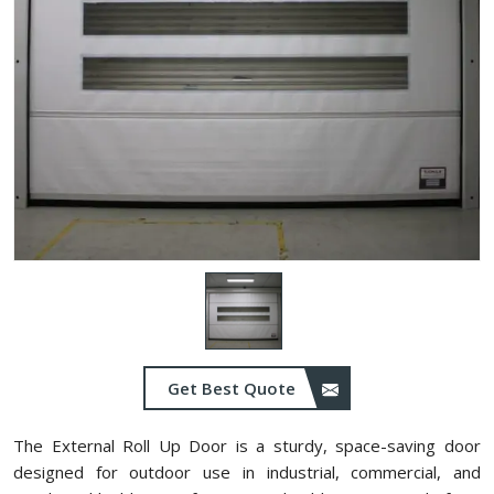
Get Best Quote
The External Roll Up Door is a sturdy, space-saving door
designed for outdoor use in industrial, commercial, and