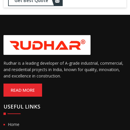
Get Best Quote
needs
Designed to withstand minor
impacts and automatically
Impact Resistance:
restore shape without manual
intervention
Resistant to wear, abrasion,
and environmental factors
Durability:
such as UV exposure and
moisture
Rudhar is a leading developer of A-grade industrial, commercial,
and residential projects in India, known for quality, innovation,
and excellence in construction.
READ MORE
USEFUL LINKS
Home