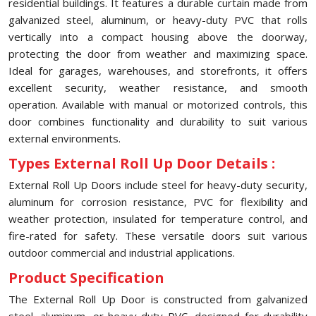
residential buildings. It features a durable curtain made from
galvanized steel, aluminum, or heavy-duty PVC that rolls
vertically into a compact housing above the doorway,
protecting the door from weather and maximizing space.
Ideal for garages, warehouses, and storefronts, it offers
excellent security, weather resistance, and smooth
operation. Available with manual or motorized controls, this
door combines functionality and durability to suit various
external environments.
Types External Roll Up Door Details :
External Roll Up Doors include steel for heavy-duty security,
aluminum for corrosion resistance, PVC for flexibility and
weather protection, insulated for temperature control, and
fire-rated for safety. These versatile doors suit various
outdoor commercial and industrial applications.
Product Specification
The External Roll Up Door is constructed from galvanized