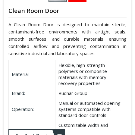
Clean Room Door
A Clean Room Door is designed to maintain sterile,
contaminant-free environments with airtight seals,
smooth surfaces, and durable materials, ensuring
controlled airflow and preventing contamination in
sensitive industrial and laboratory spaces.
Flexible, high-strength
polymers or composite
Material
materials with memory-
recovery properties
Brand:
Rudhar Group
Manual or automated opening
Operation:
systems compatible with
standard door controls
Customizable width and
Dimensions:
height according to application