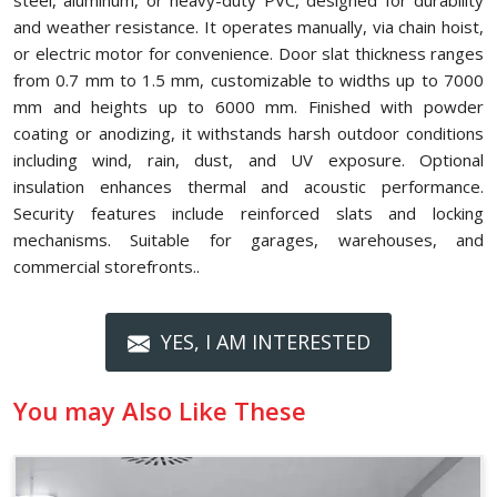
steel, aluminum, or heavy-duty PVC, designed for durability
and weather resistance. It operates manually, via chain hoist,
or electric motor for convenience. Door slat thickness ranges
from 0.7 mm to 1.5 mm, customizable to widths up to 7000
mm and heights up to 6000 mm. Finished with powder
coating or anodizing, it withstands harsh outdoor conditions
including wind, rain, dust, and UV exposure. Optional
insulation enhances thermal and acoustic performance.
Security features include reinforced slats and locking
mechanisms. Suitable for garages, warehouses, and
commercial storefronts..
YES, I AM INTERESTED
You may Also Like These