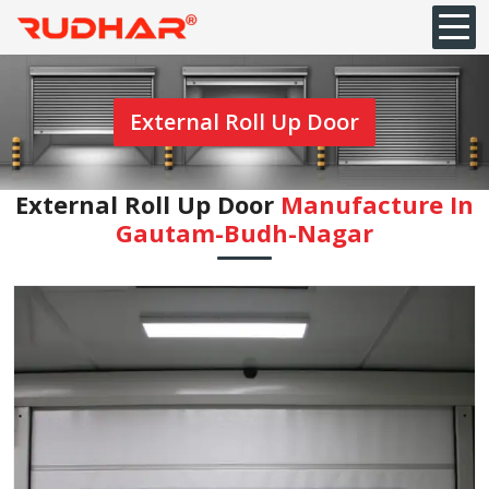
External Roll Up Door
External Roll Up Door
Manufacture In
⁠Gautam-Budh-Nagar