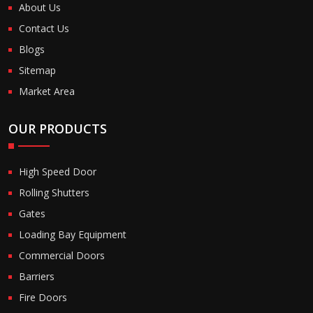
About Us
Contact Us
Blogs
Sitemap
Market Area
OUR PRODUCTS
High Speed Door
Rolling Shutters
Gates
Loading Bay Equipment
Commercial Doors
Barriers
Fire Doors