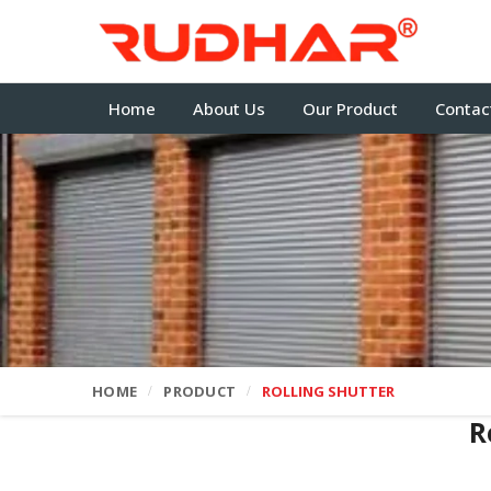
Home
About Us
Our Product
Contac
HOME
PRODUCT
ROLLING SHUTTER
R