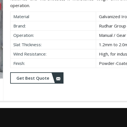
operation.
Material
Galvanized Iro
Brand:
Rudhar Group
Operation:
Manual / Gear
Slat Thickness:
1.2mm to 2.
Wind Resistance:
High, for indu
Finish:
Powder-Coated
Get Best Quote