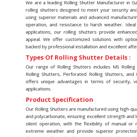
We are a leading Rolling Shutter Manufacturer in Ga
rolling shutters designed to meet your security and
using superior materials and advanced manufacturin
operation, and resistance to harsh weather. Ideal f
applications, our rolling shutters provide enhance
appeal. We offer customized solutions with opti
backed by professional installation and excellent afte
Types Of Rolling Shutter Details :
Our range of Rolling Shutters includes MS Rolling S
Rolling Shutters, Perforated Rolling Shutters, and
offers unique advantages in terms of security, visi
applications.
Product Specification
Our Rolling Shutters are manufactured using high-qual
and polycarbonate, ensuring excellent strength and 
silent operation, with the flexibility of manual o
extreme weather and provide superior protection 