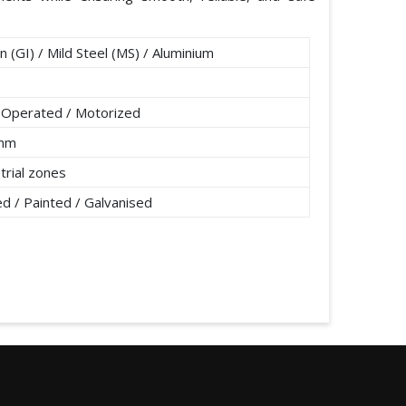
n (GI) / Mild Steel (MS) / Aluminium
 Operated / Motorized
0mm
strial zones
 / Painted / Galvanised