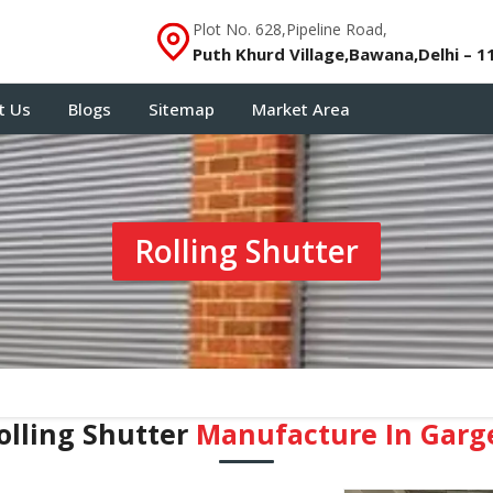
Plot No. 628,Pipeline Road,
Puth Khurd Village,Bawana,Delhi – 1
t Us
Blogs
Sitemap
Market Area
Rolling Shutter
olling Shutter
Manufacture In Garg