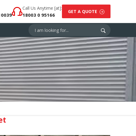
Call Us Anytime [at]:
GET A QUOTE
10039
18003 0 95166
et