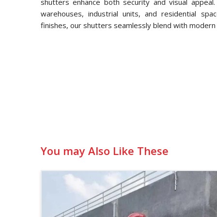
shutters enhance both security and visual appeal.
warehouses, industrial units, and residential spa
finishes, our shutters seamlessly blend with modern 
You may Also Like These