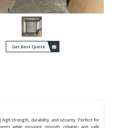
Get Best Quote
g high strength, durability, and security. Perfect for
ents while ensuring smooth, reliable, and safe