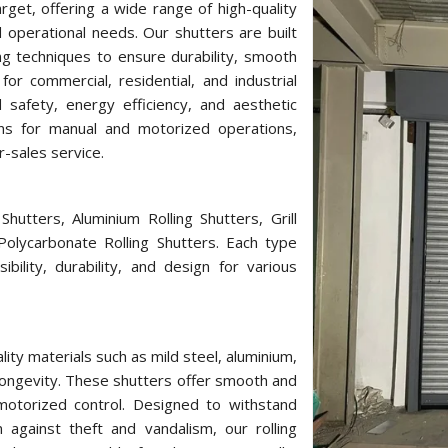
rget, offering a wide range of high-quality
 operational needs. Our shutters are built
g techniques to ensure durability, smooth
or commercial, residential, and industrial
d safety, energy efficiency, and aesthetic
ons for manual and motorized operations,
r-sales service.
hutters, Aluminium Rolling Shutters, Grill
 Polycarbonate Rolling Shutters. Each type
bility, durability, and design for various
ity materials such as mild steel, aluminium,
longevity. These shutters offer smooth and
r motorized control. Designed to withstand
against theft and vandalism, our rolling