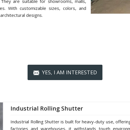
 They are suitable for showrooms, malls,
ces. With customizable sizes, colors, and
architectural designs.
YES, I AM INTERESTED
Industrial Rolling Shutter
Industrial Rolling Shutter is built for heavy-duty use, offerin
factories and warehouses, it withstands tough environm