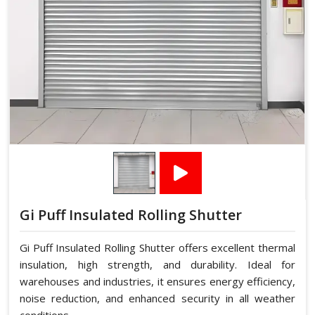
Gi Puff Insulated Rolling Shutter
Gi Puff Insulated Rolling Shutter offers excellent thermal
insulation, high strength, and durability. Ideal for
warehouses and industries, it ensures energy efficiency,
noise reduction, and enhanced security in all weather
conditions.