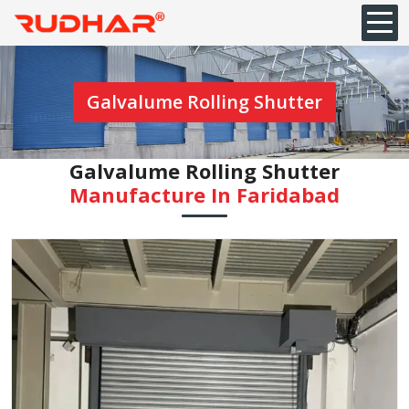
Galvalume Rolling Shutter
Galvalume Rolling Shutter
Manufacture In Faridabad