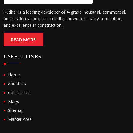
Rudhar is a leading developer of A-grade industrial, commercial,
and residential projects in India, known for quality, innovation,
and excellence in construction.
READ MORE
USEFUL LINKS
Home
About Us
Contact Us
Blogs
Sitemap
Market Area