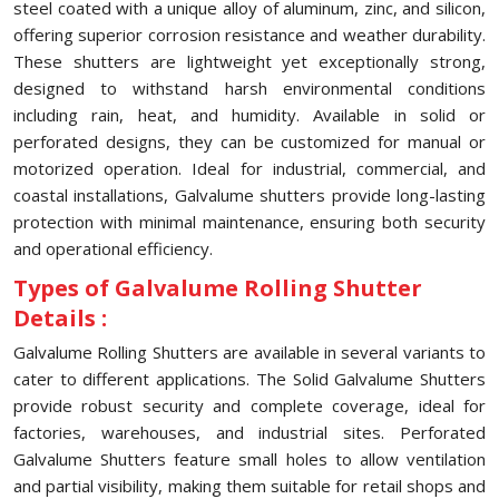
steel coated with a unique alloy of aluminum, zinc, and silicon,
offering superior corrosion resistance and weather durability.
These shutters are lightweight yet exceptionally strong,
designed to withstand harsh environmental conditions
including rain, heat, and humidity. Available in solid or
perforated designs, they can be customized for manual or
motorized operation. Ideal for industrial, commercial, and
coastal installations, Galvalume shutters provide long-lasting
protection with minimal maintenance, ensuring both security
and operational efficiency.
Types of Galvalume Rolling Shutter
Details :
Galvalume Rolling Shutters are available in several variants to
cater to different applications. The Solid Galvalume Shutters
provide robust security and complete coverage, ideal for
factories, warehouses, and industrial sites. Perforated
Galvalume Shutters feature small holes to allow ventilation
and partial visibility, making them suitable for retail shops and