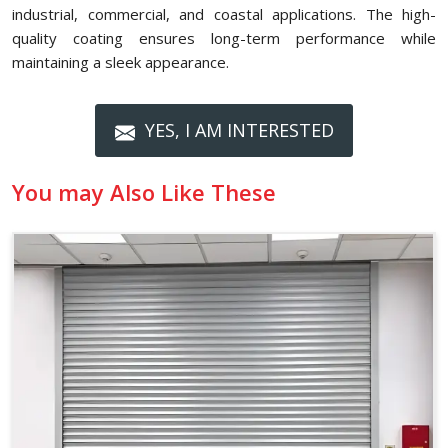
industrial, commercial, and coastal applications. The high-
quality coating ensures long-term performance while
maintaining a sleek appearance.
YES, I AM INTERESTED
You may Also Like These