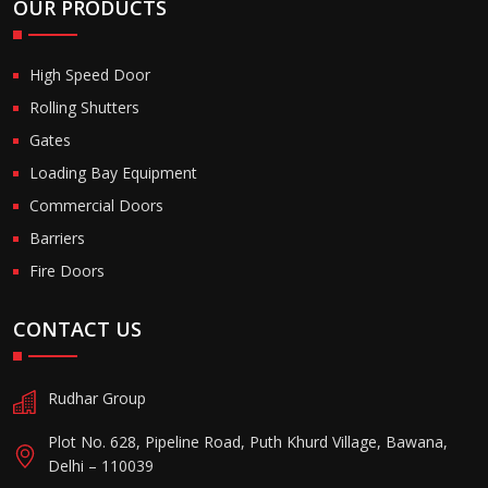
OUR PRODUCTS
High Speed Door
Rolling Shutters
Gates
Loading Bay Equipment
Commercial Doors
Barriers
Fire Doors
CONTACT US
Rudhar Group
Plot No. 628, Pipeline Road, Puth Khurd Village, Bawana,
Delhi – 110039