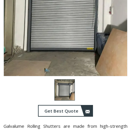
Get Best Quote
Galvalume Rolling Shutters are made from high-strength