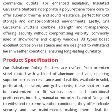
commercial outlets. For enhanced insulation, Insulated
Galvalume Shutters incorporate a polyurethane foam core to
offer superior thermal and sound resistance, perfect for cold
storage and climate-controlled environments. Lastly, Grill
Galvalume Shutters combine strength and transparency,
offering security without compromising visibility, commonly
used in showrooms and display windows. All types boast
excellent corrosion resistance and are designed to withstand
harsh weather conditions, ensuring long-lasting durability.
Product Specification
Our Galvalume Rolling Shutters are crafted from premium
steel coated with a blend of aluminum and zinc, ensuring
superior corrosion resistance and durability. Available in solid,
perforated, insulated, and grill variants, these shutters can
be customized to fit various sizes and operational
preferences, including manual or motorized control. Designed
to withstand extreme weather conditions, they offer reliable
security and low maintenance, making them ideal for