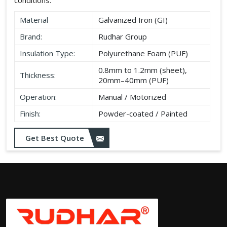
Material
Galvanized Iron (GI)
Brand:
Rudhar Group
Insulation Type:
Polyurethane Foam (PUF)
0.8mm to 1.2mm (sheet),
Thickness:
20mm–40mm (PUF)
Operation:
Manual / Motorized
Finish:
Powder-coated / Painted
Get Best Quote