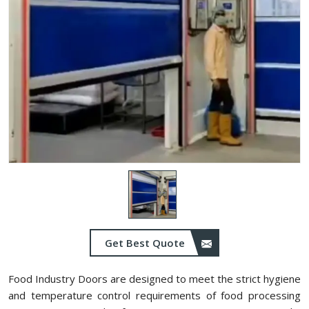
Get Best Quote
Food Industry Doors are designed to meet the strict hygiene
and temperature control requirements of food processing