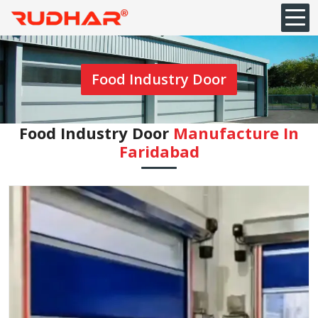
Food Industry Door
Food Industry Door
Manufacture In
Faridabad