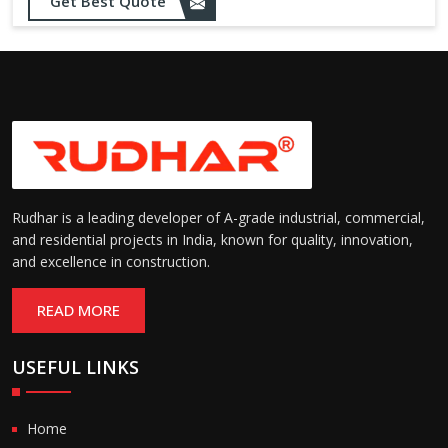
Get Best Quote
Rudhar is a leading developer of A-grade industrial, commercial,
and residential projects in India, known for quality, innovation,
and excellence in construction.
READ MORE
USEFUL LINKS
Home