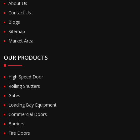
About Us
Contact Us
Blogs
Sitemap
Market Area
OUR PRODUCTS
High Speed Door
Rolling Shutters
Gates
Loading Bay Equipment
Commercial Doors
Barriers
Fire Doors