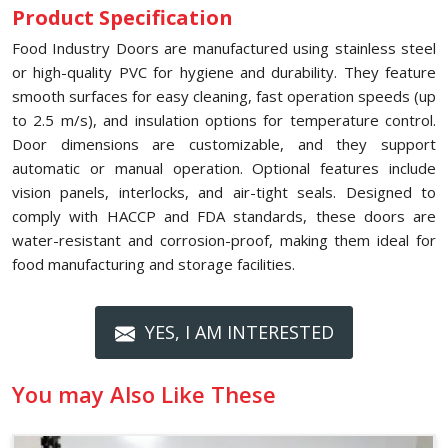
Product Specification
Food Industry Doors are manufactured using stainless steel
or high-quality PVC for hygiene and durability. They feature
smooth surfaces for easy cleaning, fast operation speeds (up
to 2.5 m/s), and insulation options for temperature control.
Door dimensions are customizable, and they support
automatic or manual operation. Optional features include
vision panels, interlocks, and air-tight seals. Designed to
comply with HACCP and FDA standards, these doors are
water-resistant and corrosion-proof, making them ideal for
food manufacturing and storage facilities.
YES, I AM INTERESTED
You may Also Like These