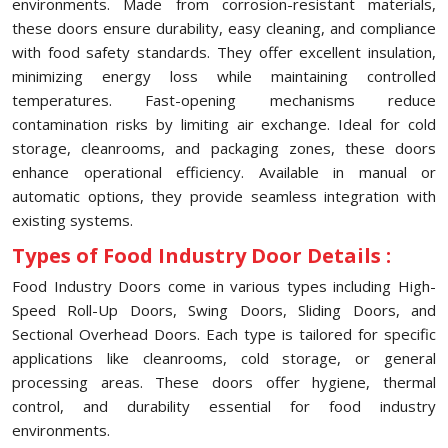
environments. Made from corrosion-resistant materials,
these doors ensure durability, easy cleaning, and compliance
with food safety standards. They offer excellent insulation,
minimizing energy loss while maintaining controlled
temperatures. Fast-opening mechanisms reduce
contamination risks by limiting air exchange. Ideal for cold
storage, cleanrooms, and packaging zones, these doors
enhance operational efficiency. Available in manual or
automatic options, they provide seamless integration with
existing systems.
Types of Food Industry Door Details :
Food Industry Doors come in various types including High-
Speed Roll-Up Doors, Swing Doors, Sliding Doors, and
Sectional Overhead Doors. Each type is tailored for specific
applications like cleanrooms, cold storage, or general
processing areas. These doors offer hygiene, thermal
control, and durability essential for food industry
environments.