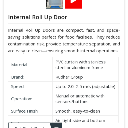
Internal Roll Up Door
Internal Roll Up Doors are compact, fast, and space-
saving solutions perfect for food facilities. They reduce
contamination risk, provide temperature separation, and
are easy to clean—ensuring smooth internal operations.
PVC curtain with stainless
Material
steel or aluminum frame
Brand:
Rudhar Group
Speed:
Up to 2.0–2.5 m/s (adjustable)
Manual or automatic with
Operation:
sensors/buttons
Surface Finish:
Smooth, easy-to-clean
Air-tight side and bottom
Seal:
seals