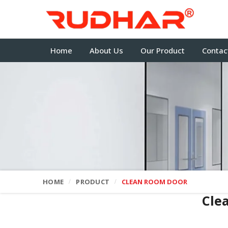
Home
About Us
Our Product
Contac
HOME
PRODUCT
CLEAN ROOM DOOR
Cle