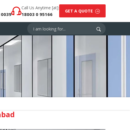
Call Us Anytime [at]:
GET A QUOTE
10039
18003 0 95166
abad