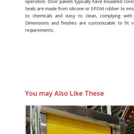
operation. Door panels typically have insulated core
Seals are made from silicone or EPDM rubber to ensu
to chemicals and easy to clean, complying with
Dimensions and finishes are customizable to fit v
requirements.
You may Also Like These