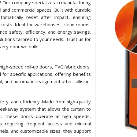
e? Our company specializes in manufacturing
l and commercial spaces. Built with durable
omatically reset after impact, ensuring
costs. Ideal for warehouses, clean rooms,
ance safety, efficiency, and energy savings.
utions tailored to your needs. Trust us for
every door we build.
 high-speed roll-up doors, PVC fabric doors,
for specific applications, offering benefits
l, and automatic realignment after collision.
afety, and efficiency. Made from high-quality
breakaway system that allows the curtain to
act. These doors operate at high speeds,
ts requiring frequent access and minimal
nels, and customizable sizes, they support