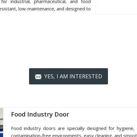
or industrial, pharmaceutical, and food
resistant, low-maintenance, and designed to
YES, I AM INTERESTED
Food Industry Door
Food industry doors are specially designed for hygiene, 
contamination-free environments, easy cleaning, and smoot