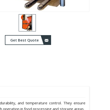
Get Best Quote
durability, and temperature control. They ensure
h operation in food processing and storage areas.