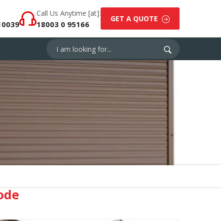
Call Us Anytime [at]:
GET A QUOTE
10039
18003 0 95166
ode