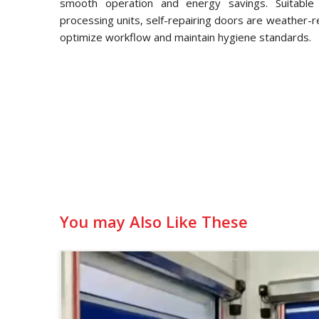
smooth operation and energy savings. Suitable f
processing units, self-repairing doors are weather-
optimize workflow and maintain hygiene standards.
You may Also Like These