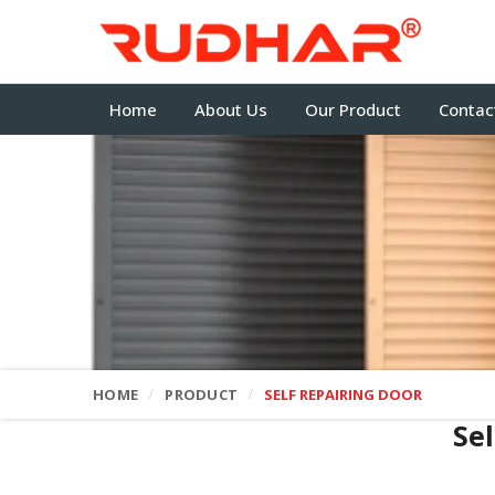
Home
About Us
Our Product
Contac
HOME
PRODUCT
SELF REPAIRING DOOR
Se