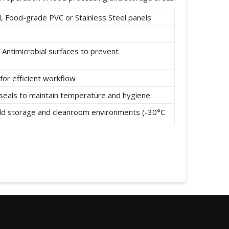
 Food-grade PVC or Stainless Steel panels
 Antimicrobial surfaces to prevent
for efficient workflow
t seals to maintain temperature and hygiene
cold storage and cleanroom environments (-30°C