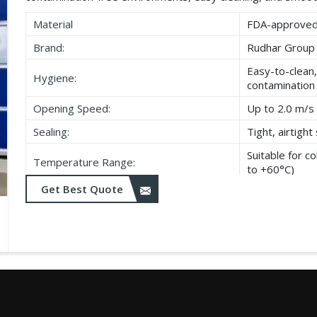
Material
FDA-approved,
Brand:
Rudhar Group
Easy-to-clean,
Hygiene:
contamination
Opening Speed:
Up to 2.0 m/s 
Sealing:
Tight, airtigh
Suitable for 
Temperature Range:
to +60°C)
Get Best Quote