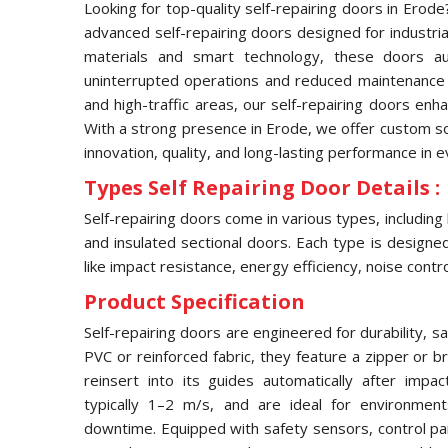
Looking for top-quality self-repairing doors in Erod
advanced self-repairing doors designed for industria
materials and smart technology, these doors aut
uninterrupted operations and reduced maintenance 
and high-traffic areas, our self-repairing doors enh
With a strong presence in Erode, we offer custom sol
innovation, quality, and long-lasting performance in 
Types Self Repairing Door Details :
Self-repairing doors come in various types, including
and insulated sectional doors. Each type is designed 
like impact resistance, energy efficiency, noise contro
Product Specification
Self-repairing doors are engineered for durability, s
PVC or reinforced fabric, they feature a zipper or 
reinsert into its guides automatically after imp
typically 1–2 m/s, and are ideal for environmen
downtime. Equipped with safety sensors, control pa