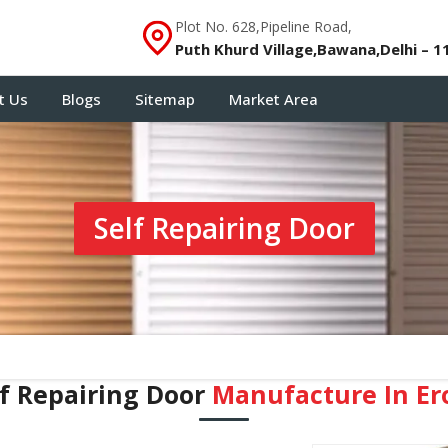
Plot No. 628,Pipeline Road,
Puth Khurd Village,Bawana,Delhi – 1
t Us
Blogs
Sitemap
Market Area
Self Repairing Door
lf Repairing Door
Manufacture In Er