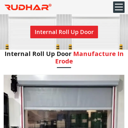
Internal Roll Up Door
Internal Roll Up Door
Manufacture In
Erode