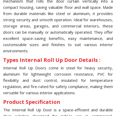
mechanism that rolls the door curtain vertically into a
compact housing, saving valuable floor and wall space. Made
from durable materials like steel or aluminum, it provides
strong security and smooth operation. Ideal for warehouses,
storage areas, garages, and commercial interiors, these
doors can be manually or automatically operated. They offer
excellent space-saving benefits, easy maintenance, and
customizable sizes and finishes to suit various interior
environments.
Types Internal Roll Up Door Details :
Internal Roll Up Doors come in steel for heavy security,
aluminum for lightweight corrosion resistance, PVC for
flexibility and dust control, insulated for temperature
regulation, and fire-rated for safety compliance, making them
versatile for various interior applications.
Product Specification
The Internal Roll Up Door is a space-efficient and durable