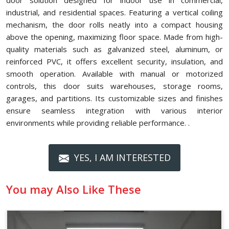
door solution designed for indoor use in commercial,
industrial, and residential spaces. Featuring a vertical coiling
mechanism, the door rolls neatly into a compact housing
above the opening, maximizing floor space. Made from high-
quality materials such as galvanized steel, aluminum, or
reinforced PVC, it offers excellent security, insulation, and
smooth operation. Available with manual or motorized
controls, this door suits warehouses, storage rooms,
garages, and partitions. Its customizable sizes and finishes
ensure seamless integration with various interior
environments while providing reliable performance. .
YES, I AM INTERESTED
You may Also Like These