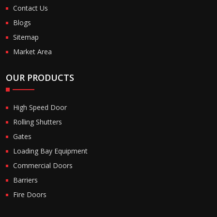
Contact Us
Blogs
Sitemap
Market Area
OUR PRODUCTS
High Speed Door
Rolling Shutters
Gates
Loading Bay Equipment
Commercial Doors
Barriers
Fire Doors