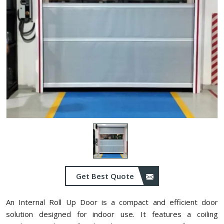
Get Best Quote
An Internal Roll Up Door is a compact and efficient door
solution designed for indoor use. It features a coiling