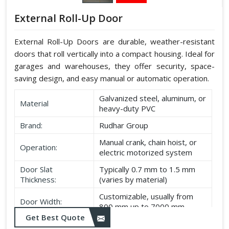
External Roll-Up Door
External Roll-Up Doors are durable, weather-resistant
doors that roll vertically into a compact housing. Ideal for
garages and warehouses, they offer security, space-
saving design, and easy manual or automatic operation.
Galvanized steel, aluminum, or
Material
heavy-duty PVC
Brand:
Rudhar Group
Manual crank, chain hoist, or
Operation:
electric motorized system
Door Slat
Typically 0.7 mm to 1.5 mm
Thickness:
(varies by material)
Customizable, usually from
Door Width:
800 mm up to 7000 mm
Get Best Quote
Customizable, typically up to
Door Height: