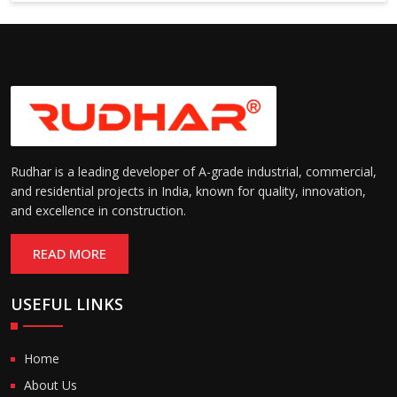
6000 mm
Rudhar is a leading developer of A-grade industrial, commercial,
and residential projects in India, known for quality, innovation,
and excellence in construction.
READ MORE
USEFUL LINKS
Home
About Us