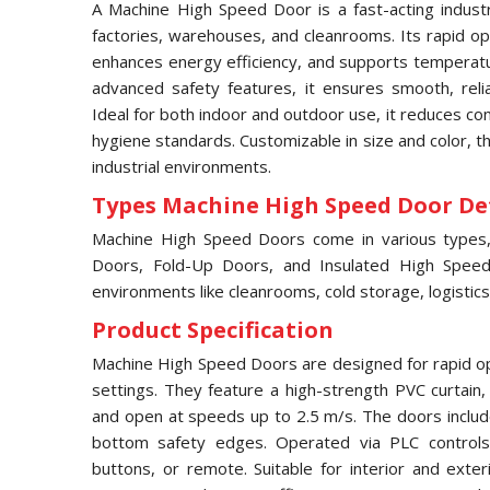
A Machine High Speed Door is a fast-acting industri
factories, warehouses, and cleanrooms. Its rapid ope
enhances energy efficiency, and supports temperatur
advanced safety features, it ensures smooth, relia
Ideal for both indoor and outdoor use, it reduces c
hygiene standards. Customizable in size and color, 
industrial environments.
Types Machine High Speed Door Det
Machine High Speed Doors come in various types, i
Doors, Fold-Up Doors, and Insulated High Speed 
environments like cleanrooms, cold storage, logistics
Product Specification
Machine High Speed Doors are designed for rapid ope
settings. They feature a high-strength PVC curtain
and open at speeds up to 2.5 m/s. The doors includ
bottom safety edges. Operated via PLC controls,
buttons, or remote. Suitable for interior and exter