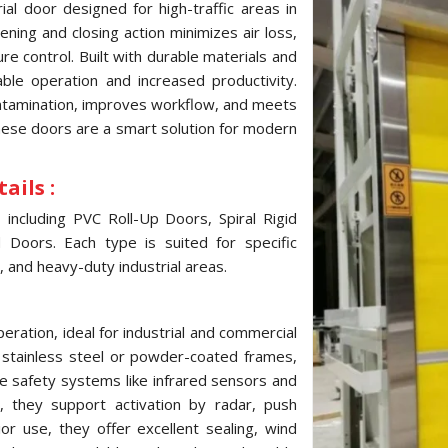
al door designed for high-traffic areas in
ning and closing action minimizes air loss,
e control. Built with durable materials and
ble operation and increased productivity.
ontamination, improves workflow, and meets
these doors are a smart solution for modern
ails :
ncluding PVC Roll-Up Doors, Spiral Rigid
Doors. Each type is suited for specific
, and heavy-duty industrial areas.
ration, ideal for industrial and commercial
, stainless steel or powder-coated frames,
e safety systems like infrared sensors and
 they support activation by radar, push
ior use, they offer excellent sealing, wind