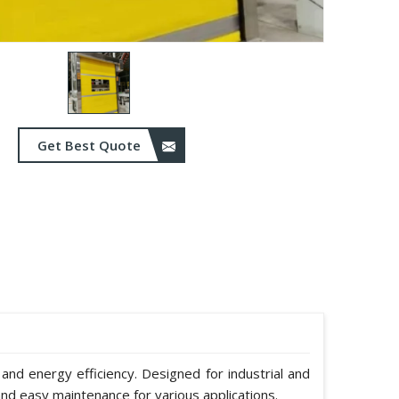
Get Best Quote
 and energy efficiency. Designed for industrial and
nd easy maintenance for various applications.