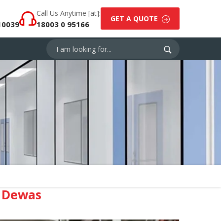
Call Us Anytime [at]:
GET A QUOTE
10039
18003 0 95166
 Dewas