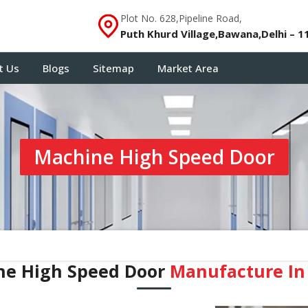
Plot No. 628,Pipeline Road,
Puth Khurd Village,Bawana,Delhi – 1
t Us
Blogs
Sitemap
Market Area
Machine High Speed Door
ne High Speed Door
Manufacture In