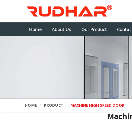
Home
About Us
Our Product
Contac
HOME
PRODUCT
MACHINE HIGH SPEED DOOR
Machi