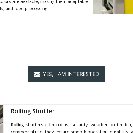
colors are available, making them adaptable
als, and food processing.
YES, I AM INTERESTED
Rolling Shutter
Rolling shutters offer robust security, weather protection,
commercial use, they ensure smooth operation, durability, a