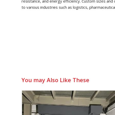
resistance, and energy efficiency. Custom sizes and 
to various industries such as logistics, pharmaceutic
You may Also Like These