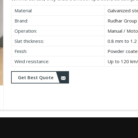
Material
Galvanized ste
Brand:
Rudhar Group
Operation:
Manual / Moto
Slat thickness:
0.8 mm to 1.
Finish:
Powder coated
Wind resistance:
Up to 120 km
Get Best Quote