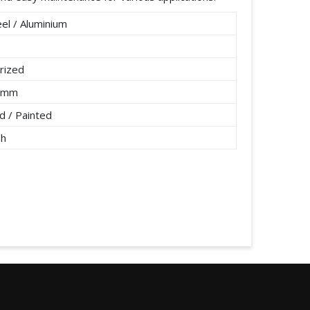
el / Aluminium
rized
2 mm
 / Painted
/h