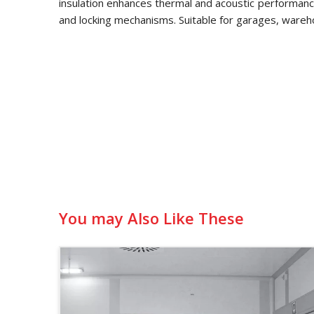
insulation enhances thermal and acoustic performance
and locking mechanisms. Suitable for garages, wareh
You may Also Like These