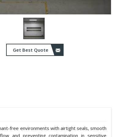
Get Best Quote
nant-free environments with airtight seals, smooth
rflow and preventing contamination in sensitive