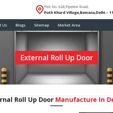
Plot No. 628,Pipeline Road,
Puth Khurd Village,Bawana,Delhi – 1
t Us
Blogs
Sitemap
Market Area
External Roll Up Door
rnal Roll Up Door
Manufacture In D