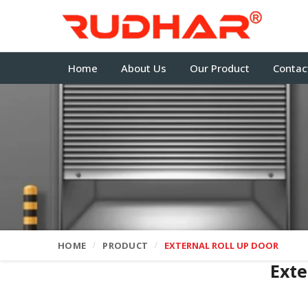
Home
About Us
Our Product
Contac
HOME
PRODUCT
EXTERNAL ROLL UP DOOR
Exte