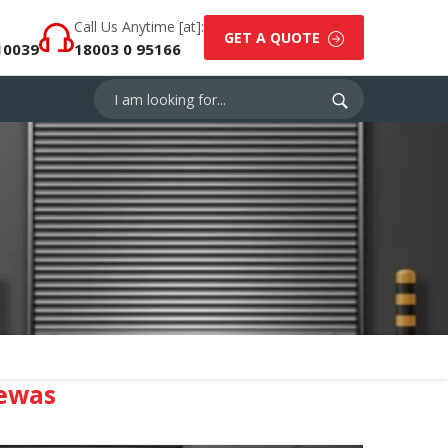
Call Us Anytime [at]:
GET A QUOTE
10039
18003 0 95166
ewas