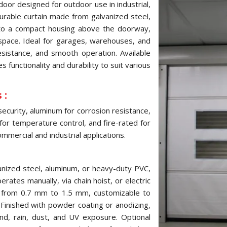
door designed for outdoor use in industrial,
 durable curtain made from galvanized steel,
into a compact housing above the doorway,
pace. Ideal for garages, warehouses, and
resistance, and smooth operation. Available
 functionality and durability to suit various
 :
security, aluminum for corrosion resistance,
 for temperature control, and fire-rated for
mmercial and industrial applications.
anized steel, aluminum, or heavy-duty PVC,
erates manually, via chain hoist, or electric
s from 0.7 mm to 1.5 mm, customizable to
inished with powder coating or anodizing,
ind, rain, dust, and UV exposure. Optional