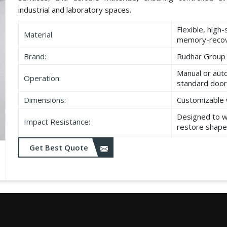
industrial and laboratory spaces.
Flexible, high
Material
memory-recov
Brand:
Rudhar Group
Manual or aut
Operation:
standard door
Dimensions:
Customizable 
Designed to w
Impact Resistance:
restore shape
Resistant to w
Get Best Quote
Durability:
as UV exposu