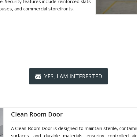
. Security features include reinforced slats
ouses, and commercial storefronts..
YES, I AM INTERESTED
Clean Room Door
A Clean Room Door is designed to maintain sterile, contami
surfaces, and durable materials, ensuring controlled ai