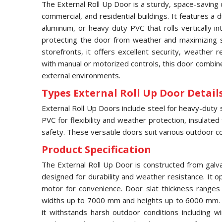
The External Roll Up Door is a sturdy, space-saving 
commercial, and residential buildings. It features a
aluminum, or heavy-duty PVC that rolls vertically 
protecting the door from weather and maximizing s
storefronts, it offers excellent security, weather 
with manual or motorized controls, this door combines
external environments.
Types External Roll Up Door Details
External Roll Up Doors include steel for heavy-duty 
PVC for flexibility and weather protection, insulated
safety. These versatile doors suit various outdoor co
Product Specification
The External Roll Up Door is constructed from galv
designed for durability and weather resistance. It op
motor for convenience. Door slat thickness range
widths up to 7000 mm and heights up to 6000 mm. F
it withstands harsh outdoor conditions including w