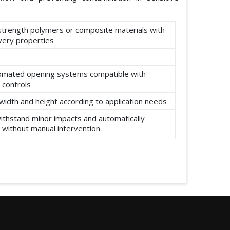
-strength polymers or composite materials with
ery properties
omated opening systems compatible with
 controls
width and height according to application needs
ithstand minor impacts and automatically
 without manual intervention
ear, abrasion, and environmental factors such
re and moisture