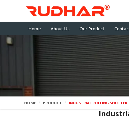
Home
About Us
Our Product
Contac
HOME
PRODUCT
INDUSTRIAL ROLLING SHUTTER
Industri