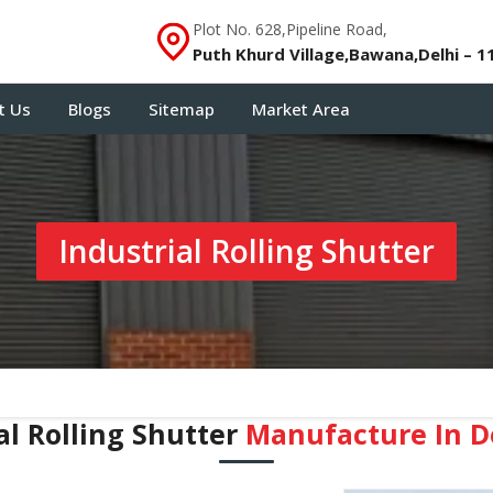
Plot No. 628,Pipeline Road,
Puth Khurd Village,Bawana,Delhi – 1
t Us
Blogs
Sitemap
Market Area
Industrial Rolling Shutter
al Rolling Shutter
Manufacture In ⁠