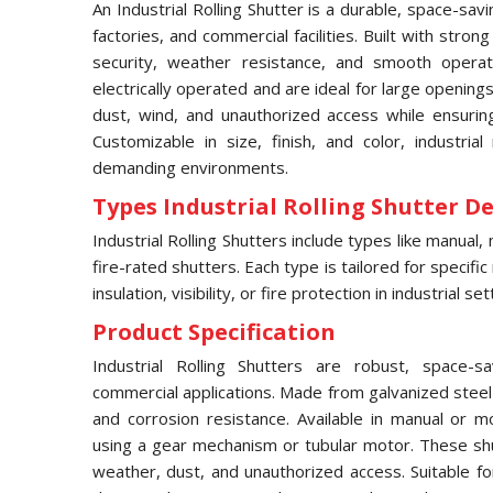
An Industrial Rolling Shutter is a durable, space-sa
factories, and commercial facilities. Built with strong
security, weather resistance, and smooth opera
electrically operated and are ideal for large opening
dust, wind, and unauthorized access while ensurin
Customizable in size, finish, and color, industrial
demanding environments.
Types Industrial Rolling Shutter Det
Industrial Rolling Shutters include types like manual, 
fire-rated shutters. Each type is tailored for specific
insulation, visibility, or fire protection in industrial set
Product Specification
Industrial Rolling Shutters are robust, space-s
commercial applications. Made from galvanized steel 
and corrosion resistance. Available in manual or 
using a gear mechanism or tubular motor. These shu
weather, dust, and unauthorized access. Suitable fo