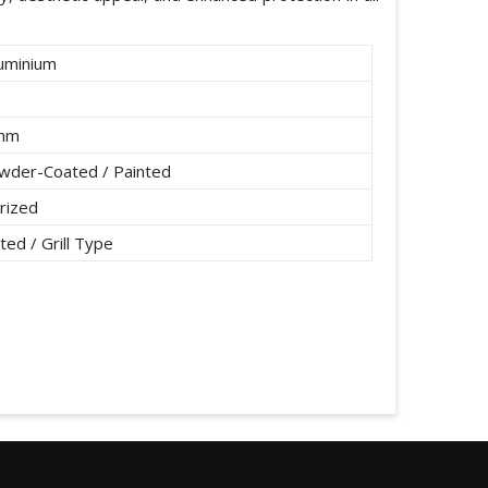
uminium
2mm
wder-Coated / Painted
rized
ted / Grill Type