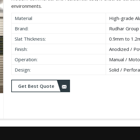
environments.
Material
High-grade Al
Brand:
Rudhar Group
Slat Thickness:
0.9mm to 1.
Finish:
Anodized / Po
Operation:
Manual / Moto
Design:
Solid / Perfora
Get Best Quote