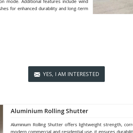
on mode. Additional features include wind
shes for enhanced durability and long-term
YES, I AM INTERESTED
Aluminium Rolling Shutter
Aluminium Rolling Shutter offers lightweight strength, cor
modern commercial and residential use, it ensures durabilit