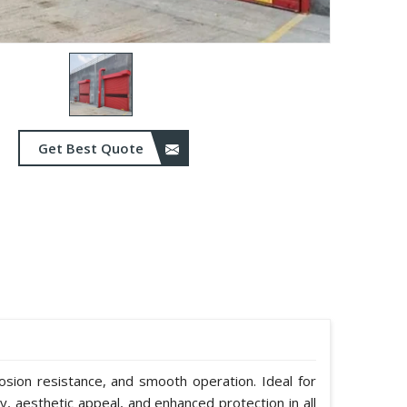
Get Best Quote
rosion resistance, and smooth operation. Ideal for
y, aesthetic appeal, and enhanced protection in all