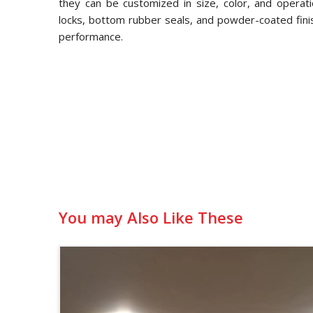
they can be customized in size, color, and operati
locks, bottom rubber seals, and powder-coated fini
performance.
You may Also Like These