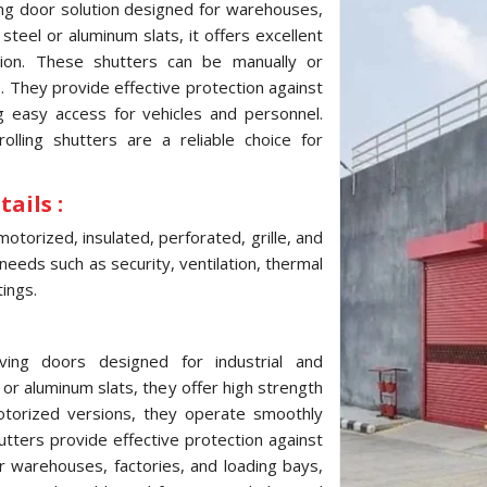
ving door solution designed for warehouses,
 steel or aluminum slats, it offers excellent
tion. These shutters can be manually or
s. They provide effective protection against
g easy access for vehicles and personnel.
 rolling shutters are a reliable choice for
ails :
motorized, insulated, perforated, grille, and
 needs such as security, ventilation, thermal
tings.
aving doors designed for industrial and
or aluminum slats, they offer high strength
motorized versions, they operate smoothly
tters provide effective protection against
r warehouses, factories, and loading bays,