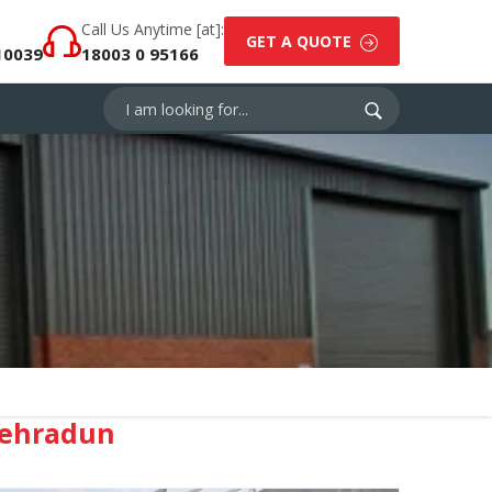
Call Us Anytime [at]:
GET A QUOTE
10039
18003 0 95166
Dehradun