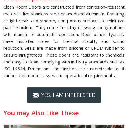
Clean Room Doors are constructed from corrosion-resistant
materials like stainless steel or anodized aluminum, featuring
airtight seals and smooth, non-porous surfaces to minimize
particle buildup. They come in sliding or swing configurations
with manual or automatic operation. Door panels typically
have insulated cores for thermal stability and sound
reduction. Seals are made from silicone or EPDM rubber to
ensure airtightness. These doors are resistant to chemicals
and easy to clean, complying with industry standards such as
ISO 14644. Dimensions and finishes are customizable to fit
various cleanroom classes and operational requirements.
YES, I AM INTERESTED
You may Also Like These