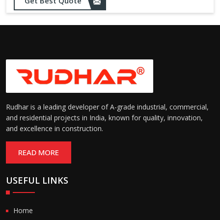
Opening up to 1.0 – 2.5 m/s
Get Best Quote
Speed:
(varies by model)
Motorized with manual
Operation:
override; high-speed opening
and closing
Rudhar is a leading developer of A-grade industrial, commercial,
and residential projects in India, known for quality, innovation,
and excellence in construction.
READ MORE
USEFUL LINKS
Home