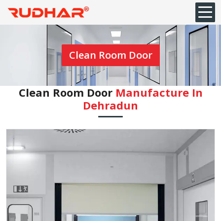
Clean Room Door
Clean Room Door
Manufacture In
⁠Dehradun