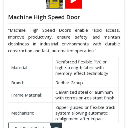
Machine High Speed Door
"Machine High Speed Doors enable rapid access,
improve productivity, ensure safety, and maintain
cleanliness in industrial environments with durable
construction and fast, automated operation."
Reinforced flexible PVC or
Material
high-strength fabric with
memory-effect technology
Brand:
Rudhar Group
Galvanized steel or aluminum
Frame Material:
with corrosion-resistant finish
Zipper-guided or flexible track
Mechanism:
system allowing automatic
realignment after impact