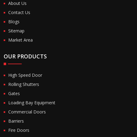
About Us
Contact Us
Blogs
Sitemap
Market Area
OUR PRODUCTS
High Speed Door
Rolling Shutters
Gates
Loading Bay Equipment
Commercial Doors
Barriers
Fire Doors