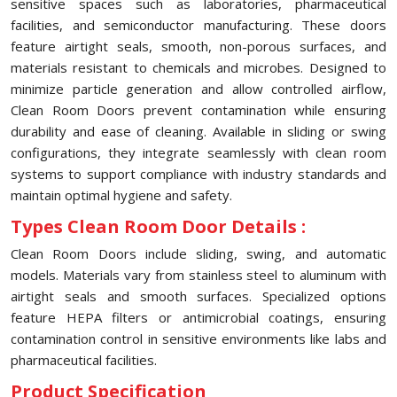
sensitive spaces such as laboratories, pharmaceutical
facilities, and semiconductor manufacturing. These doors
feature airtight seals, smooth, non-porous surfaces, and
materials resistant to chemicals and microbes. Designed to
minimize particle generation and allow controlled airflow,
Clean Room Doors prevent contamination while ensuring
durability and ease of cleaning. Available in sliding or swing
configurations, they integrate seamlessly with clean room
systems to support compliance with industry standards and
maintain optimal hygiene and safety.
Types Clean Room Door Details :
Clean Room Doors include sliding, swing, and automatic
models. Materials vary from stainless steel to aluminum with
airtight seals and smooth surfaces. Specialized options
feature HEPA filters or antimicrobial coatings, ensuring
contamination control in sensitive environments like labs and
pharmaceutical facilities.
Product Specification