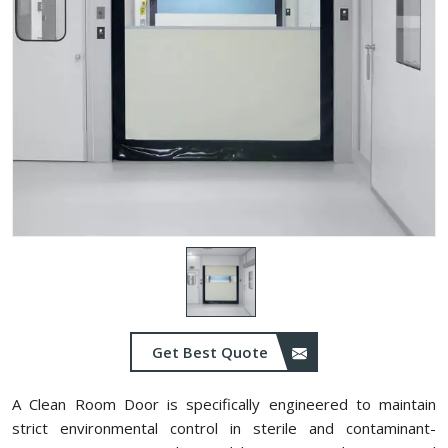
Get Best Quote
A Clean Room Door is specifically engineered to maintain
strict environmental control in sterile and contaminant-