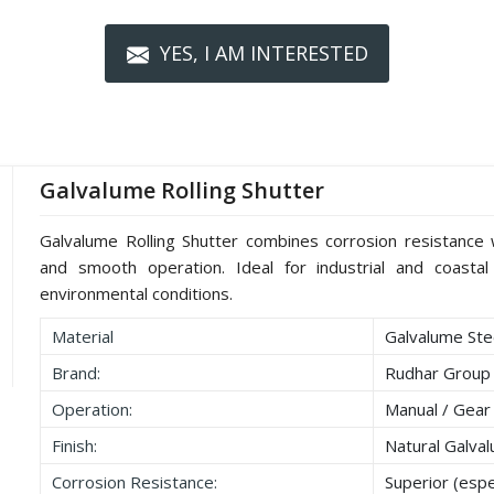
YES, I AM INTERESTED
Galvalume Rolling Shutter
Galvalume Rolling Shutter combines corrosion resistance wi
and smooth operation. Ideal for industrial and coastal 
environmental conditions.
Material
Galvalume Stee
Brand:
Rudhar Group
Operation:
Manual / Gear
Finish:
Natural Galva
Corrosion Resistance:
Superior (espec