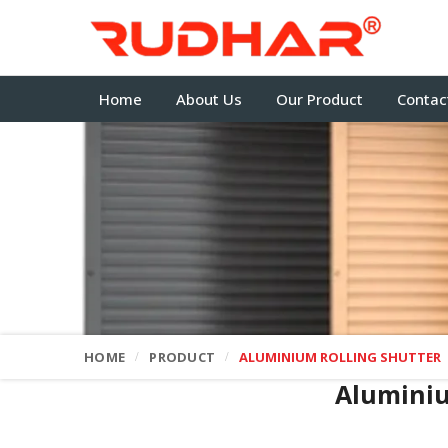
Home
About Us
Our Product
Contac
HOME
PRODUCT
ALUMINIUM ROLLING SHUTTER
Aluminiu