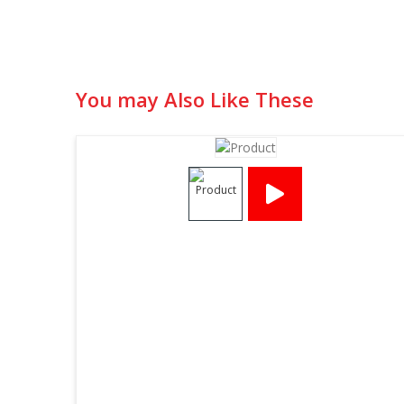
You may Also Like These