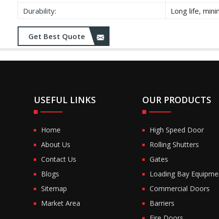
Durability:
Long life, min
Get Best Quote
USEFUL LINKS
OUR PRODUCTS
Home
High Speed Door
About Us
Rolling Shutters
Contact Us
Gates
Blogs
Loading Bay Equipme
Sitemap
Commercial Doors
Market Area
Barriers
Fire Doors