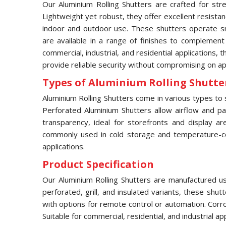
Our Aluminium Rolling Shutters are crafted for stre
Lightweight yet robust, they offer excellent resista
indoor and outdoor use. These shutters operate sm
are available in a range of finishes to complement
commercial, industrial, and residential applications, 
provide reliable security without compromising on a
Types of Aluminium Rolling Shutter
Aluminium Rolling Shutters come in various types to s
Perforated Aluminium Shutters allow airflow and part
transparency, ideal for storefronts and display ar
commonly used in cold storage and temperature-contr
applications.
Product Specification
Our Aluminium Rolling Shutters are manufactured usi
perforated, grill, and insulated variants, these shu
with options for remote control or automation. Corr
Suitable for commercial, residential, and industrial a