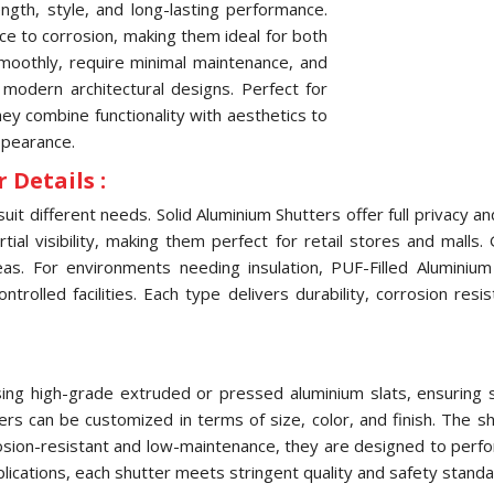
ngth, style, and long-lasting performance.
nce to corrosion, making them ideal for both
oothly, require minimal maintenance, and
 modern architectural designs. Perfect for
they combine functionality with aesthetics to
ppearance.
 Details :
uit different needs. Solid Aluminium Shutters offer full privacy 
ial visibility, making them perfect for retail stores and malls.
eas. For environments needing insulation, PUF-Filled Aluminiu
olled facilities. Each type delivers durability, corrosion res
ng high-grade extruded or pressed aluminium slats, ensuring str
tters can be customized in terms of size, color, and finish. The
osion-resistant and low-maintenance, they are designed to perfo
pplications, each shutter meets stringent quality and safety standa