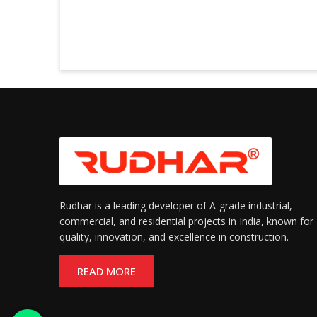
Rudhar is a leading developer of A-grade industrial,
commercial, and residential projects in India, known for
quality, innovation, and excellence in construction.
READ MORE