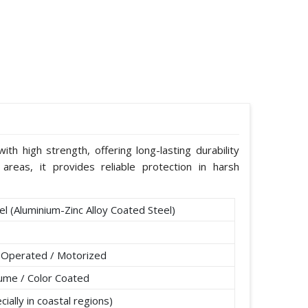
th high strength, offering long-lasting durability
areas, it provides reliable protection in harsh
l (Aluminium-Zinc Alloy Coated Steel)
 Operated / Motorized
lume / Color Coated
ially in coastal regions)