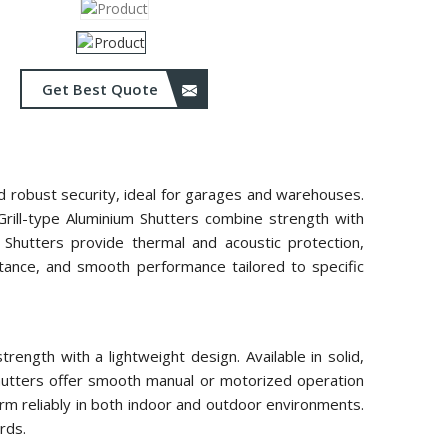
Get Best Quote
and robust security, ideal for garages and warehouses.
 Grill-type Aluminium Shutters combine strength with
m Shutters provide thermal and acoustic protection,
istance, and smooth performance tailored to specific
ength with a lightweight design. Available in solid,
 shutters offer smooth manual or motorized operation
rm reliably in both indoor and outdoor environments.
rds.