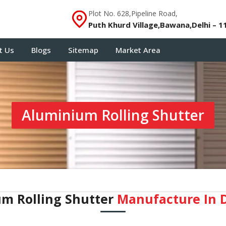
Plot No. 628,Pipeline Road,
Puth Khurd Village,Bawana,Delhi – 1
t Us
Blogs
Sitemap
Market Area
Aluminium Rolling Shutter
m Rolling Shutter
Manufacture In 