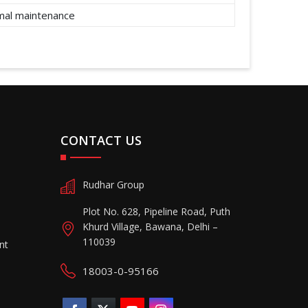
imal maintenance
CONTACT US
Rudhar Group
Plot No. 628, Pipeline Road, Puth
Khurd Village, Bawana, Delhi –
110039
nt
18003-0-95166