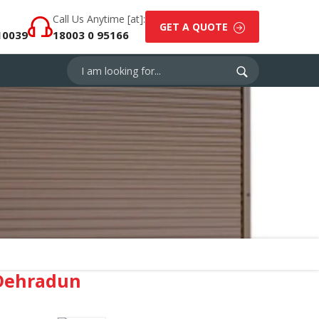
Call Us Anytime [at]:
GET A QUOTE
10039
18003 0 95166
⁠Dehradun