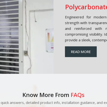
Polycarbonate
Engineered for modern 
strength with transparen
and reinforced with m
compromising visibility. 
provide a sleek, contemp
READ MORE
Know More From
FAQs
quick answers, detailed product info, installation guidance, and ex