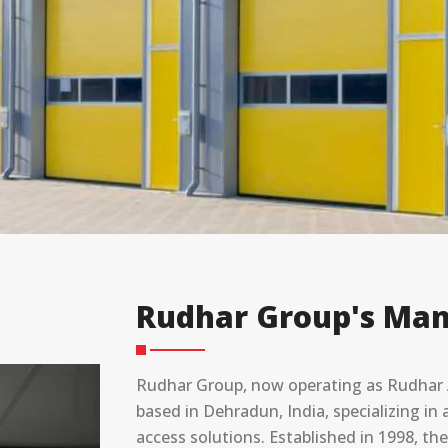
Rudhar Group's Man
Rudhar Group, now operating as Rudhar A
based in ⁠Dehradun, India, specializing 
access solutions. Established in 1998, t