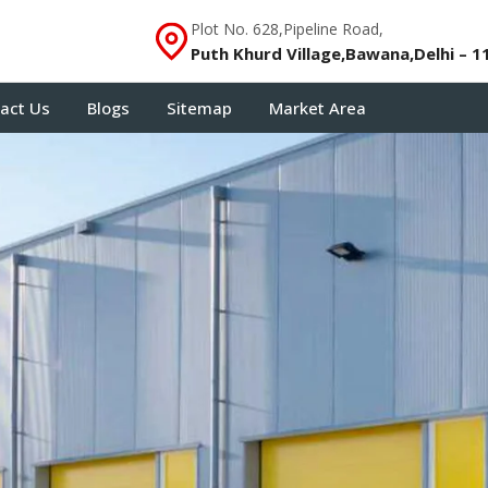
Plot No. 628,Pipeline Road,
Puth Khurd Village,Bawana,Delhi – 1
act Us
Blogs
Sitemap
Market Area