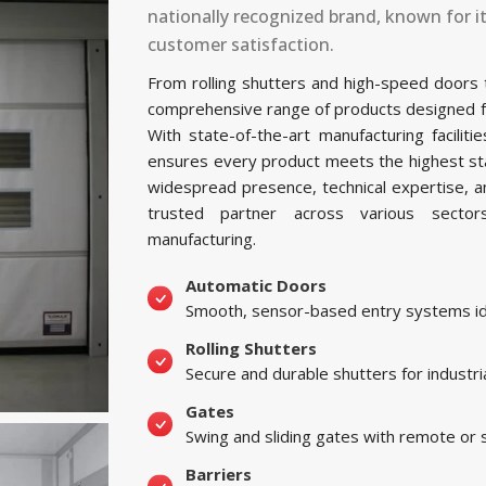
nationally recognized brand, known for i
customer satisfaction.
From rolling shutters and high-speed doors
comprehensive range of products designed for 
With state-of-the-art manufacturing facili
ensures every product meets the highest sta
widespread presence, technical expertise, 
trusted partner across various sectors, 
manufacturing.
Automatic Doors
Smooth, sensor-based entry systems ide
Rolling Shutters
Secure and durable shutters for industri
Gates
Swing and sliding gates with remote or
Barriers