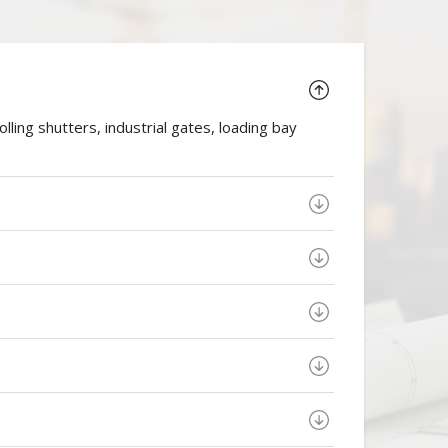
ing shutters, industrial gates, loading bay