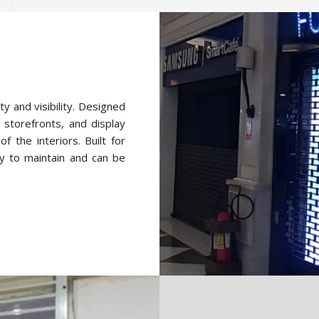
ty and visibility. Designed
 storefronts, and display
f the interiors. Built for
y to maintain and can be