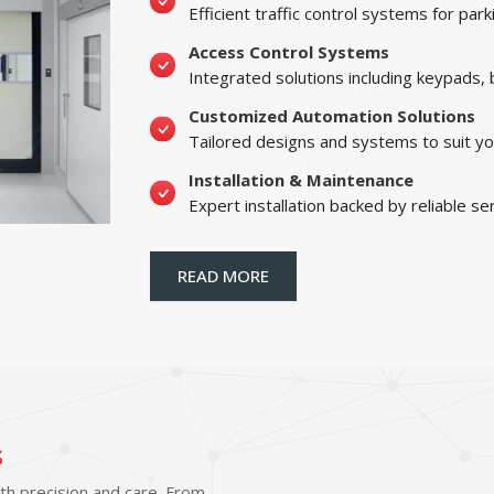
Efficient traffic control systems for par
Access Control Systems
Integrated solutions including keypads,
Customized Automation Solutions
Tailored designs and systems to suit yo
Installation & Maintenance
Expert installation backed by reliable se
READ MORE
s
ith precision and care. From