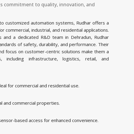
ts commitment to quality, innovation, and
 to customized automation systems, Rudhar offers a
commercial, industrial, and residential applications.
ties and a dedicated R&D team in ⁠Dehradun, Rudhar
ndards of safety, durability, and performance. Their
and focus on customer-centric solutions make them a
including infrastructure, logistics, retail, and
al for commercial and residential use.
al and commercial properties.
 sensor-based access for enhanced convenience.