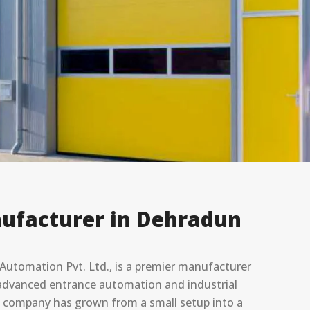
ufacturer in ⁠Dehradun
utomation Pvt. Ltd., is a premier manufacturer
in advanced entrance automation and industrial
he company has grown from a small setup into a