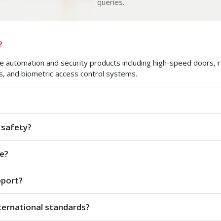
queries.
?
automation and security products including high-speed doors, roll
s, and biometric access control systems.
 safety?
e?
pport?
ternational standards?