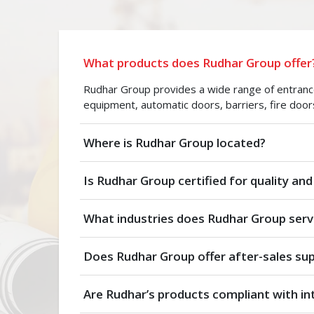
What products does Rudhar Group offer
Rudhar Group provides a wide range of entrance 
equipment, automatic doors, barriers, fire door
Where is Rudhar Group located?
Is Rudhar Group certified for quality and
What industries does Rudhar Group serv
Does Rudhar Group offer after-sales su
Are Rudhar’s products compliant with in