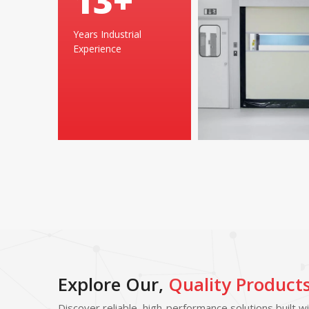
25
+
Years Industrial
Experience
Explore Our,
Quality Product
Discover reliable, high-performance solutions built w