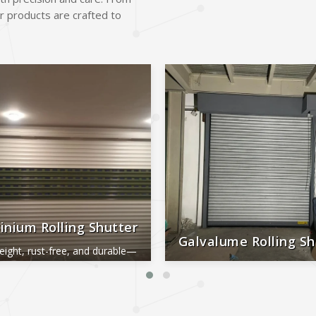
r products are crafted to
inium Rolling Shutter
Galvalume Rolling Sh
eight, rust-free, and durable—
al for smooth, long-lasting
Durable, rust-proof, weather-re
performance.
reliable, and low-maintena