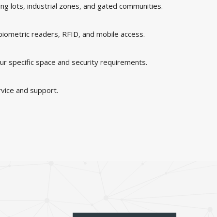
king lots, industrial zones, and gated communities.
 biometric readers, RFID, and mobile access.
ur specific space and security requirements.
rvice and support.