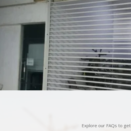
Explore our FAQs to get 