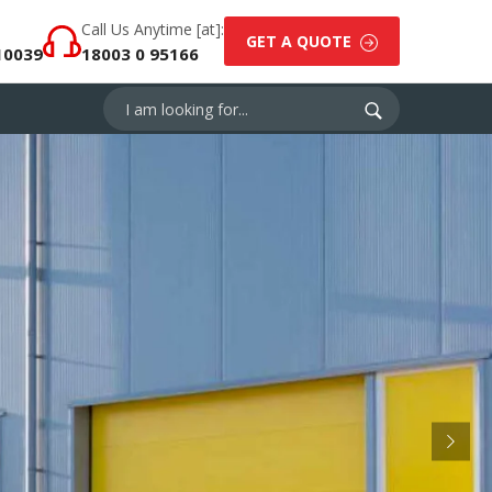
Call Us Anytime [at]:
GET A QUOTE
10039
18003 0 95166
Next