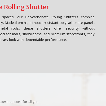
 Rolling Shutter
spaces, our Polycarbonate Rolling Shutters combine
cy. Made from high-impact resistant polycarbonate panels
etal rods, these shutters offer security without
Ideal for malls, showrooms, and premium storefronts, they
orary look with dependable performance.
pert support for all your