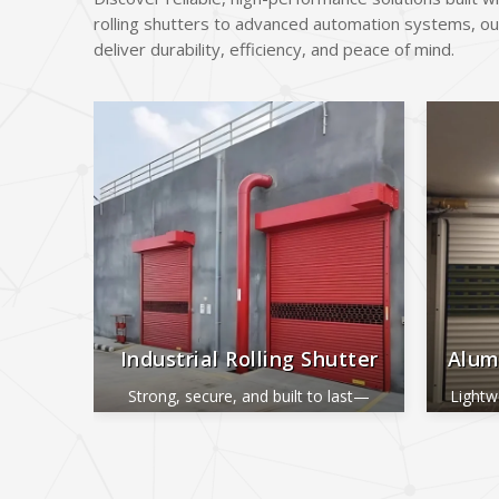
rolling shutters to advanced automation systems, ou
deliver durability, efficiency, and peace of mind.
Industrial Rolling Shutter
Alum
Strong, secure, and built to last—
Lightw
perfect for industrial and commercial
ide
use.