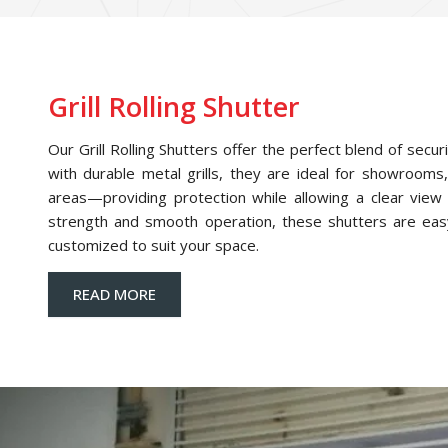
Grill Rolling Shutter
Our Grill Rolling Shutters offer the perfect blend of securi
with durable metal grills, they are ideal for showrooms,
areas—providing protection while allowing a clear view o
strength and smooth operation, these shutters are eas
customized to suit your space.
READ MORE