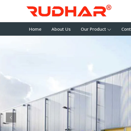
Home
About Us
Our Product
Cont
Previous