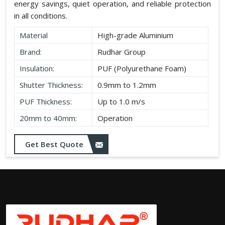
energy savings, quiet operation, and reliable protection
in all conditions.
Material
High-grade Aluminium
Brand:
Rudhar Group
Insulation:
PUF (Polyurethane Foam)
Shutter Thickness:
0.9mm to 1.2mm
PUF Thickness:
Up to 1.0 m/s
20mm to 40mm:
Operation
Get Best Quote