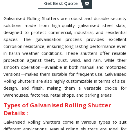
Get Best Quote
Galvanised Rolling Shutters are robust and durable security
solutions made from high-quality galvanised steel slats,
designed to protect commercial, industrial, and residential
spaces. The galvanisation process provides excellent
corrosion resistance, ensuring long-lasting performance even
in harsh weather conditions. These shutters offer reliable
protection against theft, dust, wind, and rain, while their
smooth operation—available in both manual and motorized
versions—makes them suitable for frequent use. Galvanised
Rolling Shutters are also highly customizable in terms of size,
design, and finish, making them a versatile choice for
warehouses, factories, retail shops, and parking areas.
Types of Galvanised Rolling Shutter
Details :
Galvanised Rolling Shutters come in various types to suit
different applications. Manual rolling shutters are ideal for