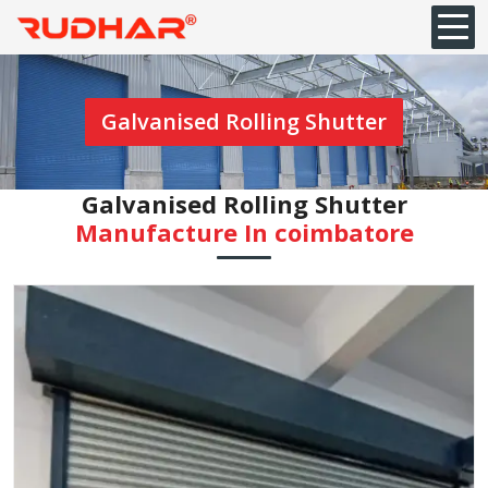
Galvanised Rolling Shutter
Galvanised Rolling Shutter
Manufacture In coimbatore