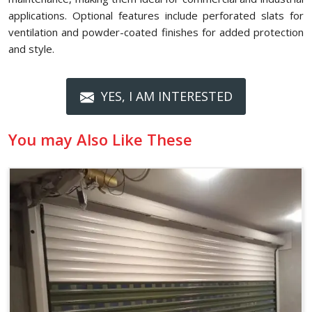
applications. Optional features include perforated slats for
ventilation and powder-coated finishes for added protection
and style.
YES, I AM INTERESTED
You may Also Like These