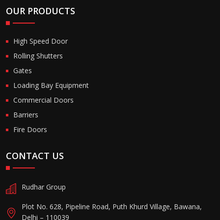
OUR PRODUCTS
High Speed Door
Rolling Shutters
Gates
Loading Bay Equipment
Commercial Doors
Barriers
Fire Doors
CONTACT US
Rudhar Group
Plot No. 628, Pipeline Road, Puth Khurd Village, Bawana,
Delhi – 110039