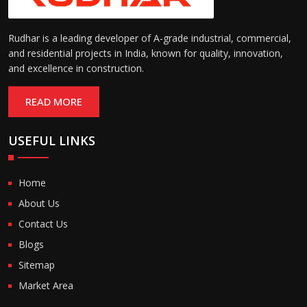
Rudhar is a leading developer of A-grade industrial, commercial,
and residential projects in India, known for quality, innovation,
and excellence in construction.
READ MORE
USEFUL LINKS
Home
About Us
Contact Us
Blogs
Sitemap
Market Area