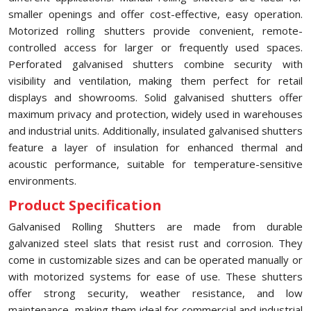
smaller openings and offer cost-effective, easy operation.
Motorized rolling shutters provide convenient, remote-
controlled access for larger or frequently used spaces.
Perforated galvanised shutters combine security with
visibility and ventilation, making them perfect for retail
displays and showrooms. Solid galvanised shutters offer
maximum privacy and protection, widely used in warehouses
and industrial units. Additionally, insulated galvanised shutters
feature a layer of insulation for enhanced thermal and
acoustic performance, suitable for temperature-sensitive
environments.
Product Specification
Galvanised Rolling Shutters are made from durable
galvanized steel slats that resist rust and corrosion. They
come in customizable sizes and can be operated manually or
with motorized systems for ease of use. These shutters
offer strong security, weather resistance, and low
maintenance, making them ideal for commercial and industrial