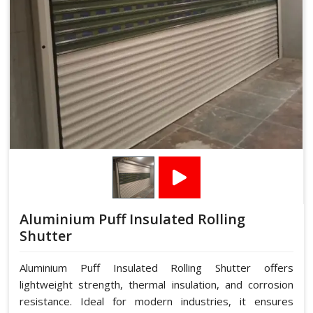
Aluminium Puff Insulated Rolling
Shutter
Aluminium Puff Insulated Rolling Shutter offers
lightweight strength, thermal insulation, and corrosion
resistance. Ideal for modern industries, it ensures