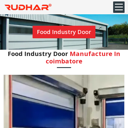
Food Industry Door
Food Industry Door
Manufacture In
coimbatore