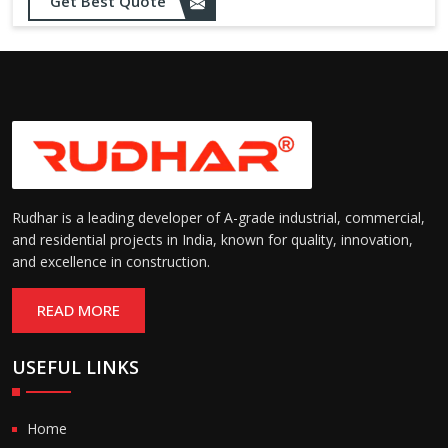
Get Best Quote
Rudhar is a leading developer of A-grade industrial, commercial,
and residential projects in India, known for quality, innovation,
and excellence in construction.
READ MORE
USEFUL LINKS
Home