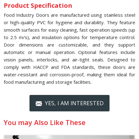
Product Specification
Food Industry Doors are manufactured using stainless steel
or high-quality PVC for hygiene and durability. They feature
smooth surfaces for easy cleaning, fast operation speeds (up
to 2.5 m/s), and insulation options for temperature control.
Door dimensions are customizable, and they support
automatic or manual operation. Optional features include
vision panels, interlocks, and air-tight seals. Designed to
comply with HACCP and FDA standards, these doors are
water-resistant and corrosion-proof, making them ideal for
food manufacturing and storage facilities.
YES, I AM INTERESTED
You may Also Like These