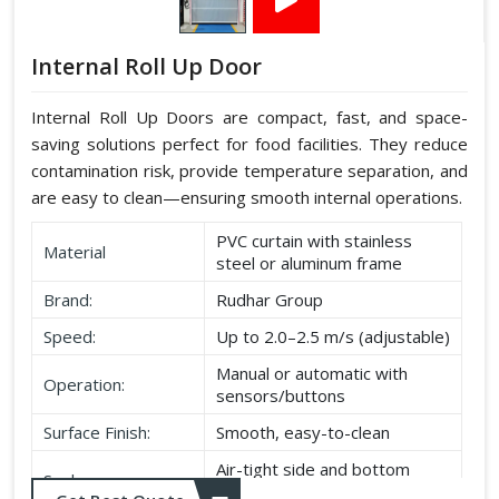
Internal Roll Up Door
Internal Roll Up Doors are compact, fast, and space-
saving solutions perfect for food facilities. They reduce
contamination risk, provide temperature separation, and
are easy to clean—ensuring smooth internal operations.
PVC curtain with stainless
Material
steel or aluminum frame
Brand:
Rudhar Group
Speed:
Up to 2.0–2.5 m/s (adjustable)
Manual or automatic with
Operation:
sensors/buttons
Surface Finish:
Smooth, easy-to-clean
Air-tight side and bottom
Seal:
seals