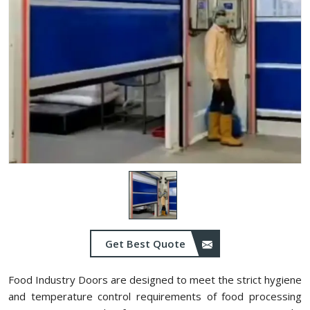
Get Best Quote
Food Industry Doors are designed to meet the strict hygiene
and temperature control requirements of food processing