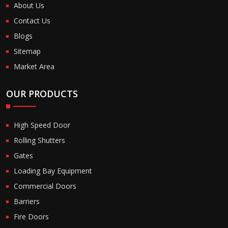
About Us
Contact Us
Blogs
Sitemap
Market Area
OUR PRODUCTS
High Speed Door
Rolling Shutters
Gates
Loading Bay Equipment
Commercial Doors
Barriers
Fire Doors