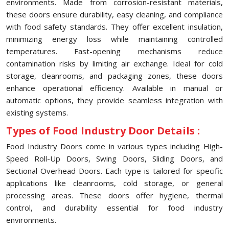
environments. Made from corrosion-resistant materials,
these doors ensure durability, easy cleaning, and compliance
with food safety standards. They offer excellent insulation,
minimizing energy loss while maintaining controlled
temperatures. Fast-opening mechanisms reduce
contamination risks by limiting air exchange. Ideal for cold
storage, cleanrooms, and packaging zones, these doors
enhance operational efficiency. Available in manual or
automatic options, they provide seamless integration with
existing systems.
Types of Food Industry Door Details :
Food Industry Doors come in various types including High-
Speed Roll-Up Doors, Swing Doors, Sliding Doors, and
Sectional Overhead Doors. Each type is tailored for specific
applications like cleanrooms, cold storage, or general
processing areas. These doors offer hygiene, thermal
control, and durability essential for food industry
environments.