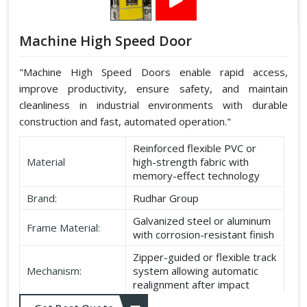
Machine High Speed Door
"Machine High Speed Doors enable rapid access,
improve productivity, ensure safety, and maintain
cleanliness in industrial environments with durable
construction and fast, automated operation."
Reinforced flexible PVC or
Material
high-strength fabric with
memory-effect technology
Brand:
Rudhar Group
Galvanized steel or aluminum
Frame Material:
with corrosion-resistant finish
Zipper-guided or flexible track
Mechanism:
system allowing automatic
realignment after impact