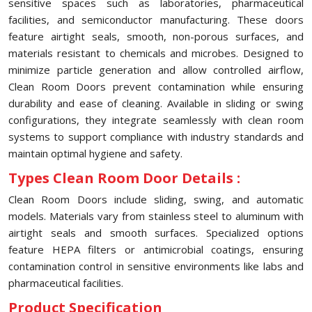
sensitive spaces such as laboratories, pharmaceutical
facilities, and semiconductor manufacturing. These doors
feature airtight seals, smooth, non-porous surfaces, and
materials resistant to chemicals and microbes. Designed to
minimize particle generation and allow controlled airflow,
Clean Room Doors prevent contamination while ensuring
durability and ease of cleaning. Available in sliding or swing
configurations, they integrate seamlessly with clean room
systems to support compliance with industry standards and
maintain optimal hygiene and safety.
Types Clean Room Door Details :
Clean Room Doors include sliding, swing, and automatic
models. Materials vary from stainless steel to aluminum with
airtight seals and smooth surfaces. Specialized options
feature HEPA filters or antimicrobial coatings, ensuring
contamination control in sensitive environments like labs and
pharmaceutical facilities.
Product Specification