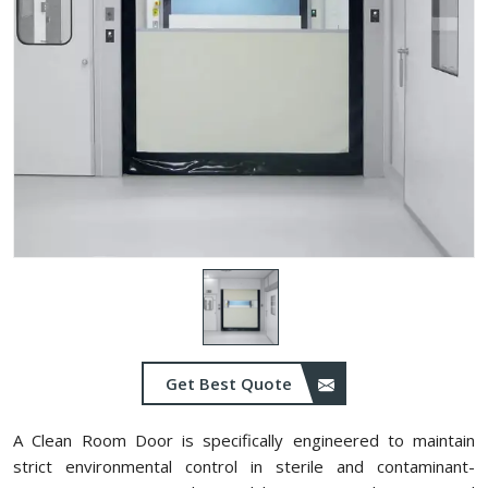
Get Best Quote
A Clean Room Door is specifically engineered to maintain
strict environmental control in sterile and contaminant-