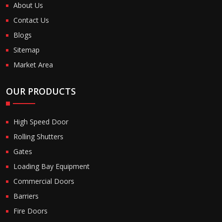
About Us
Contact Us
Blogs
Sitemap
Market Area
OUR PRODUCTS
High Speed Door
Rolling Shutters
Gates
Loading Bay Equipment
Commercial Doors
Barriers
Fire Doors