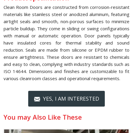
Clean Room Doors are constructed from corrosion-resistant
materials like stainless steel or anodized aluminum, featuring
airtight seals and smooth, non-porous surfaces to minimize
particle buildup. They come in sliding or swing configurations
with manual or automatic operation. Door panels typically
have insulated cores for thermal stability and sound
reduction. Seals are made from silicone or EPDM rubber to
ensure airtightness. These doors are resistant to chemicals
and easy to clean, complying with industry standards such as
ISO 14644. Dimensions and finishes are customizable to fit
various cleanroom classes and operational requirements.
YES, I AM INTERESTED
You may Also Like These