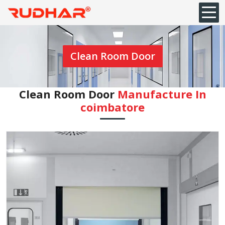
Clean Room Door
Clean Room Door
Manufacture In
coimbatore