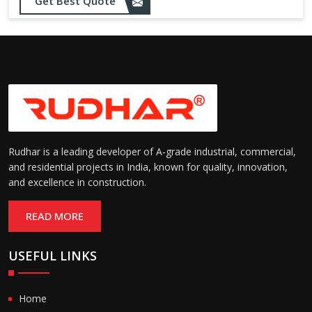
Opening up to 1.0 – 2.5 m/s
Get Best Quote
Speed:
(varies by model)
Motorized with manual
Operation:
override; high-speed opening
and closing
Rudhar is a leading developer of A-grade industrial, commercial,
and residential projects in India, known for quality, innovation,
and excellence in construction.
READ MORE
USEFUL LINKS
Home