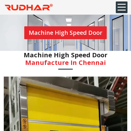
Machine High Speed Door
Machine High Speed Door
Manufacture In Chennai