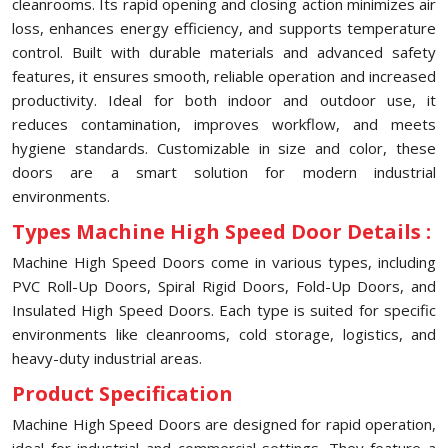
cleanrooms. Its rapid opening and closing action minimizes air
loss, enhances energy efficiency, and supports temperature
control. Built with durable materials and advanced safety
features, it ensures smooth, reliable operation and increased
productivity. Ideal for both indoor and outdoor use, it
reduces contamination, improves workflow, and meets
hygiene standards. Customizable in size and color, these
doors are a smart solution for modern industrial
environments.
Types Machine High Speed Door Details :
Machine High Speed Doors come in various types, including
PVC Roll-Up Doors, Spiral Rigid Doors, Fold-Up Doors, and
Insulated High Speed Doors. Each type is suited for specific
environments like cleanrooms, cold storage, logistics, and
heavy-duty industrial areas.
Product Specification
Machine High Speed Doors are designed for rapid operation,