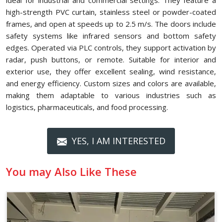
ideal for industrial and commercial settings. They feature a
high-strength PVC curtain, stainless steel or powder-coated
frames, and open at speeds up to 2.5 m/s. The doors include
safety systems like infrared sensors and bottom safety
edges. Operated via PLC controls, they support activation by
radar, push buttons, or remote. Suitable for interior and
exterior use, they offer excellent sealing, wind resistance,
and energy efficiency. Custom sizes and colors are available,
making them adaptable to various industries such as
logistics, pharmaceuticals, and food processing.
YES, I AM INTERESTED
You may Also Like These