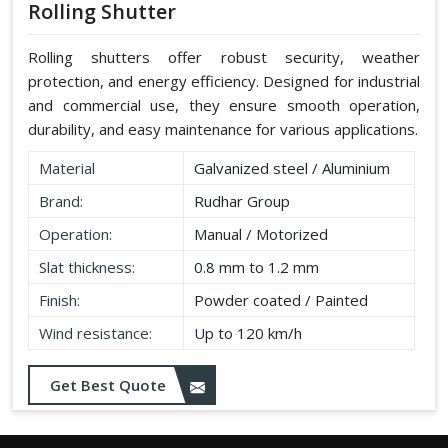
Rolling Shutter
Rolling shutters offer robust security, weather
protection, and energy efficiency. Designed for industrial
and commercial use, they ensure smooth operation,
durability, and easy maintenance for various applications.
Material
Galvanized steel / Aluminium
Brand:
Rudhar Group
Operation:
Manual / Motorized
Slat thickness:
0.8 mm to 1.2 mm
Finish:
Powder coated / Painted
Wind resistance:
Up to 120 km/h
Get Best Quote