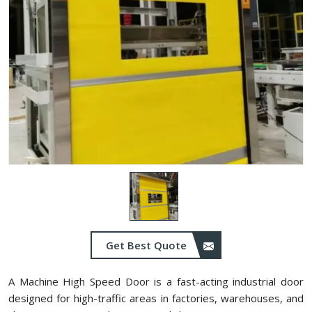
Get Best Quote
A Machine High Speed Door is a fast-acting industrial door
designed for high-traffic areas in factories, warehouses, and