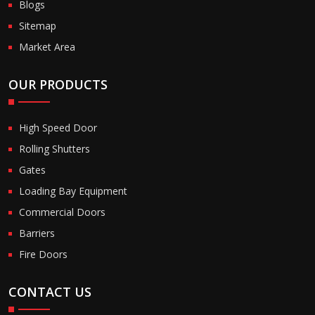
Blogs
Sitemap
Market Area
OUR PRODUCTS
High Speed Door
Rolling Shutters
Gates
Loading Bay Equipment
Commercial Doors
Barriers
Fire Doors
CONTACT US