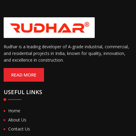
Rudhar is a leading developer of A-grade industrial, commercial,
and residential projects in India, known for quality, innovation,
and excellence in construction.
READ MORE
USEFUL LINKS
Home
About Us
Contact Us