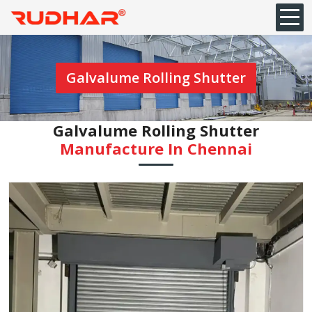
Galvalume Rolling Shutter
Galvalume Rolling Shutter
Manufacture In Chennai