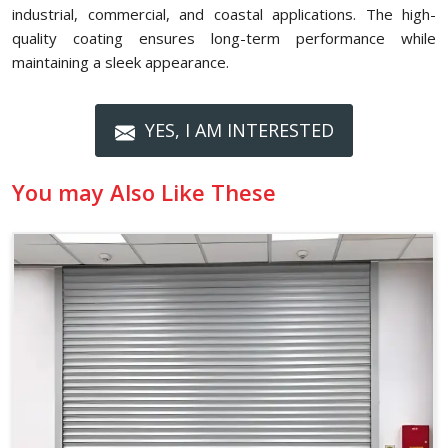
industrial, commercial, and coastal applications. The high-
quality coating ensures long-term performance while
maintaining a sleek appearance.
YES, I AM INTERESTED
You may Also Like These