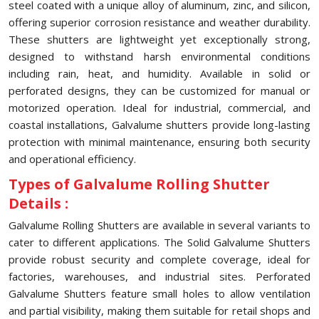
steel coated with a unique alloy of aluminum, zinc, and silicon,
offering superior corrosion resistance and weather durability.
These shutters are lightweight yet exceptionally strong,
designed to withstand harsh environmental conditions
including rain, heat, and humidity. Available in solid or
perforated designs, they can be customized for manual or
motorized operation. Ideal for industrial, commercial, and
coastal installations, Galvalume shutters provide long-lasting
protection with minimal maintenance, ensuring both security
and operational efficiency.
Types of Galvalume Rolling Shutter
Details :
Galvalume Rolling Shutters are available in several variants to
cater to different applications. The Solid Galvalume Shutters
provide robust security and complete coverage, ideal for
factories, warehouses, and industrial sites. Perforated
Galvalume Shutters feature small holes to allow ventilation
and partial visibility, making them suitable for retail shops and