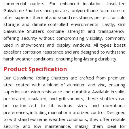
commercial outlets. For enhanced insulation, Insulated
Galvalume Shutters incorporate a polyurethane foam core to
offer superior thermal and sound resistance, perfect for cold
storage and climate-controlled environments. Lastly, Grill
Galvalume Shutters combine strength and transparency,
offering security without compromising visibility, commonly
used in showrooms and display windows. All types boast
excellent corrosion resistance and are designed to withstand
harsh weather conditions, ensuring long-lasting durability.
Product Specification
Our Galvalume Rolling Shutters are crafted from premium
steel coated with a blend of aluminum and zinc, ensuring
superior corrosion resistance and durability. Available in solid,
perforated, insulated, and grill variants, these shutters can
be customized to fit various sizes and operational
preferences, including manual or motorized control. Designed
to withstand extreme weather conditions, they offer reliable
security and low maintenance, making them ideal for