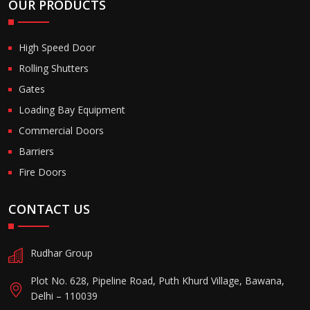
OUR PRODUCTS
High Speed Door
Rolling Shutters
Gates
Loading Bay Equipment
Commercial Doors
Barriers
Fire Doors
CONTACT US
Rudhar Group
Plot No. 628, Pipeline Road, Puth Khurd Village, Bawana,
Delhi – 110039