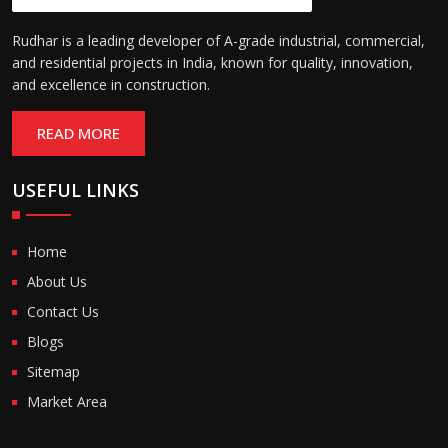
Rudhar is a leading developer of A-grade industrial, commercial,
and residential projects in India, known for quality, innovation,
and excellence in construction.
READ MORE
USEFUL LINKS
Home
About Us
Contact Us
Blogs
Sitemap
Market Area