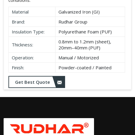
Material
Galvanized Iron (GI)
Brand:
Rudhar Group
Insulation Type:
Polyurethane Foam (PUF)
0.8mm to 1.2mm (sheet),
Thickness:
20mm–40mm (PUF)
Operation:
Manual / Motorized
Finish:
Powder-coated / Painted
Get Best Quote