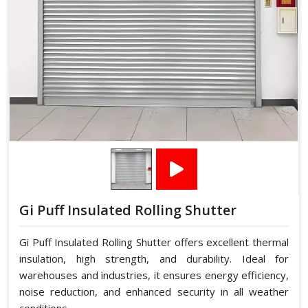
Gi Puff Insulated Rolling Shutter
Gi Puff Insulated Rolling Shutter offers excellent thermal
insulation, high strength, and durability. Ideal for
warehouses and industries, it ensures energy efficiency,
noise reduction, and enhanced security in all weather
conditions.