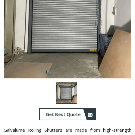
Get Best Quote
Galvalume Rolling Shutters are made from high-strength