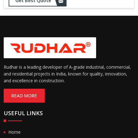
Opening up to 1.0 – 2.5 m/s
Get Best Quote
Speed:
(varies by model)
Motorized with manual
Operation:
override; high-speed opening
and closing
Rudhar is a leading developer of A-grade industrial, commercial,
and residential projects in India, known for quality, innovation,
and excellence in construction.
READ MORE
USEFUL LINKS
Home