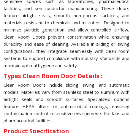
sensitive spaces such as laboratories, pharmaceutical
facilities, and semiconductor manufacturing. These doors
feature airtight seals, smooth, non-porous surfaces, and
materials resistant to chemicals and microbes. Designed to
minimize particle generation and allow controlled airflow,
Clean Room Doors prevent contamination while ensuring
durability and ease of cleaning. Available in sliding or swing
configurations, they integrate seamlessly with clean room
systems to support compliance with industry standards and
maintain optimal hygiene and safety.
Types Clean Room Door Details :
Clean Room Doors include sliding, swing, and automatic
models. Materials vary from stainless steel to aluminum with
airtight seals and smooth surfaces. Specialized options
feature HEPA filters or antimicrobial coatings, ensuring
contamination control in sensitive environments like labs and
pharmaceutical facilities.
Product Specification