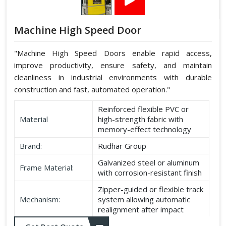
Machine High Speed Door
"Machine High Speed Doors enable rapid access,
improve productivity, ensure safety, and maintain
cleanliness in industrial environments with durable
construction and fast, automated operation."
Reinforced flexible PVC or
Material
high-strength fabric with
memory-effect technology
Brand:
Rudhar Group
Galvanized steel or aluminum
Frame Material:
with corrosion-resistant finish
Zipper-guided or flexible track
Mechanism:
system allowing automatic
realignment after impact