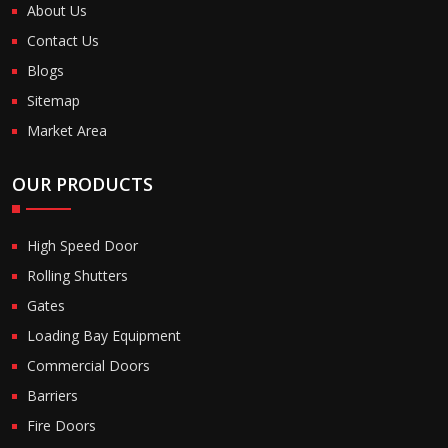
About Us
Contact Us
Blogs
Sitemap
Market Area
OUR PRODUCTS
High Speed Door
Rolling Shutters
Gates
Loading Bay Equipment
Commercial Doors
Barriers
Fire Doors