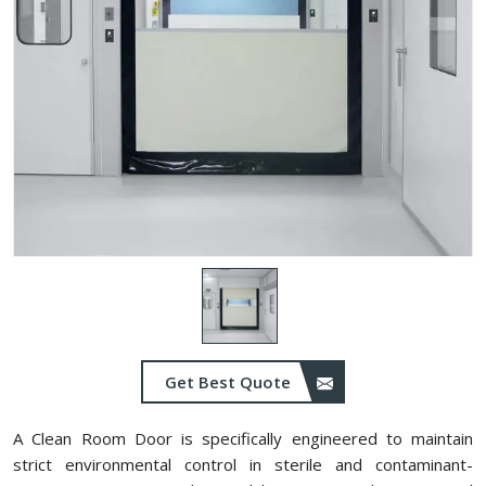
Get Best Quote
A Clean Room Door is specifically engineered to maintain
strict environmental control in sterile and contaminant-