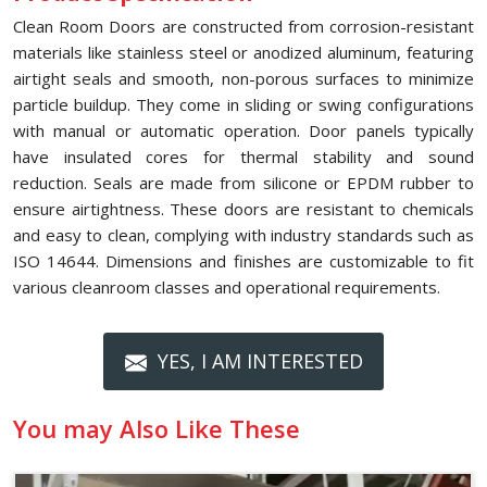
Clean Room Doors are constructed from corrosion-resistant
materials like stainless steel or anodized aluminum, featuring
airtight seals and smooth, non-porous surfaces to minimize
particle buildup. They come in sliding or swing configurations
with manual or automatic operation. Door panels typically
have insulated cores for thermal stability and sound
reduction. Seals are made from silicone or EPDM rubber to
ensure airtightness. These doors are resistant to chemicals
and easy to clean, complying with industry standards such as
ISO 14644. Dimensions and finishes are customizable to fit
various cleanroom classes and operational requirements.
YES, I AM INTERESTED
You may Also Like These