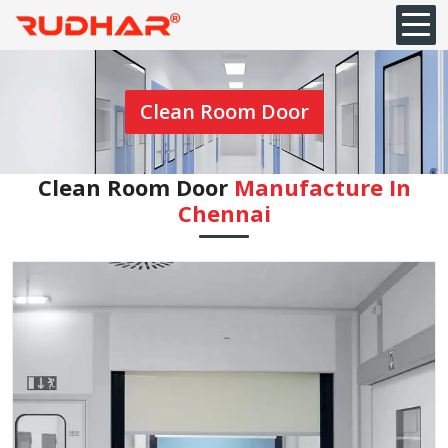
Clean Room Door
Clean Room Door
Manufacture In
Chennai