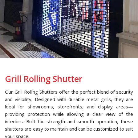
Grill Rolling Shutter
Our Grill Rolling Shutters offer the perfect blend of security
and visibility. Designed with durable metal grills, they are
ideal for showrooms, storefronts, and display areas—
providing protection while allowing a clear view of the
interiors. Built for strength and smooth operation, these
shutters are easy to maintain and can be customized to suit
your space.