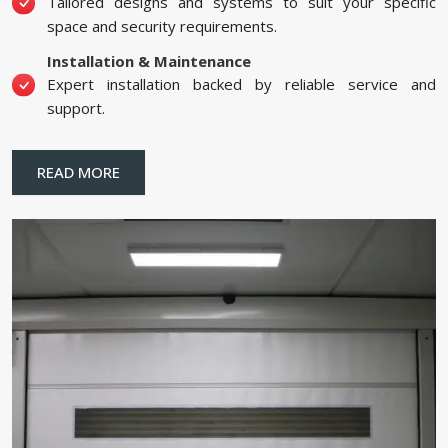
Tailored designs and systems to suit your specific
space and security requirements.
Installation & Maintenance
Expert installation backed by reliable service and
support.
READ MORE