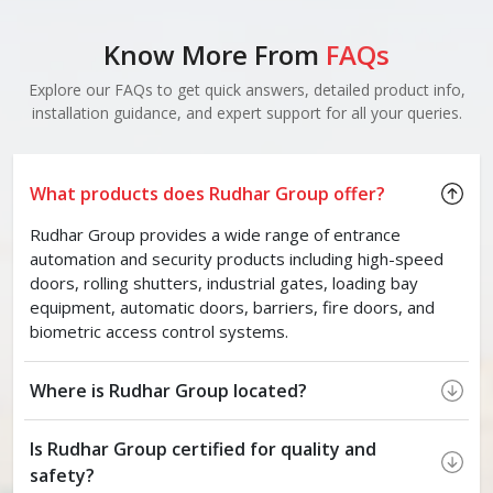
Know More From
FAQs
Explore our FAQs to get quick answers, detailed product info,
installation guidance, and expert support for all your queries.
What products does Rudhar Group offer?
Rudhar Group provides a wide range of entrance
automation and security products including high-speed
doors, rolling shutters, industrial gates, loading bay
equipment, automatic doors, barriers, fire doors, and
biometric access control systems.
Where is Rudhar Group located?
Is Rudhar Group certified for quality and
safety?