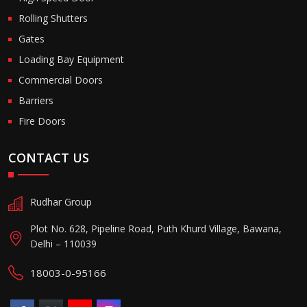
Rolling Shutters
Gates
Loading Bay Equipment
Commercial Doors
Barriers
Fire Doors
CONTACT US
Rudhar Group
Plot No. 628, Pipeline Road, Puth Khurd Village, Bawana,
Delhi – 110039
18003-0-95166