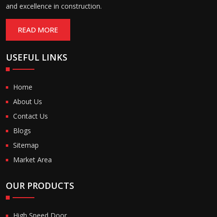
and excellence in construction.
READ MORE
USEFUL LINKS
Home
About Us
Contact Us
Blogs
Sitemap
Market Area
OUR PRODUCTS
High Speed Door