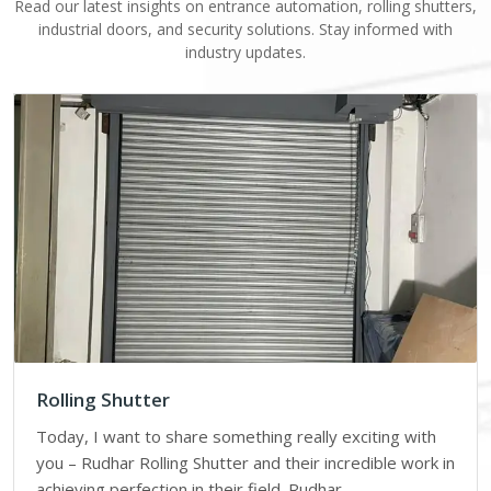
Read our latest insights on entrance automation, rolling shutters,
industrial doors, and security solutions. Stay informed with
industry updates.
Rolling Shutter
Today, I want to share something really exciting with
you – Rudhar Rolling Shutter and their incredible work in
achieving perfection in their field. Rudhar…