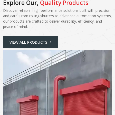
Explore Our,
Quality Products
Discover reliable, high-performance solutions built with precision
and care. From rolling shutters to advanced automation systems,
our products are crafted to deliver durability, efficiency, and
peace of mind.
VIEW ALL PRODUCTS