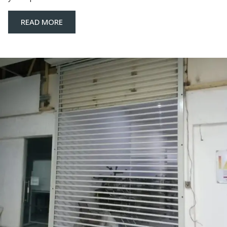
READ MORE