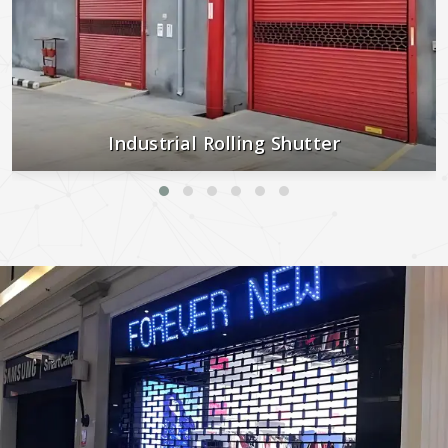
Industrial Rolling Shutter
Strong, secure, and built to last—perfect for industrial and
commercial use.