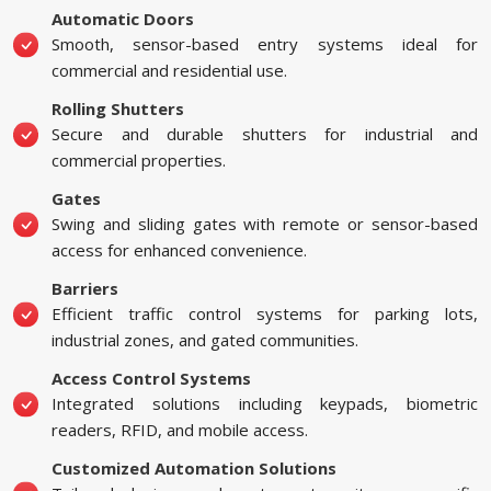
Automatic Doors
Smooth, sensor-based entry systems ideal for
commercial and residential use.
Rolling Shutters
Secure and durable shutters for industrial and
commercial properties.
Gates
Swing and sliding gates with remote or sensor-based
access for enhanced convenience.
Barriers
Efficient traffic control systems for parking lots,
industrial zones, and gated communities.
Access Control Systems
Integrated solutions including keypads, biometric
readers, RFID, and mobile access.
Customized Automation Solutions