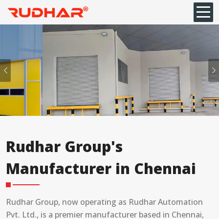
Previous
Rudhar Group's
Manufacturer in Chennai
Rudhar Group, now operating as Rudhar Automation
Pvt. Ltd., is a premier manufacturer based in Chennai,