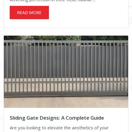
READ MORE
Sliding Gate Designs: A Complete Guide
Are you looking to elevate the aesthetics of your