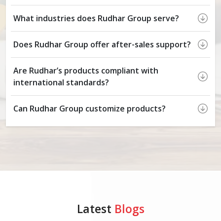
What industries does Rudhar Group serve?
Does Rudhar Group offer after-sales support?
Are Rudhar’s products compliant with
international standards?
Can Rudhar Group customize products?
Latest
Blogs