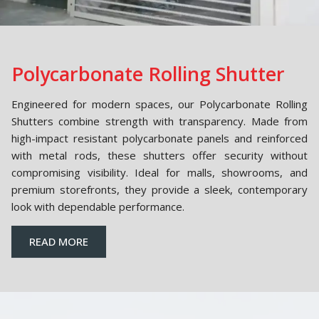
Polycarbonate Rolling Shutter
Engineered for modern spaces, our Polycarbonate Rolling
Shutters combine strength with transparency. Made from
high-impact resistant polycarbonate panels and reinforced
with metal rods, these shutters offer security without
compromising visibility. Ideal for malls, showrooms, and
premium storefronts, they provide a sleek, contemporary
look with dependable performance.
READ MORE