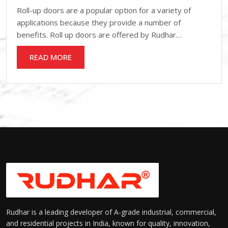
Roll-up doors are a popular option for a variety of
applications because they provide a number of
benefits. Roll up doors are offered by Rudhar…
READ MORE
Rudhar is a leading developer of A-grade industrial, commercial,
and residential projects in India, known for quality, innovation,