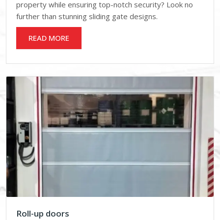
property while ensuring top-notch security? Look no
further than stunning sliding gate designs.
READ MORE
Roll-up doors