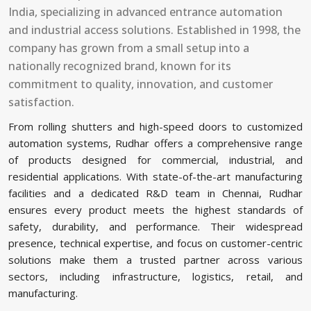
India, specializing in advanced entrance automation
and industrial access solutions. Established in 1998, the
company has grown from a small setup into a
nationally recognized brand, known for its
commitment to quality, innovation, and customer
satisfaction.
From rolling shutters and high-speed doors to customized
automation systems, Rudhar offers a comprehensive range
of products designed for commercial, industrial, and
residential applications. With state-of-the-art manufacturing
facilities and a dedicated R&D team in Chennai, Rudhar
ensures every product meets the highest standards of
safety, durability, and performance. Their widespread
presence, technical expertise, and focus on customer-centric
solutions make them a trusted partner across various
sectors, including infrastructure, logistics, retail, and
manufacturing.