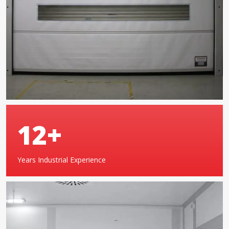
20
+
Years Industrial Experience