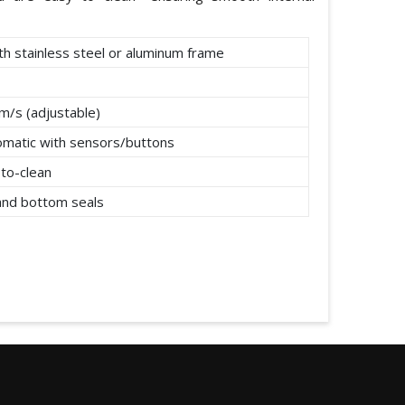
th stainless steel or aluminum frame
m/s (adjustable)
omatic with sensors/buttons
to-clean
 and bottom seals