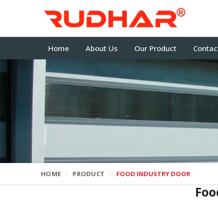
Home
About Us
Our Product
Contac
HOME
PRODUCT
FOOD INDUSTRY DOOR
Foo