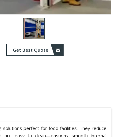
Get Best Quote
solutions perfect for food facilities. They reduce
nd are easy to clean—ensuring smooth internal