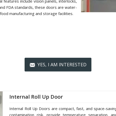
 features include vision panels, interlocks,
 and FDA standards, these doors are water-
food manufacturing and storage facilities.
YES, I AM INTERESTED
Internal Roll Up Door
Internal Roll Up Doors are compact, fast, and space-saving 
contamination risk, provide temperature separation, a