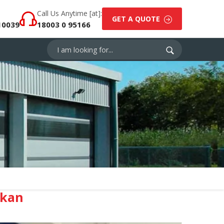
Call Us Anytime [at]:
GET A QUOTE
10039
18003 0 95166
akan