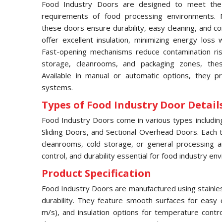
Food Industry Doors are designed to meet the 
requirements of food processing environments. M
these doors ensure durability, easy cleaning, and c
offer excellent insulation, minimizing energy loss 
Fast-opening mechanisms reduce contamination risks
storage, cleanrooms, and packaging zones, thes
Available in manual or automatic options, they pr
systems.
Types of Food Industry Door Details
Food Industry Doors come in various types includi
Sliding Doors, and Sectional Overhead Doors. Each typ
cleanrooms, cold storage, or general processing a
control, and durability essential for food industry en
Product Specification
Food Industry Doors are manufactured using stainles
durability. They feature smooth surfaces for easy 
m/s), and insulation options for temperature contr