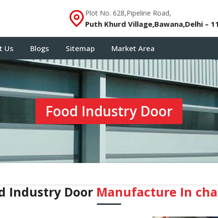
Plot No. 628,Pipeline Road,
Puth Khurd Village,Bawana,Delhi – 1
t Us
Blogs
Sitemap
Market Area
Food Industry Door
d Industry Door
Manufacture In ch