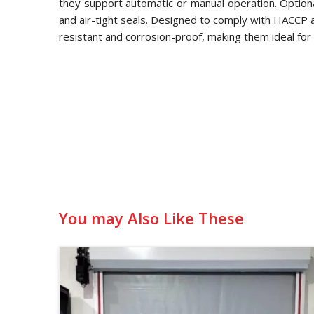
they support automatic or manual operation. Optional
and air-tight seals. Designed to comply with HACCP
resistant and corrosion-proof, making them ideal for 
You may Also Like These