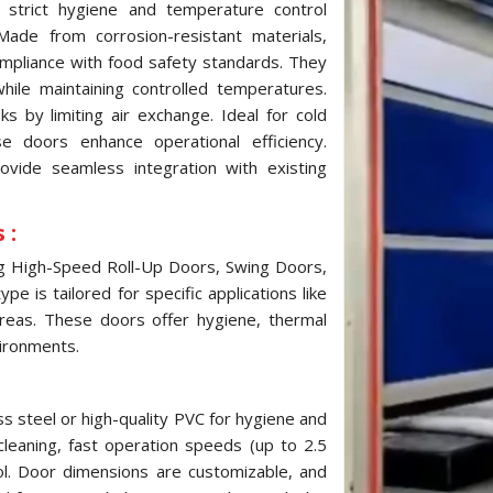
strict hygiene and temperature control
ade from corrosion-resistant materials,
ompliance with food safety standards. They
while maintaining controlled temperatures.
 by limiting air exchange. Ideal for cold
e doors enhance operational efficiency.
ovide seamless integration with existing
 :
ng High-Speed Roll-Up Doors, Swing Doors,
e is tailored for specific applications like
reas. These doors offer hygiene, thermal
vironments.
s steel or high-quality PVC for hygiene and
cleaning, fast operation speeds (up to 2.5
ol. Door dimensions are customizable, and