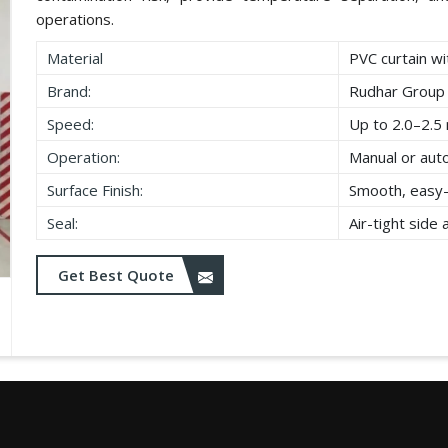
operations.
Material
PVC curtain wi
Brand:
Rudhar Group
Speed:
Up to 2.0–2.5 
Operation:
Manual or aut
Surface Finish:
Smooth, easy-
Seal:
Air-tight side
Get Best Quote