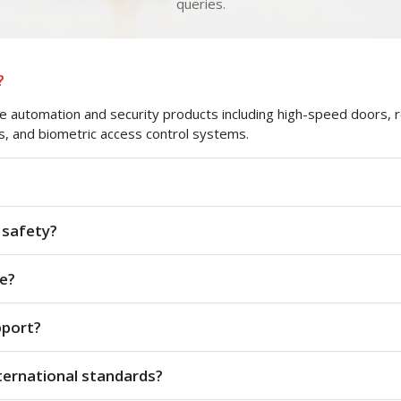
queries.
?
automation and security products including high-speed doors, roll
s, and biometric access control systems.
 safety?
e?
pport?
ternational standards?