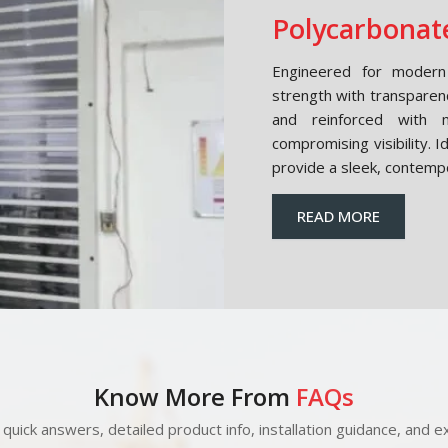
Polycarbonate
Engineered for modern 
strength with transparen
and reinforced with m
compromising visibility. 
provide a sleek, contemp
READ MORE
Know More From
FAQs
quick answers, detailed product info, installation guidance, and ex