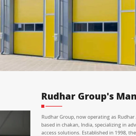
Rudhar Group's Man
Rudhar Group, now operating as Rudhar A
based in chakan, India, specializing in 
access solutions. Established in 1998, t