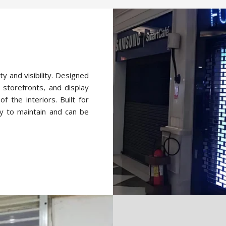
ty and visibility. Designed
 storefronts, and display
f the interiors. Built for
y to maintain and can be