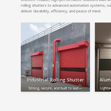
rolling shutters to advanced automation systems, ou
deliver durability, efficiency, and peace of mind.
Industrial Rolling Shutter
Alum
Strong, secure, and built to last—
Lightw
perfect for industrial and commercial
ide
use.