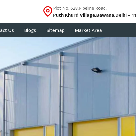
Plot No. 628,Pipeline Road,
Puth Khurd Village,Bawana,Delhi – 1
act Us
Blogs
Sitemap
Market Area