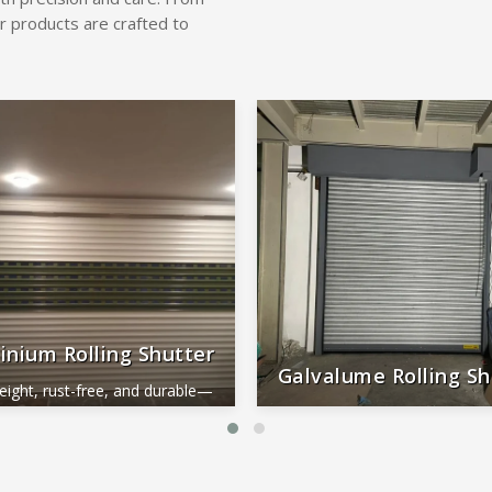
r products are crafted to
inium Rolling Shutter
Galvalume Rolling Sh
eight, rust-free, and durable—
al for smooth, long-lasting
Durable, rust-proof, weather-re
performance.
reliable, and low-maintena