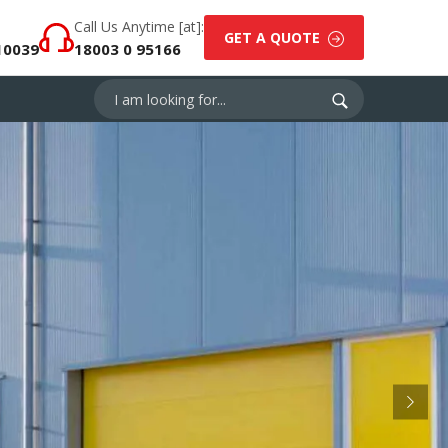
Call Us Anytime [at]:
GET A QUOTE
10039
18003 0 95166
Next