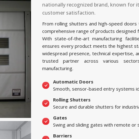
nationally recognized brand, known for i
customer satisfaction.
From rolling shutters and high-speed doors
comprehensive range of products designed for 
With state-of-the-art manufacturing facil
ensures every product meets the highest sta
widespread presence, technical expertise, 
trusted partner across various sectors, 
manufacturing.
Automatic Doors
Smooth, sensor-based entry systems ide
Rolling Shutters
Secure and durable shutters for industri
Gates
Swing and sliding gates with remote or
Barriers