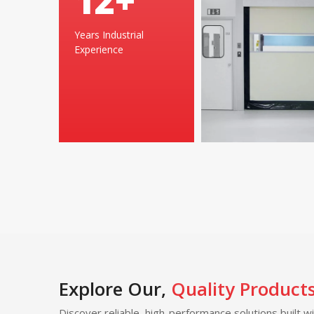
24
+
Years Industrial
Experience
Explore Our,
Quality Product
Discover reliable, high-performance solutions built w