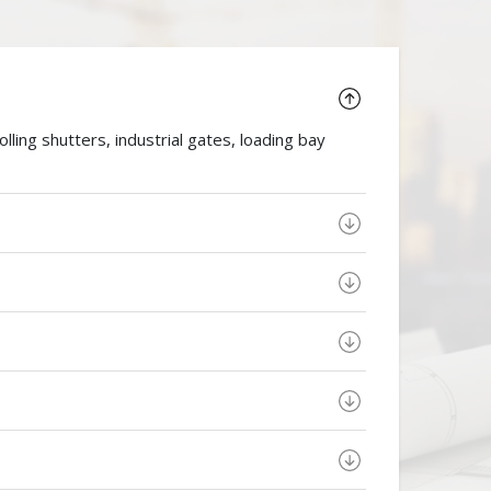
ing shutters, industrial gates, loading bay