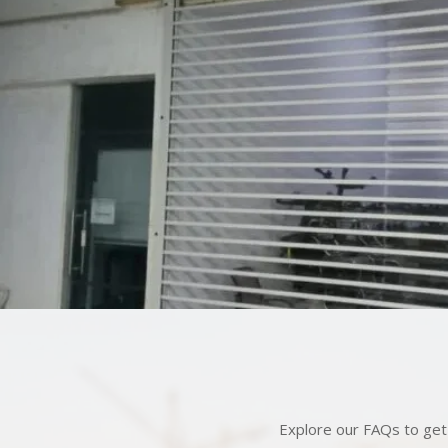
Explore our FAQs to get 