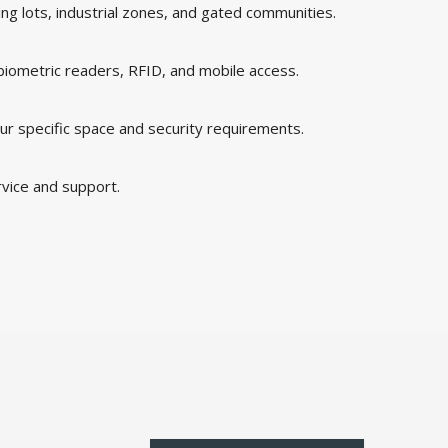
king lots, industrial zones, and gated communities.
 biometric readers, RFID, and mobile access.
ur specific space and security requirements.
rvice and support.