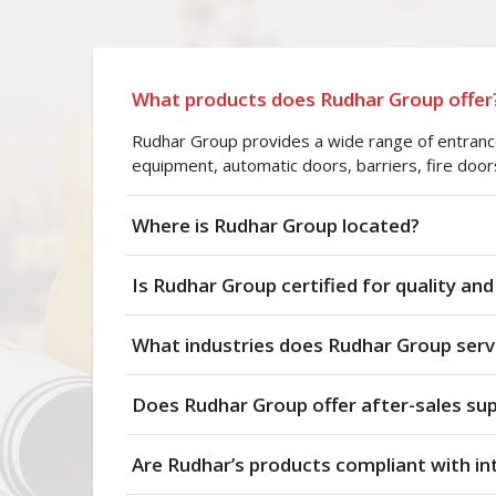
What products does Rudhar Group offer
Rudhar Group provides a wide range of entrance 
equipment, automatic doors, barriers, fire door
Where is Rudhar Group located?
Is Rudhar Group certified for quality and
What industries does Rudhar Group serv
Does Rudhar Group offer after-sales su
Are Rudhar’s products compliant with in