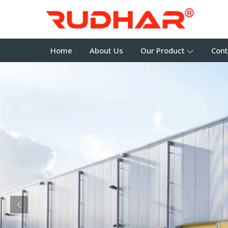
Home
About Us
Our Product
Cont
Previous