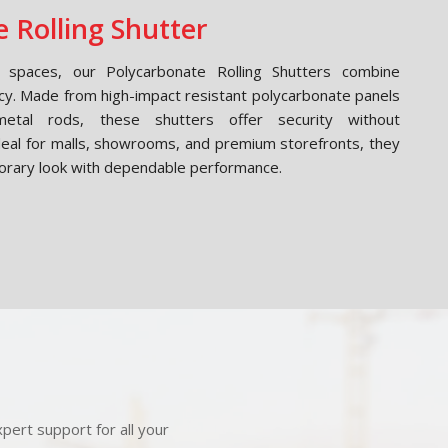
 Rolling Shutter
spaces, our Polycarbonate Rolling Shutters combine
cy. Made from high-impact resistant polycarbonate panels
etal rods, these shutters offer security without
Ideal for malls, showrooms, and premium storefronts, they
orary look with dependable performance.
pert support for all your