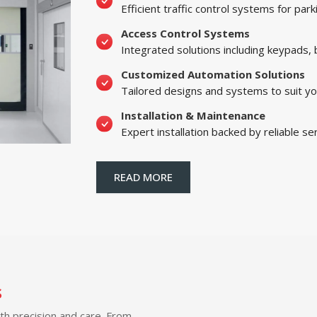
Efficient traffic control systems for par
Access Control Systems
Integrated solutions including keypads,
Customized Automation Solutions
Tailored designs and systems to suit yo
Installation & Maintenance
Expert installation backed by reliable se
READ MORE
s
ith precision and care. From