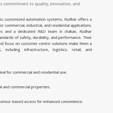
ts commitment to quality, innovation, and
 to customized automation systems, Rudhar offers a
commercial, industrial, and residential applications.
ities and a dedicated R&D team in chakan, Rudhar
ndards of safety, durability, and performance. Their
and focus on customer-centric solutions make them a
including infrastructure, logistics, retail, and
al for commercial and residential use.
al and commercial properties.
 sensor-based access for enhanced convenience.