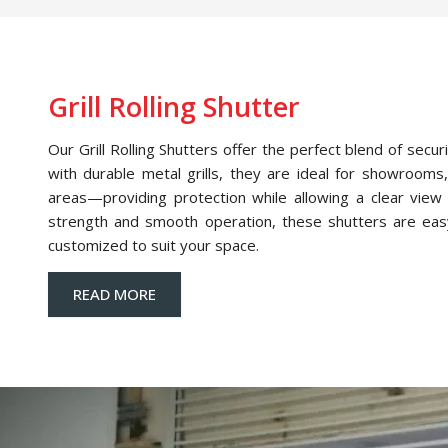
Grill Rolling Shutter
Our Grill Rolling Shutters offer the perfect blend of securi
with durable metal grills, they are ideal for showrooms,
areas—providing protection while allowing a clear view o
strength and smooth operation, these shutters are eas
customized to suit your space.
READ MORE