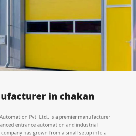
ufacturer in chakan
utomation Pvt. Ltd., is a premier manufacturer
advanced entrance automation and industrial
he company has grown from a small setup into a