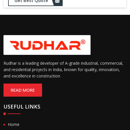
Sealing:
maintain temperature and
Get Best Quote
hygiene
Suitable for cold storage and
Temperature
cleanroom environments
Range:
(-30°C to +60°C)
Rudhar is a leading developer of A-grade industrial, commercial,
and residential projects in India, known for quality, innovation,
and excellence in construction.
READ MORE
USEFUL LINKS
Home