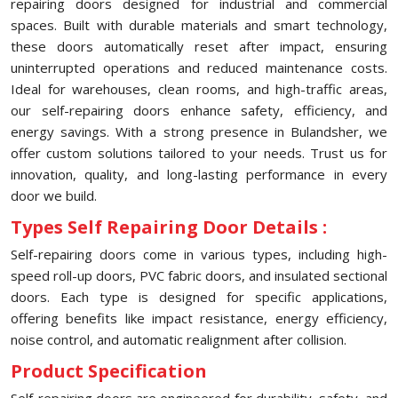
repairing doors designed for industrial and commercial
spaces. Built with durable materials and smart technology,
these doors automatically reset after impact, ensuring
uninterrupted operations and reduced maintenance costs.
Ideal for warehouses, clean rooms, and high-traffic areas,
our self-repairing doors enhance safety, efficiency, and
energy savings. With a strong presence in Bulandsher, we
offer custom solutions tailored to your needs. Trust us for
innovation, quality, and long-lasting performance in every
door we build.
Types Self Repairing Door Details :
Self-repairing doors come in various types, including high-
speed roll-up doors, PVC fabric doors, and insulated sectional
doors. Each type is designed for specific applications,
offering benefits like impact resistance, energy efficiency,
noise control, and automatic realignment after collision.
Product Specification