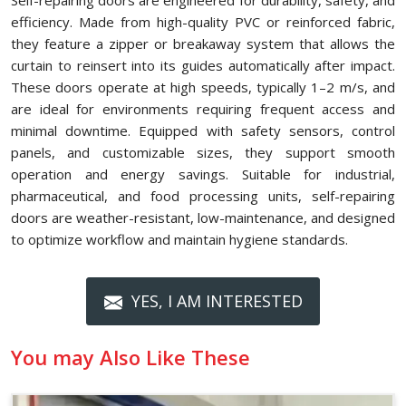
Self-repairing doors are engineered for durability, safety, and
efficiency. Made from high-quality PVC or reinforced fabric,
they feature a zipper or breakaway system that allows the
curtain to reinsert into its guides automatically after impact.
These doors operate at high speeds, typically 1–2 m/s, and
are ideal for environments requiring frequent access and
minimal downtime. Equipped with safety sensors, control
panels, and customizable sizes, they support smooth
operation and energy savings. Suitable for industrial,
pharmaceutical, and food processing units, self-repairing
doors are weather-resistant, low-maintenance, and designed
to optimize workflow and maintain hygiene standards.
YES, I AM INTERESTED
You may Also Like These