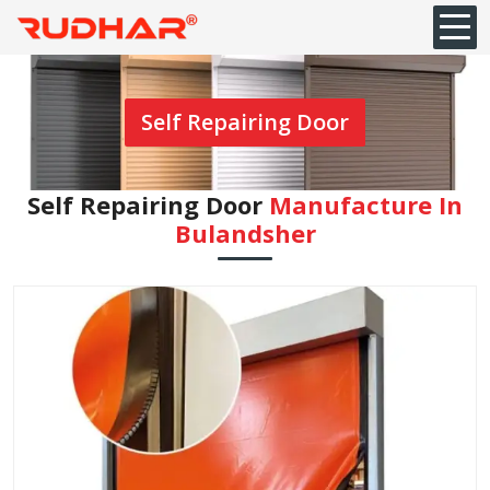
Self Repairing Door
Self Repairing Door
Manufacture In
Bulandsher