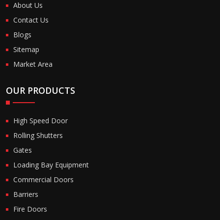
About Us
Contact Us
Blogs
Sitemap
Market Area
OUR PRODUCTS
High Speed Door
Rolling Shutters
Gates
Loading Bay Equipment
Commercial Doors
Barriers
Fire Doors