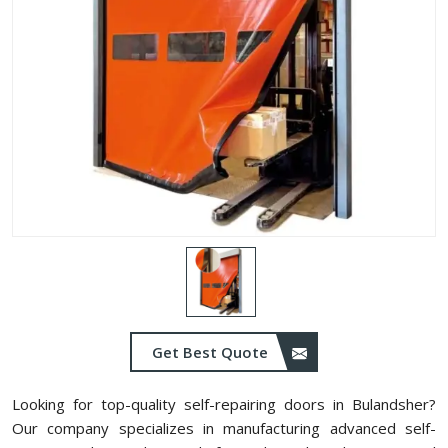
Get Best Quote
Looking for top-quality self-repairing doors in Bulandsher?
Our company specializes in manufacturing advanced self-