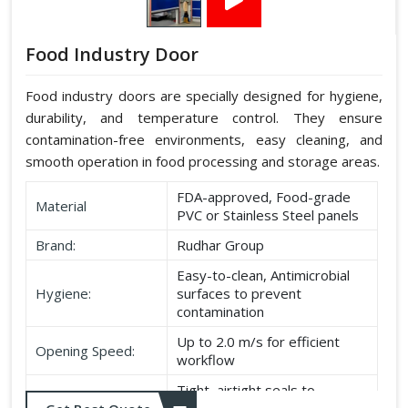
Food Industry Door
Food industry doors are specially designed for hygiene,
durability, and temperature control. They ensure
contamination-free environments, easy cleaning, and
smooth operation in food processing and storage areas.
FDA-approved, Food-grade
Material
PVC or Stainless Steel panels
Brand:
Rudhar Group
Easy-to-clean, Antimicrobial
Hygiene:
surfaces to prevent
contamination
Up to 2.0 m/s for efficient
Opening Speed:
workflow
Tight, airtight seals to