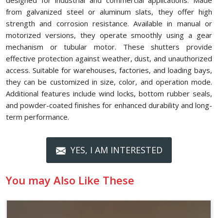
designed for industrial and commercial applications. Made
from galvanized steel or aluminum slats, they offer high
strength and corrosion resistance. Available in manual or
motorized versions, they operate smoothly using a gear
mechanism or tubular motor. These shutters provide
effective protection against weather, dust, and unauthorized
access. Suitable for warehouses, factories, and loading bays,
they can be customized in size, color, and operation mode.
Additional features include wind locks, bottom rubber seals,
and powder-coated finishes for enhanced durability and long-
term performance.
YES, I AM INTERESTED
You may Also Like These