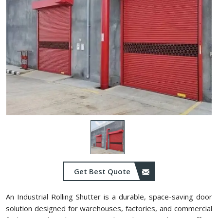
Get Best Quote
An Industrial Rolling Shutter is a durable, space-saving door
solution designed for warehouses, factories, and commercial