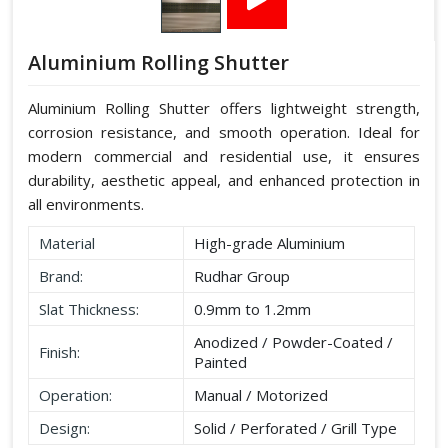
Aluminium Rolling Shutter
Aluminium Rolling Shutter offers lightweight strength,
corrosion resistance, and smooth operation. Ideal for
modern commercial and residential use, it ensures
durability, aesthetic appeal, and enhanced protection in
all environments.
Material
High-grade Aluminium
Brand:
Rudhar Group
Slat Thickness:
0.9mm to 1.2mm
Anodized / Powder-Coated /
Finish:
Painted
Operation:
Manual / Motorized
Design:
Solid / Perforated / Grill Type