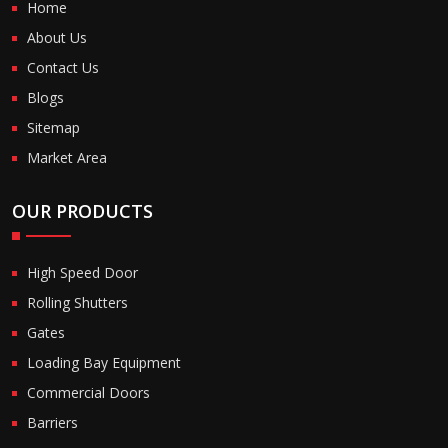
Home
About Us
Contact Us
Blogs
Sitemap
Market Area
OUR PRODUCTS
High Speed Door
Rolling Shutters
Gates
Loading Bay Equipment
Commercial Doors
Barriers