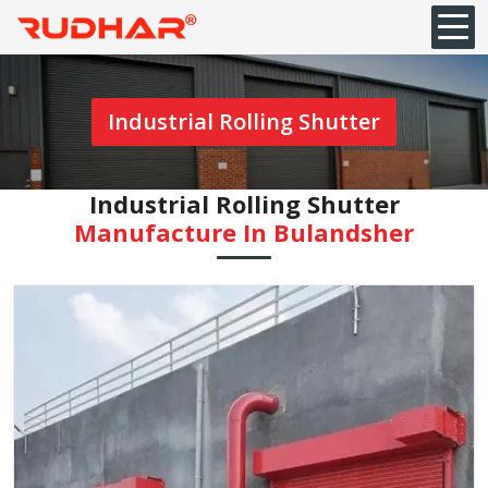
Industrial Rolling Shutter
Industrial Rolling Shutter
Manufacture In Bulandsher