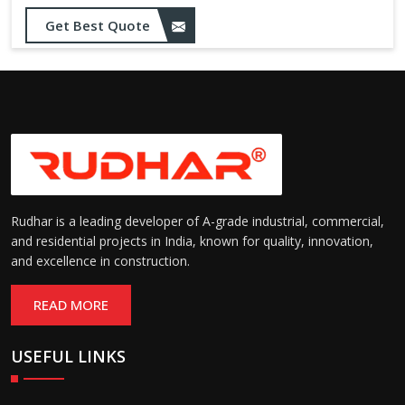
Get Best Quote
Rudhar is a leading developer of A-grade industrial, commercial,
and residential projects in India, known for quality, innovation,
and excellence in construction.
READ MORE
USEFUL LINKS