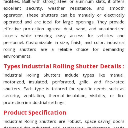
facilities. Built with strong steel or aluminum slats, it offers
excellent security, weather resistance, and smooth
operation. These shutters can be manually or electrically
operated and are ideal for large openings. They provide
effective protection against dust, wind, and unauthorized
access while ensuring easy access for vehicles and
personnel. Customizable in size, finish, and color, industrial
rolling shutters are a reliable choice for demanding
environments.
Types Industrial Rolling Shutter Details :
Industrial Rolling Shutters include types like manual,
motorized, insulated, perforated, grille, and fire-rated
shutters. Each type is tailored for specific needs such as
security, ventilation, thermal insulation, visibility, or fire
protection in industrial settings.
Product Specification
Industrial Rolling Shutters are robust, space-saving doors