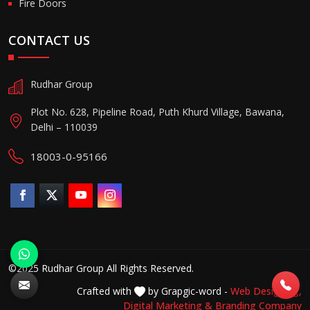
Fire Doors
CONTACT US
Rudhar Group
Plot No. 628, Pipeline Road, Puth Khurd Village, Bawana,
Delhi – 110039
18003-0-95166
©2025 Rudhar Group All Rights Reserved.
Crafted with
by Grapgic-word -
Web Designing,
Digital Marketing &
Branding Company