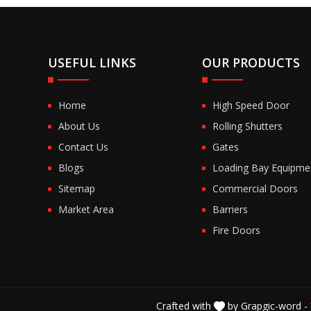
USEFUL LINKS
OUR PRODUCTS
Home
High Speed Door
About Us
Rolling Shutters
Contact Us
Gates
Blogs
Loading Bay Equipme
Sitemap
Commercial Doors
Market Area
Barriers
Fire Doors
Crafted with
by Grapgic-word -