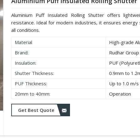
Aluminium Puff Insulated Rolling Shutter
Aluminium Puff Insulated Rolling Shutter offers lightwe
resistance. Ideal for modern industries, it ensures energy s
all conditions.
Material
High-grade Al
Brand:
Rudhar Group
Insulation:
PUF (Polyure
Shutter Thickness:
0.9mm to 1.
PUF Thickness:
Up to 1.0 m/s
20mm to 40mm:
Operation
Get Best Quote