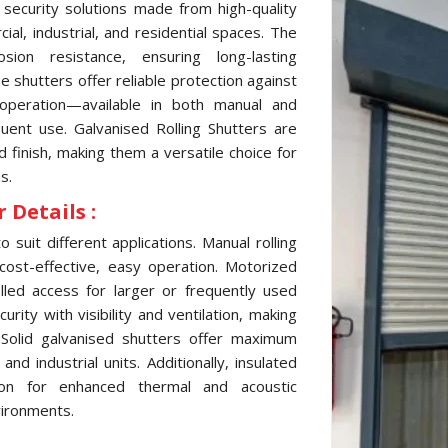
 security solutions made from high-quality
al, industrial, and residential spaces. The
sion resistance, ensuring long-lasting
 shutters offer reliable protection against
 operation—available in both manual and
ent use. Galvanised Rolling Shutters are
d finish, making them a versatile choice for
s.
 Details :
 suit different applications. Manual rolling
cost-effective, easy operation. Motorized
lled access for larger or frequently used
ity with visibility and ventilation, making
 Solid galvanised shutters offer maximum
d industrial units. Additionally, insulated
tion for enhanced thermal and acoustic
vironments.