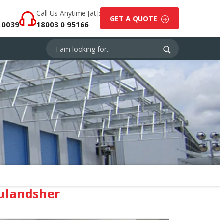
Call Us Anytime [at]:
GET A QUOTE
10039
18003 0 95166
ulandsher