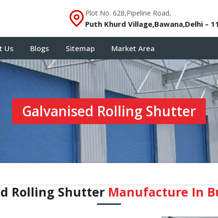
Plot No. 628,Pipeline Road,
Puth Khurd Village,Bawana,Delhi – 1
t Us
Blogs
Sitemap
Market Area
Galvanised Rolling Shutter
d Rolling Shutter
Manufacture In B