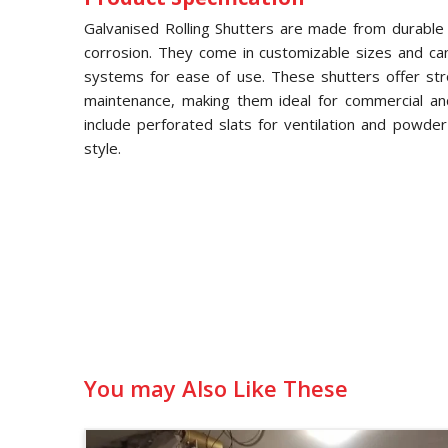
Galvanised Rolling Shutters are made from durable g
corrosion. They come in customizable sizes and ca
systems for ease of use. These shutters offer str
maintenance, making them ideal for commercial and 
include perforated slats for ventilation and powde
style.
You may Also Like These