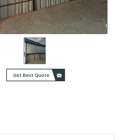
Get Best Quote