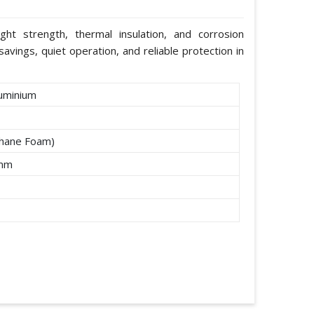
ight strength, thermal insulation, and corrosion
avings, quiet operation, and reliable protection in
uminium
thane Foam)
2mm