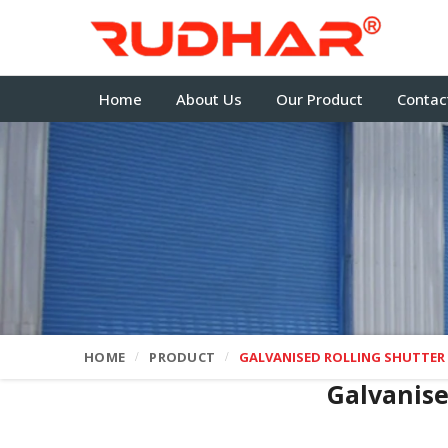
Home
About Us
Our Product
Contac
HOME
PRODUCT
GALVANISED ROLLING SHUTTER
Galvanise