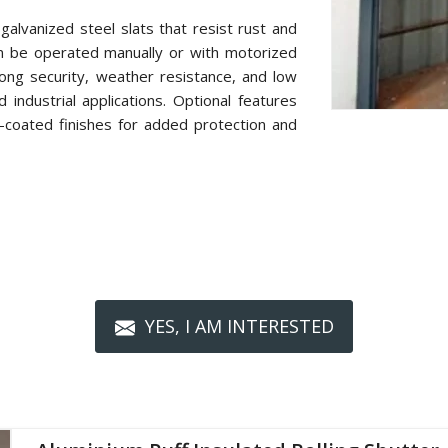
alvanized steel slats that resist rust and
n be operated manually or with motorized
ong security, weather resistance, and low
industrial applications. Optional features
r-coated finishes for added protection and
YES, I AM INTERESTED