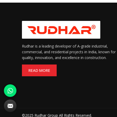
Rudhar is a leading developer of A-grade industrial,
commercial, and residential projects in India, known for
quality, innovation, and excellence in construction.
READ MORE
©2025 Rudhar Group All Rights Reserved.