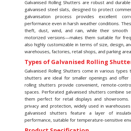
Galvanised Rolling Shutters are robust and durable
galvanised steel slats, designed to protect commerci
galvanisation process provides excellent corro
performance even in harsh weather conditions. These
theft, dust, wind, and rain, while their smooth
motorized versions—makes them suitable for frequ
also highly customizable in terms of size, design, an
warehouses, factories, retail shops, and parking area
Types of Galvanised Rolling Shutter
Galvanised Rolling Shutters come in various types to
shutters are ideal for smaller openings and offer 
rolling shutters provide convenient, remote-contro
spaces. Perforated galvanised shutters combine secur
them perfect for retail displays and showrooms.
privacy and protection, widely used in warehouses an
galvanised shutters feature a layer of insula
performance, suitable for temperature-sensitive en
Product Specification