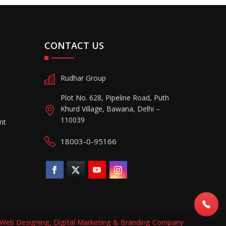
CONTACT US
Rudhar Group
Plot No. 628, Pipeline Road, Puth
Khurd Village, Bawana, Delhi –
110039
nt
18003-0-95166
Web Designing,
Digital Marketing &
Branding Company