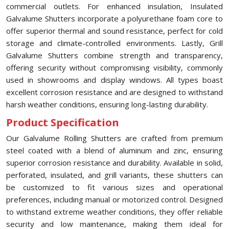
commercial outlets. For enhanced insulation, Insulated
Galvalume Shutters incorporate a polyurethane foam core to
offer superior thermal and sound resistance, perfect for cold
storage and climate-controlled environments. Lastly, Grill
Galvalume Shutters combine strength and transparency,
offering security without compromising visibility, commonly
used in showrooms and display windows. All types boast
excellent corrosion resistance and are designed to withstand
harsh weather conditions, ensuring long-lasting durability.
Product Specification
Our Galvalume Rolling Shutters are crafted from premium
steel coated with a blend of aluminum and zinc, ensuring
superior corrosion resistance and durability. Available in solid,
perforated, insulated, and grill variants, these shutters can
be customized to fit various sizes and operational
preferences, including manual or motorized control. Designed
to withstand extreme weather conditions, they offer reliable
security and low maintenance, making them ideal for