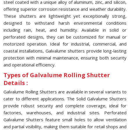
steel coated with a unique alloy of aluminum, zinc, and silicon,
offering superior corrosion resistance and weather durability.
These shutters are lightweight yet exceptionally strong,
designed to withstand harsh environmental conditions
including rain, heat, and humidity. Available in solid or
perforated designs, they can be customized for manual or
motorized operation. Ideal for industrial, commercial, and
coastal installations, Galvalume shutters provide long-lasting
protection with minimal maintenance, ensuring both security
and operational efficiency.
Types of Galvalume Rolling Shutter
Details :
Galvalume Rolling Shutters are available in several variants to
cater to different applications. The Solid Galvalume Shutters
provide robust security and complete coverage, ideal for
factories, warehouses, and industrial sites. Perforated
Galvalume Shutters feature small holes to allow ventilation
and partial visibility, making them suitable for retail shops and