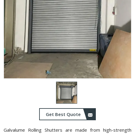
Get Best Quote
Galvalume Rolling Shutters are made from high-strength