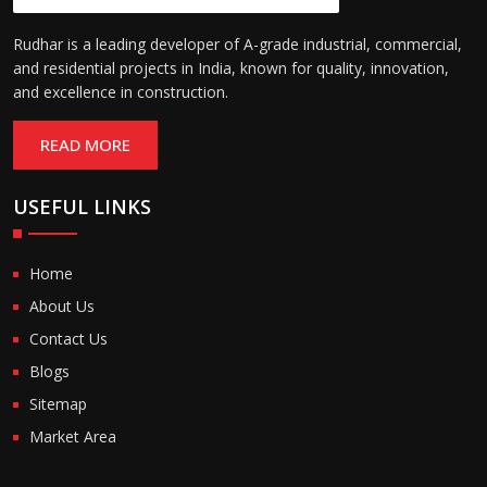
Rudhar is a leading developer of A-grade industrial, commercial,
and residential projects in India, known for quality, innovation,
and excellence in construction.
READ MORE
USEFUL LINKS
Home
About Us
Contact Us
Blogs
Sitemap
Market Area