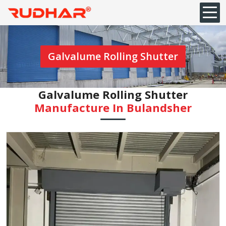
Galvalume Rolling Shutter
Galvalume Rolling Shutter
Manufacture In Bulandsher