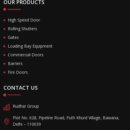
OUR PRODUCTS
High Speed Door
Rolling Shutters
Gates
Loading Bay Equipment
Commercial Doors
Barriers
Fire Doors
CONTACT US
Rudhar Group
Plot No. 628, Pipeline Road, Puth Khurd Village, Bawana,
Delhi – 110039