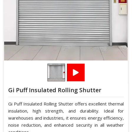
Gi Puff Insulated Rolling Shutter
Gi Puff Insulated Rolling Shutter offers excellent thermal
insulation, high strength, and durability. Ideal for
warehouses and industries, it ensures energy efficiency,
noise reduction, and enhanced security in all weather
conditions.