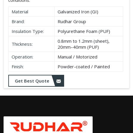
Material
Galvanized Iron (GI)
Brand:
Rudhar Group
Insulation Type:
Polyurethane Foam (PUF)
0.8mm to 1.2mm (sheet),
Thickness:
20mm–40mm (PUF)
Operation:
Manual / Motorized
Finish:
Powder-coated / Painted
Get Best Quote