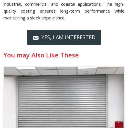
industrial, commercial, and coastal applications. The high-
quality coating ensures long-term performance while
maintaining a sleek appearance.
YES, I AM INTERESTED
You may Also Like These