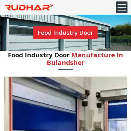
Food Industry Door
Food Industry Door
Manufacture In
Bulandsher