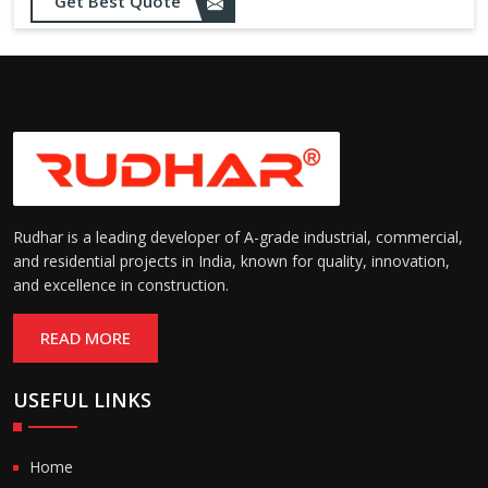
Get Best Quote
Rudhar is a leading developer of A-grade industrial, commercial,
and residential projects in India, known for quality, innovation,
and excellence in construction.
READ MORE
USEFUL LINKS
Home