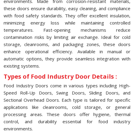
environments. Made from corrosion-resistant materials,
these doors ensure durability, easy cleaning, and compliance
with food safety standards. They offer excellent insulation,
minimizing energy loss while maintaining controlled
temperatures. Fast-opening mechanisms reduce
contamination risks by limiting air exchange. Ideal for cold
storage, cleanrooms, and packaging zones, these doors
enhance operational efficiency. Available in manual or
automatic options, they provide seamless integration with
existing systems.
Types of Food Industry Door Details :
Food Industry Doors come in various types including High-
Speed Roll-Up Doors, Swing Doors, Sliding Doors, and
Sectional Overhead Doors. Each type is tailored for specific
applications like cleanrooms, cold storage, or general
processing areas. These doors offer hygiene, thermal
control, and durability essential for food industry
environments.