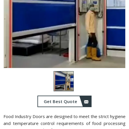
Get Best Quote
Food Industry Doors are designed to meet the strict hygiene
and temperature control requirements of food processing