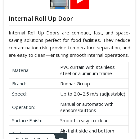
Internal Roll Up Door
Internal Roll Up Doors are compact, fast, and space-
saving solutions perfect for food facilities. They reduce
contamination risk, provide temperature separation, and
are easy to clean—ensuring smooth internal operations.
PVC curtain with stainless
Material
steel or aluminum frame
Brand:
Rudhar Group
Speed:
Up to 2.0–2.5 m/s (adjustable)
Manual or automatic with
Operation:
sensors/buttons
Surface Finish:
Smooth, easy-to-clean
Air-tight side and bottom
Seal:
seals