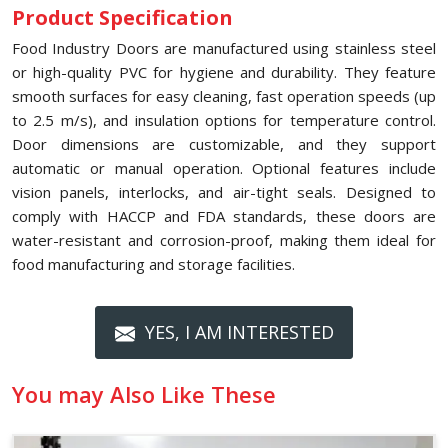
Product Specification
Food Industry Doors are manufactured using stainless steel
or high-quality PVC for hygiene and durability. They feature
smooth surfaces for easy cleaning, fast operation speeds (up
to 2.5 m/s), and insulation options for temperature control.
Door dimensions are customizable, and they support
automatic or manual operation. Optional features include
vision panels, interlocks, and air-tight seals. Designed to
comply with HACCP and FDA standards, these doors are
water-resistant and corrosion-proof, making them ideal for
food manufacturing and storage facilities.
YES, I AM INTERESTED
You may Also Like These