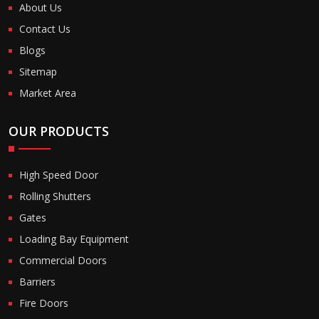
About Us
Contact Us
Blogs
Sitemap
Market Area
OUR PRODUCTS
High Speed Door
Rolling Shutters
Gates
Loading Bay Equipment
Commercial Doors
Barriers
Fire Doors