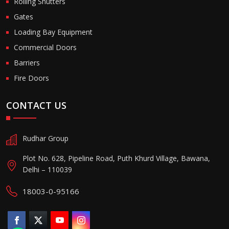
Rolling Shutters
Gates
Loading Bay Equipment
Commercial Doors
Barriers
Fire Doors
CONTACT US
Rudhar Group
Plot No. 628, Pipeline Road, Puth Khurd Village, Bawana,
Delhi – 110039
18003-0-95166