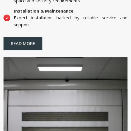
space and security requirements.
Installation & Maintenance
Expert installation backed by reliable service and
support.
READ MORE