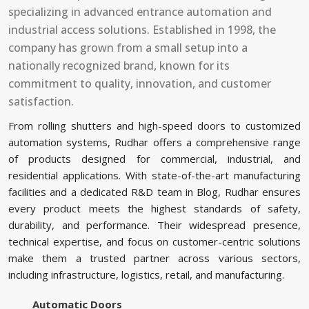
specializing in advanced entrance automation and
industrial access solutions. Established in 1998, the
company has grown from a small setup into a
nationally recognized brand, known for its
commitment to quality, innovation, and customer
satisfaction.
From rolling shutters and high-speed doors to customized
automation systems, Rudhar offers a comprehensive range
of products designed for commercial, industrial, and
residential applications. With state-of-the-art manufacturing
facilities and a dedicated R&D team in Blog, Rudhar ensures
every product meets the highest standards of safety,
durability, and performance. Their widespread presence,
technical expertise, and focus on customer-centric solutions
make them a trusted partner across various sectors,
including infrastructure, logistics, retail, and manufacturing.
Automatic Doors