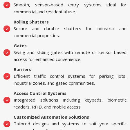
Smooth, sensor-based entry systems ideal for
commercial and residential use.
Rolling Shutters
Secure and durable shutters for industrial and
commercial properties.
Gates
Swing and sliding gates with remote or sensor-based
access for enhanced convenience.
Barriers
Efficient traffic control systems for parking lots,
industrial zones, and gated communities.
Access Control Systems
Integrated solutions including keypads, biometric
readers, RFID, and mobile access.
Customized Automation Solutions
Tailored designs and systems to suit your specific