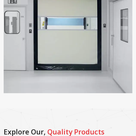
Explore Our,
Quality Products