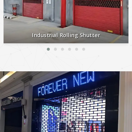
Industrial Rolling Shutter
Strong, secure, and built to last—perfect for industrial and
commercial use.