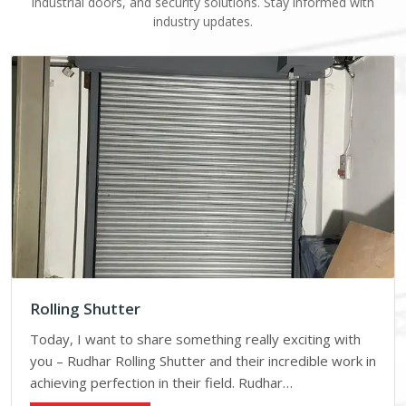
industrial doors, and security solutions. Stay informed with
industry updates.
Rolling Shutter
Today, I want to share something really exciting with
you – Rudhar Rolling Shutter and their incredible work in
achieving perfection in their field. Rudhar…