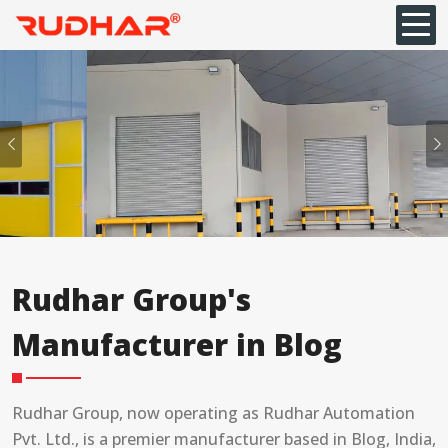
Previous
Rudhar Group's
Manufacturer in Blog
Rudhar Group, now operating as Rudhar Automation
Pvt. Ltd., is a premier manufacturer based in Blog, India,