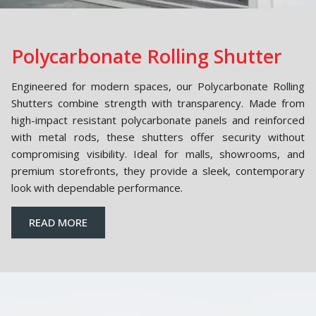
Polycarbonate Rolling Shutter
Engineered for modern spaces, our Polycarbonate Rolling
Shutters combine strength with transparency. Made from
high-impact resistant polycarbonate panels and reinforced
with metal rods, these shutters offer security without
compromising visibility. Ideal for malls, showrooms, and
premium storefronts, they provide a sleek, contemporary
look with dependable performance.
READ MORE