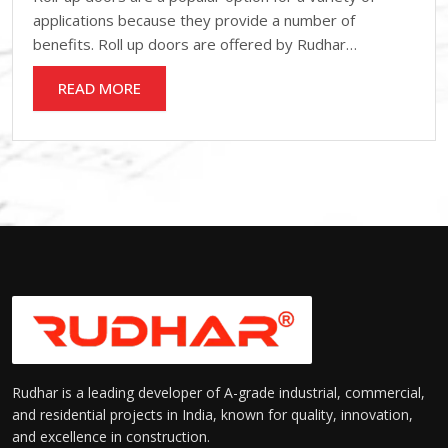
applications because they provide a number of
benefits. Roll up doors are offered by Rudhar…
READ MORE
Rudhar is a leading developer of A-grade industrial, commercial,
and residential projects in India, known for quality, innovation,
and excellence in construction.