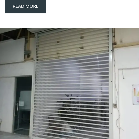
READ MORE