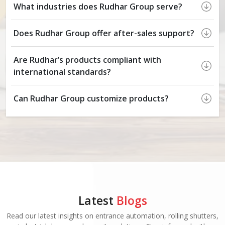
What industries does Rudhar Group serve?
Does Rudhar Group offer after-sales support?
Are Rudhar’s products compliant with
international standards?
Can Rudhar Group customize products?
Latest
Blogs
Read our latest insights on entrance automation, rolling shutters,