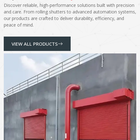
Discover reliable, high-performance solutions built with precision
and care. From rolling shutters to advanced automation systems,
our products are crafted to deliver durability, efficiency, and
peace of mind.
VIEW ALL PRODUCTS