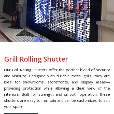
Grill Rolling Shutter
Our Grill Rolling Shutters offer the perfect blend of security
and visibility. Designed with durable metal grills, they are
ideal for showrooms, storefronts, and display areas—
providing protection while allowing a clear view of the
interiors. Built for strength and smooth operation, these
shutters are easy to maintain and can be customized to suit
your space.