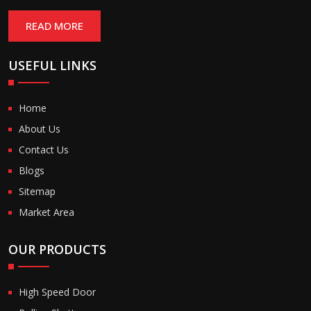
READ MORE
USEFUL LINKS
Home
About Us
Contact Us
Blogs
Sitemap
Market Area
OUR PRODUCTS
High Speed Door