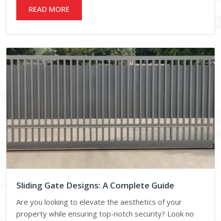
READ MORE
Sliding Gate Designs: A Complete Guide
Are you looking to elevate the aesthetics of your
property while ensuring top-notch security? Look no