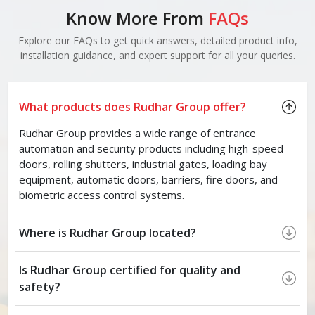
Know More From
FAQs
Explore our FAQs to get quick answers, detailed product info,
installation guidance, and expert support for all your queries.
What products does Rudhar Group offer?
Rudhar Group provides a wide range of entrance
automation and security products including high-speed
doors, rolling shutters, industrial gates, loading bay
equipment, automatic doors, barriers, fire doors, and
biometric access control systems.
Where is Rudhar Group located?
Is Rudhar Group certified for quality and
safety?