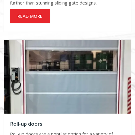
further than stunning sliding gate designs.
READ MORE
Roll-up doors
Roll-up doors are a popular option for a variety of