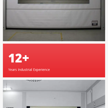
19
+
Years Industrial Experience