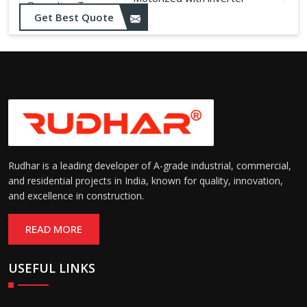
Operation Type:
control
Get Best Quote
Rudhar is a leading developer of A-grade industrial, commercial,
and residential projects in India, known for quality, innovation,
and excellence in construction.
READ MORE
USEFUL LINKS