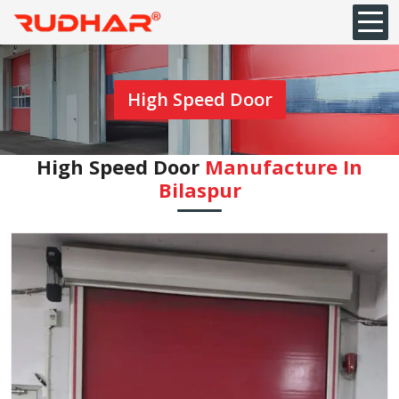
High Speed Door
High Speed Door
Manufacture In
⁠Bilaspur