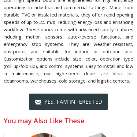
Our High Speed Doors are engineered for high-efficiency
operations in industrial and commercial settings. Made from
durable PVC or insulated materials, they offer rapid opening
speeds of up to 2.5 m/s, reducing energy loss and enhancing
workflow. These doors come with advanced safety features
including motion sensors, auto-reverse functions, and
emergency stop systems. They are weather-resistant,
dustproof, and suitable for indoor or outdoor use.
Customization options include size, color, operation type
(roll-up/fold-up), and control systems. Easy to install and low
in maintenance, our high-speed doors are ideal for
cleanrooms, warehouses, cold storage, and logistic centers.
YES, I AM INTERESTED
You may Also Like These