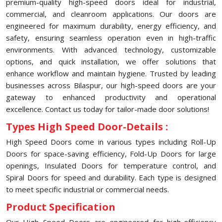
premium-quality high-speed doors ideal for industrial,
commercial, and cleanroom applications. Our doors are
engineered for maximum durability, energy efficiency, and
safety, ensuring seamless operation even in high-traffic
environments. With advanced technology, customizable
options, and quick installation, we offer solutions that
enhance workflow and maintain hygiene. Trusted by leading
businesses across ⁠Bilaspur, our high-speed doors are your
gateway to enhanced productivity and operational
excellence. Contact us today for tailor-made door solutions!
Types High Speed Door-Details :
High Speed Doors come in various types including Roll-Up
Doors for space-saving efficiency, Fold-Up Doors for large
openings, Insulated Doors for temperature control, and
Spiral Doors for speed and durability. Each type is designed
to meet specific industrial or commercial needs.
Product Specification