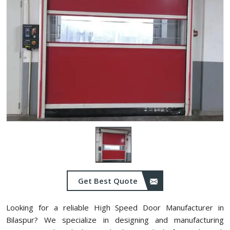
Get Best Quote
Looking for a reliable High Speed Door Manufacturer in
⁠Bilaspur? We specialize in designing and manufacturing