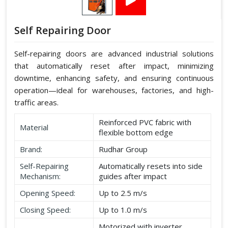
Self Repairing Door
Self-repairing doors are advanced industrial solutions
that automatically reset after impact, minimizing
downtime, enhancing safety, and ensuring continuous
operation—ideal for warehouses, factories, and high-
traffic areas.
Reinforced PVC fabric with
Material
flexible bottom edge
Brand:
Rudhar Group
Self-Repairing
Automatically resets into side
Mechanism:
guides after impact
Opening Speed:
Up to 2.5 m/s
Closing Speed:
Up to 1.0 m/s
Motorized with inverter