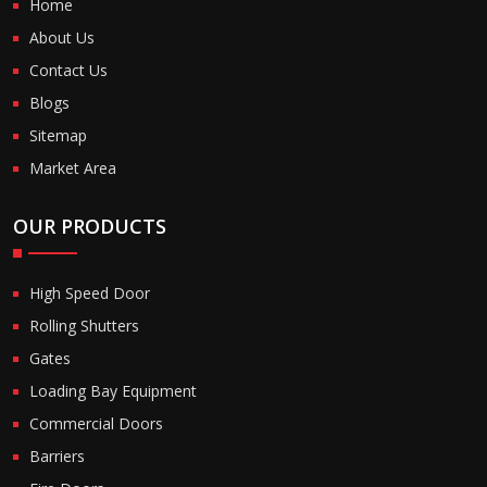
Home
About Us
Contact Us
Blogs
Sitemap
Market Area
OUR PRODUCTS
High Speed Door
Rolling Shutters
Gates
Loading Bay Equipment
Commercial Doors
Barriers