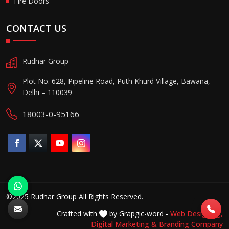
Fire Doors
CONTACT US
Rudhar Group
Plot No. 628, Pipeline Road, Puth Khurd Village, Bawana,
Delhi – 110039
18003-0-95166
©2025 Rudhar Group All Rights Reserved.
Crafted with
by Grapgic-word -
Web Designing,
Digital Marketing &
Branding Company