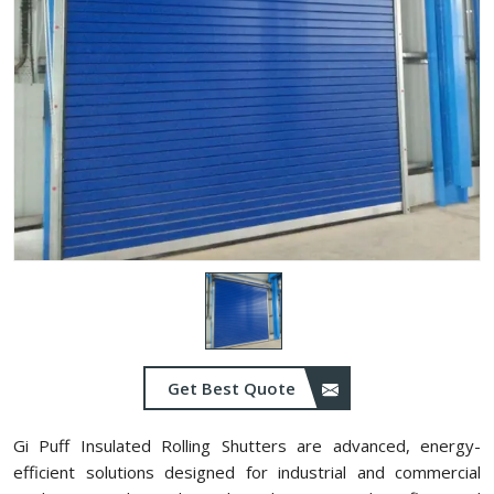
Get Best Quote
Gi Puff Insulated Rolling Shutters are advanced, energy-
efficient solutions designed for industrial and commercial