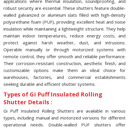
applications where thermal insulation, soundproofing, and
robust security are essential. These shutters feature double-
walled galvanized or aluminum slats filled with high-density
polyurethane foam (PUF), providing excellent heat and noise
insulation while maintaining a lightweight structure. They help
maintain indoor temperatures, reduce energy costs, and
protect against harsh weather, dust, and intrusions.
Operable manually or through motorized systems with
remote control, they offer smooth and reliable performance.
Their corrosion-resistant construction, aesthetic finish, and
customizable options make them an ideal choice for
warehouses, factories, and commercial establishments
seeking durable and efficient shutter systems.
Types of Gi Puff Insulated Rolling
Shutter Details :
Gi Puff Insulated Rolling Shutters are available in various
types, including manual and motorized versions for different
operational needs. Double-walled PUF shutters offer