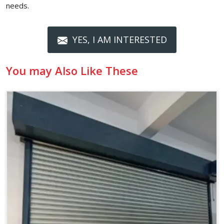
needs.
YES, I AM INTERESTED
You may Also Like These