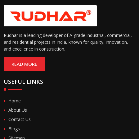
Rudhar is a leading developer of A-grade industrial, commercial,
and residential projects in India, known for quality, innovation,
and excellence in construction.
READ MORE
USEFUL LINKS
Home
About Us
Contact Us
Blogs
Sitemap