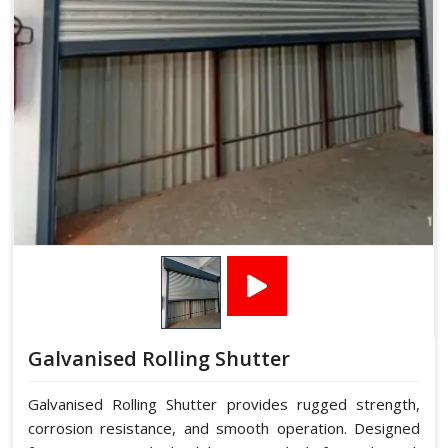
Galvanised Rolling Shutter
Galvanised Rolling Shutter provides rugged strength,
corrosion resistance, and smooth operation. Designed