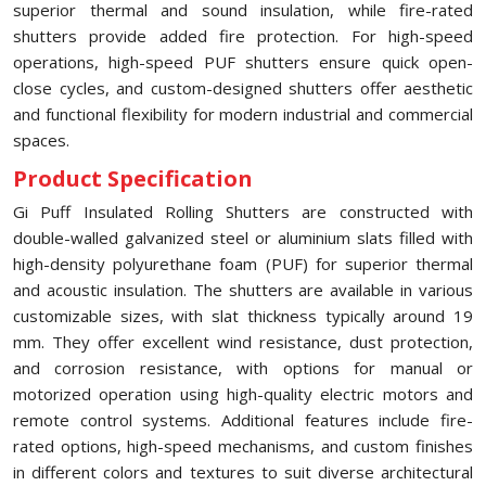
superior thermal and sound insulation, while fire-rated
shutters provide added fire protection. For high-speed
operations, high-speed PUF shutters ensure quick open-
close cycles, and custom-designed shutters offer aesthetic
and functional flexibility for modern industrial and commercial
spaces.
Product Specification
Gi Puff Insulated Rolling Shutters are constructed with
double-walled galvanized steel or aluminium slats filled with
high-density polyurethane foam (PUF) for superior thermal
and acoustic insulation. The shutters are available in various
customizable sizes, with slat thickness typically around 19
mm. They offer excellent wind resistance, dust protection,
and corrosion resistance, with options for manual or
motorized operation using high-quality electric motors and
remote control systems. Additional features include fire-
rated options, high-speed mechanisms, and custom finishes
in different colors and textures to suit diverse architectural