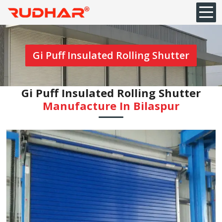
Gi Puff Insulated Rolling Shutter
Gi Puff Insulated Rolling Shutter
Manufacture In ⁠Bilaspur