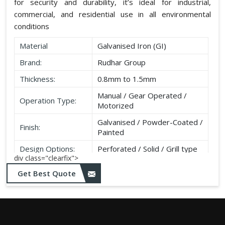
for security and durability, it’s ideal for industrial,
commercial, and residential use in all environmental
conditions
Material
Galvanised Iron (GI)
Brand:
Rudhar Group
Thickness:
0.8mm to 1.5mm
Manual / Gear Operated /
Operation Type:
Motorized
Galvanised / Powder-Coated /
Finish:
Painted
Design Options:
Perforated / Solid / Grill type
div class="clearfix">
Get Best Quote