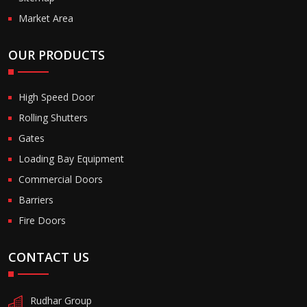
Market Area
OUR PRODUCTS
High Speed Door
Rolling Shutters
Gates
Loading Bay Equipment
Commercial Doors
Barriers
Fire Doors
CONTACT US
Rudhar Group