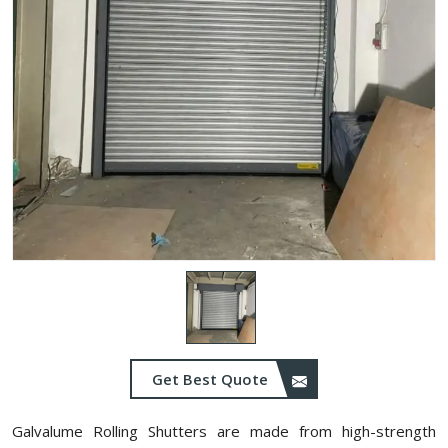
Get Best Quote
Galvalume Rolling Shutters are made from high-strength