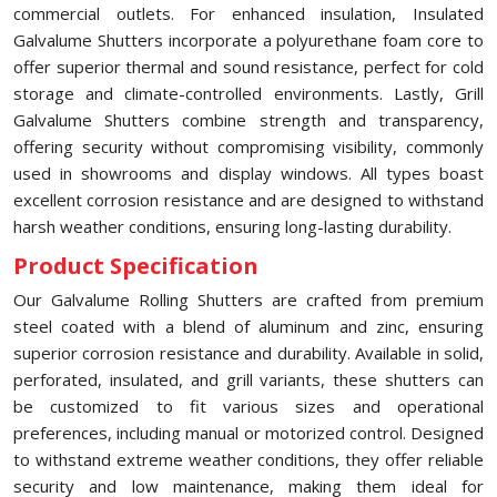
commercial outlets. For enhanced insulation, Insulated
Galvalume Shutters incorporate a polyurethane foam core to
offer superior thermal and sound resistance, perfect for cold
storage and climate-controlled environments. Lastly, Grill
Galvalume Shutters combine strength and transparency,
offering security without compromising visibility, commonly
used in showrooms and display windows. All types boast
excellent corrosion resistance and are designed to withstand
harsh weather conditions, ensuring long-lasting durability.
Product Specification
Our Galvalume Rolling Shutters are crafted from premium
steel coated with a blend of aluminum and zinc, ensuring
superior corrosion resistance and durability. Available in solid,
perforated, insulated, and grill variants, these shutters can
be customized to fit various sizes and operational
preferences, including manual or motorized control. Designed
to withstand extreme weather conditions, they offer reliable
security and low maintenance, making them ideal for