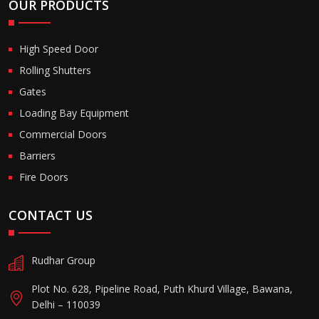
OUR PRODUCTS
High Speed Door
Rolling Shutters
Gates
Loading Bay Equipment
Commercial Doors
Barriers
Fire Doors
CONTACT US
Rudhar Group
Plot No. 628, Pipeline Road, Puth Khurd Village, Bawana,
Delhi – 110039