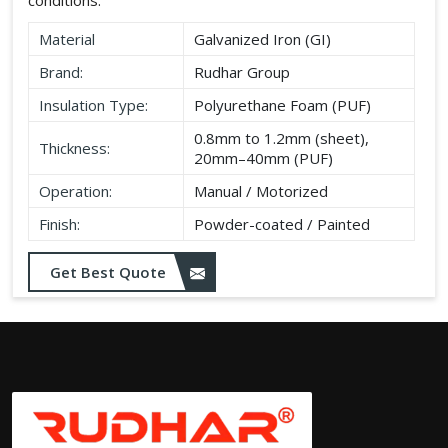
Material
Galvanized Iron (GI)
Brand:
Rudhar Group
Insulation Type:
Polyurethane Foam (PUF)
0.8mm to 1.2mm (sheet),
Thickness:
20mm–40mm (PUF)
Operation:
Manual / Motorized
Finish:
Powder-coated / Painted
Get Best Quote