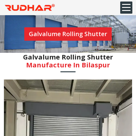
Galvalume Rolling Shutter
Galvalume Rolling Shutter
Manufacture In ⁠Bilaspur