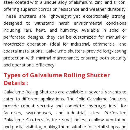
steel coated with a unique alloy of aluminum, zinc, and silicon,
offering superior corrosion resistance and weather durability.
These shutters are lightweight yet exceptionally strong,
designed to withstand harsh environmental conditions
including rain, heat, and humidity. Available in solid or
perforated designs, they can be customized for manual or
motorized operation. Ideal for industrial, commercial, and
coastal installations, Galvalume shutters provide long-lasting
protection with minimal maintenance, ensuring both security
and operational efficiency.
Types of Galvalume Rolling Shutter
Details :
Galvalume Rolling Shutters are available in several variants to
cater to different applications. The Solid Galvalume Shutters
provide robust security and complete coverage, ideal for
factories, warehouses, and industrial sites. Perforated
Galvalume Shutters feature small holes to allow ventilation
and partial visibility, making them suitable for retail shops and