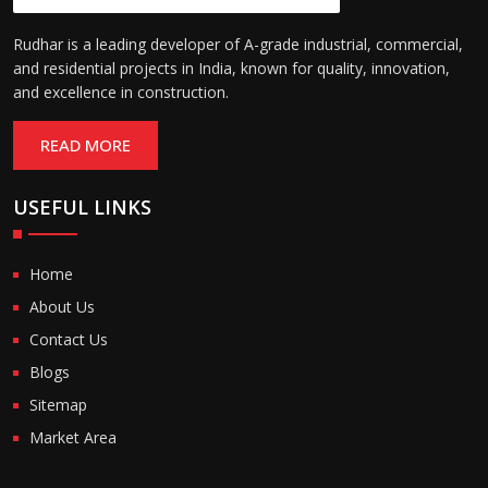
Rudhar is a leading developer of A-grade industrial, commercial,
and residential projects in India, known for quality, innovation,
and excellence in construction.
READ MORE
USEFUL LINKS
Home
About Us
Contact Us
Blogs
Sitemap
Market Area