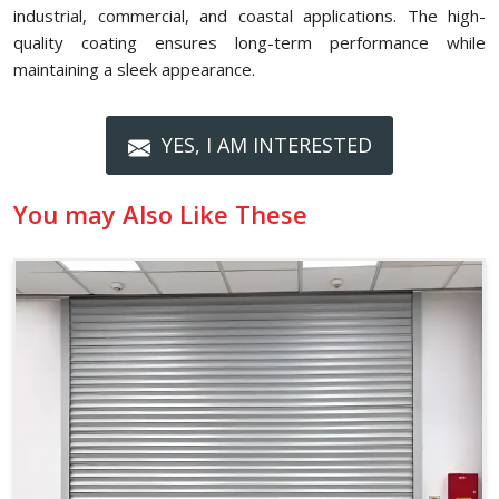
industrial, commercial, and coastal applications. The high-
quality coating ensures long-term performance while
maintaining a sleek appearance.
YES, I AM INTERESTED
You may Also Like These