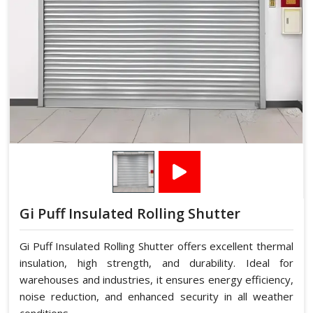
Gi Puff Insulated Rolling Shutter
Gi Puff Insulated Rolling Shutter offers excellent thermal
insulation, high strength, and durability. Ideal for
warehouses and industries, it ensures energy efficiency,
noise reduction, and enhanced security in all weather
conditions.