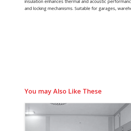
insulation enhances thermal and acoustic performance
and locking mechanisms. Suitable for garages, wareh
You may Also Like These