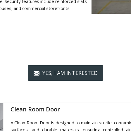
. Security features include reinforced slats
ouses, and commercial storefronts..
YES, I AM INTERESTED
Clean Room Door
A Clean Room Door is designed to maintain sterile, contami
surfaces, and durable materials, ensuring controlled ai