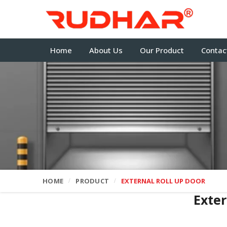
Home
About Us
Our Product
Contac
HOME
PRODUCT
EXTERNAL ROLL UP DOOR
Exter