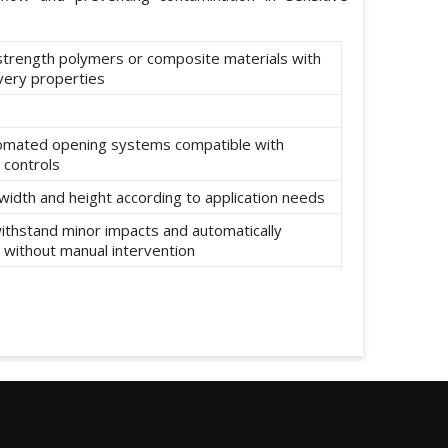
-strength polymers or composite materials with
ery properties
omated opening systems compatible with
 controls
width and height according to application needs
ithstand minor impacts and automatically
 without manual intervention
ear, abrasion, and environmental factors such
re and moisture