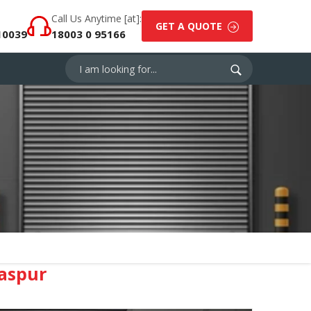
Call Us Anytime [at]:
GET A QUOTE
10039
18003 0 95166
laspur