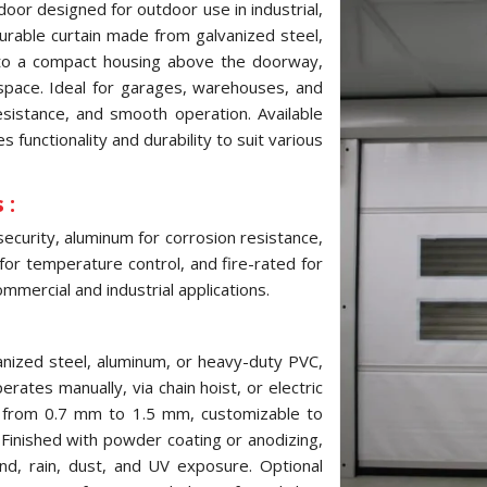
door designed for outdoor use in industrial,
 durable curtain made from galvanized steel,
into a compact housing above the doorway,
pace. Ideal for garages, warehouses, and
resistance, and smooth operation. Available
 functionality and durability to suit various
 :
security, aluminum for corrosion resistance,
 for temperature control, and fire-rated for
mmercial and industrial applications.
anized steel, aluminum, or heavy-duty PVC,
erates manually, via chain hoist, or electric
s from 0.7 mm to 1.5 mm, customizable to
inished with powder coating or anodizing,
ind, rain, dust, and UV exposure. Optional