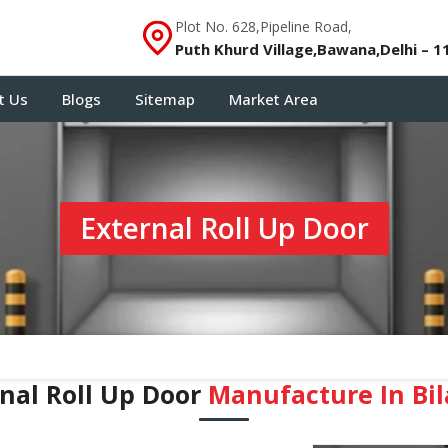
Plot No. 628,Pipeline Road,
Puth Khurd Village,Bawana,Delhi – 1
t Us
Blogs
Sitemap
Market Area
External Roll Up Door
nal Roll Up Door
Manufacture In ⁠Bi