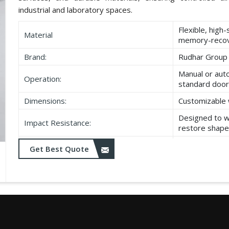
industrial and laboratory spaces.
Flexible, high
Material
memory-recov
Brand:
Rudhar Group
Manual or aut
Operation:
standard door
Dimensions:
Customizable 
Designed to w
Impact Resistance:
restore shape
Resistant to w
Get Best Quote
Durability:
as UV exposu