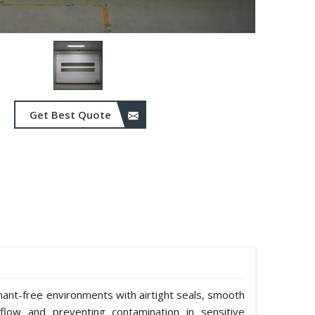
Get Best Quote
nant-free environments with airtight seals, smooth
rflow and preventing contamination in sensitive