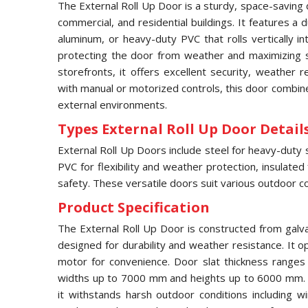
The External Roll Up Door is a sturdy, space-saving 
commercial, and residential buildings. It features a
aluminum, or heavy-duty PVC that rolls vertically 
protecting the door from weather and maximizing s
storefronts, it offers excellent security, weather 
with manual or motorized controls, this door combines
external environments.
Types External Roll Up Door Details
External Roll Up Doors include steel for heavy-duty 
PVC for flexibility and weather protection, insulated
safety. These versatile doors suit various outdoor co
Product Specification
The External Roll Up Door is constructed from galv
designed for durability and weather resistance. It op
motor for convenience. Door slat thickness range
widths up to 7000 mm and heights up to 6000 mm. F
it withstands harsh outdoor conditions including w