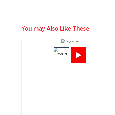
You may Also Like These