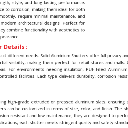
ngth, style, and long-lasting performance.
nce to corrosion, making them ideal for both
oothly, require minimal maintenance, and
 modern architectural designs. Perfect for
they combine functionality with aesthetics to
ppearance.
 Details :
uit different needs. Solid Aluminium Shutters offer full privacy 
ial visibility, making them perfect for retail stores and malls.
eas. For environments needing insulation, PUF-Filled Aluminiu
olled facilities. Each type delivers durability, corrosion res
ng high-grade extruded or pressed aluminium slats, ensuring str
tters can be customized in terms of size, color, and finish. The
osion-resistant and low-maintenance, they are designed to perfo
pplications, each shutter meets stringent quality and safety standa