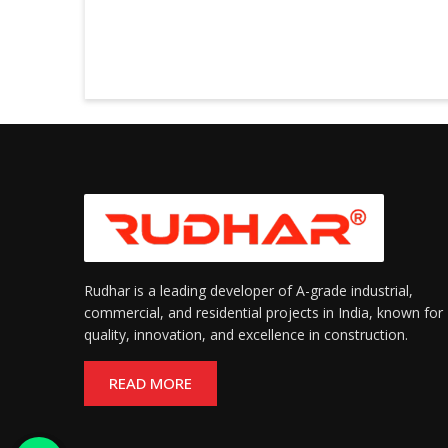
Rudhar is a leading developer of A-grade industrial,
commercial, and residential projects in India, known for
quality, innovation, and excellence in construction.
READ MORE