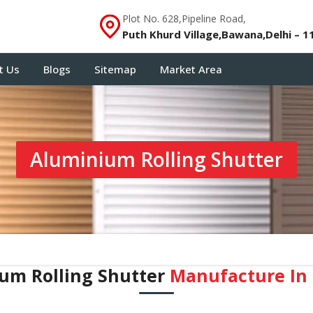
Plot No. 628,Pipeline Road,
Puth Khurd Village,Bawana,Delhi – 1
t Us
Blogs
Sitemap
Market Area
Aluminium Rolling Shutter
um Rolling Shutter
Manufacture In ⁠