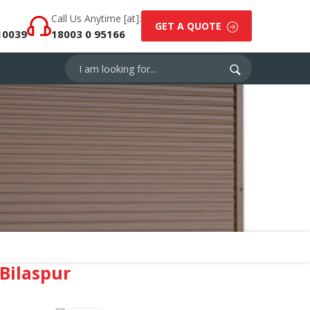
Call Us Anytime [at]:
GET A QUOTE
10039
18003 0 95166
Bilaspur