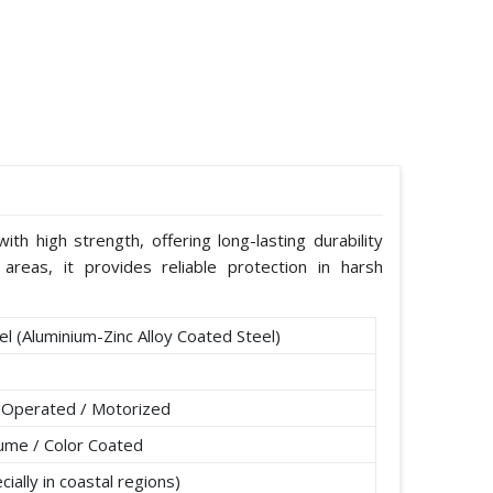
th high strength, offering long-lasting durability
areas, it provides reliable protection in harsh
l (Aluminium-Zinc Alloy Coated Steel)
 Operated / Motorized
lume / Color Coated
ially in coastal regions)