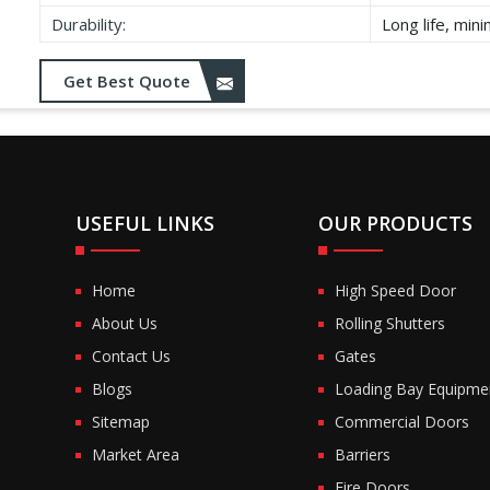
Durability:
Long life, min
Get Best Quote
USEFUL LINKS
OUR PRODUCTS
Home
High Speed Door
About Us
Rolling Shutters
Contact Us
Gates
Blogs
Loading Bay Equipme
Sitemap
Commercial Doors
Market Area
Barriers
Fire Doors