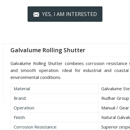
YES, I AM INTERESTED
Galvalume Rolling Shutter
Galvalume Rolling Shutter combines corrosion resistance wi
and smooth operation. Ideal for industrial and coastal 
environmental conditions.
Material
Galvalume Stee
Brand:
Rudhar Group
Operation:
Manual / Gear
Finish:
Natural Galva
Corrosion Resistance:
Superior (espec