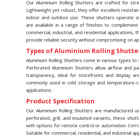
Our Aluminium Rolling Shutters are crafted for stre
Lightweight yet robust, they offer excellent resista
indoor and outdoor use. These shutters operate sm
are available in a range of finishes to complement
commercial, industrial, and residential applications, 
provide reliable security without compromising on a
Types of Aluminium Rolling Shutter
Aluminium Rolling Shutters come in various types to s
Perforated Aluminium Shutters allow airflow and part
transparency, ideal for storefronts and display ar
commonly used in cold storage and temperature-contr
applications.
Product Specification
Our Aluminium Rolling Shutters are manufactured usi
perforated, grill, and insulated variants, these shu
with options for remote control or automation. Corr
Suitable for commercial, residential, and industrial a