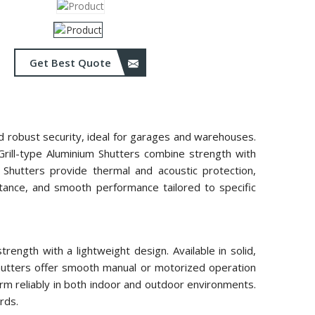
Get Best Quote
and robust security, ideal for garages and warehouses.
 Grill-type Aluminium Shutters combine strength with
m Shutters provide thermal and acoustic protection,
istance, and smooth performance tailored to specific
ength with a lightweight design. Available in solid,
 shutters offer smooth manual or motorized operation
rm reliably in both indoor and outdoor environments.
rds.