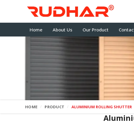
Home
About Us
Our Product
Contac
HOME
PRODUCT
ALUMINIUM ROLLING SHUTTER
Alumini