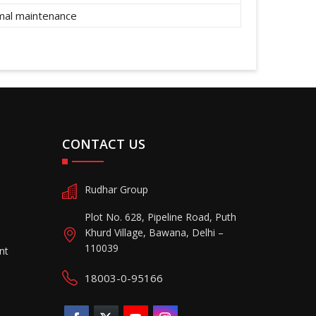
imal maintenance
CONTACT US
Rudhar Group
Plot No. 628, Pipeline Road, Puth
Khurd Village, Bawana, Delhi –
110039
nt
18003-0-95166