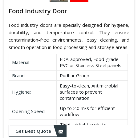
Food Industry Door
Food industry doors are specially designed for hygiene,
durability, and temperature control. They ensure
contamination-free environments, easy cleaning, and
smooth operation in food processing and storage areas.
FDA-approved, Food-grade
Material
PVC or Stainless Steel panels
Brand:
Rudhar Group
Easy-to-clean, Antimicrobial
Hygiene:
surfaces to prevent
contamination
Up to 2.0 m/s for efficient
Opening Speed:
workflow
Tight, airtight seals to
Sealing:
maintain temperature and
Get Best Quote
hygiene