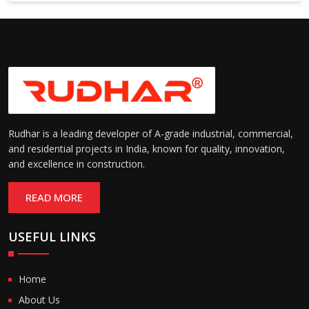
Suitable for cold storage and
Temperature
cleanroom environments
Range:
(-30°C to +60°C)
Rudhar is a leading developer of A-grade industrial, commercial,
and residential projects in India, known for quality, innovation,
and excellence in construction.
READ MORE
USEFUL LINKS
Home
About Us