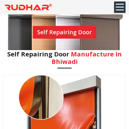
Self Repairing Door
Self Repairing Door
Manufacture In
Bhiwadi