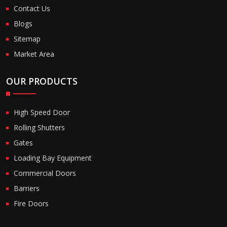
Contact Us
Blogs
Sitemap
Market Area
OUR PRODUCTS
High Speed Door
Rolling Shutters
Gates
Loading Bay Equipment
Commercial Doors
Barriers
Fire Doors