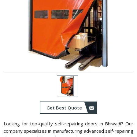
Get Best Quote
Looking for top-quality self-repairing doors in Bhiwadi? Our
company specializes in manufacturing advanced self-repairing