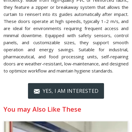
efficiency. Made from high-quality PVC or reinforced fabric,
they feature a zipper or breakaway system that allows the
curtain to reinsert into its guides automatically after impact.
These doors operate at high speeds, typically 1–2 m/s, and
are ideal for environments requiring frequent access and
minimal downtime. Equipped with safety sensors, control
panels, and customizable sizes, they support smooth
operation and energy savings. Suitable for industrial,
pharmaceutical, and food processing units, self-repairing
doors are weather-resistant, low-maintenance, and designed
to optimize workflow and maintain hygiene standards.
YES, I AM INTERESTED
You may Also Like These