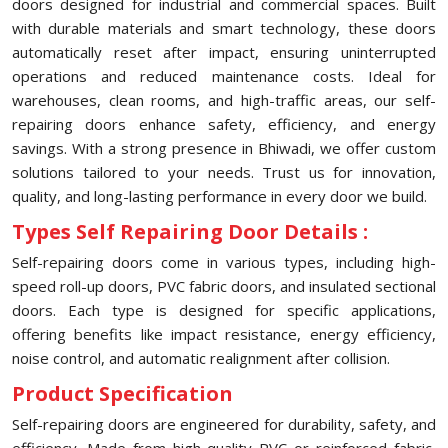
doors designed for industrial and commercial spaces. Built
with durable materials and smart technology, these doors
automatically reset after impact, ensuring uninterrupted
operations and reduced maintenance costs. Ideal for
warehouses, clean rooms, and high-traffic areas, our self-
repairing doors enhance safety, efficiency, and energy
savings. With a strong presence in Bhiwadi, we offer custom
solutions tailored to your needs. Trust us for innovation,
quality, and long-lasting performance in every door we build.
Types Self Repairing Door Details :
Self-repairing doors come in various types, including high-
speed roll-up doors, PVC fabric doors, and insulated sectional
doors. Each type is designed for specific applications,
offering benefits like impact resistance, energy efficiency,
noise control, and automatic realignment after collision.
Product Specification
Self-repairing doors are engineered for durability, safety, and