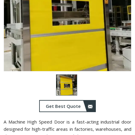
Get Best Quote
A Machine High Speed Door is a fast-acting industrial door
designed for high-traffic areas in factories, warehouses, and