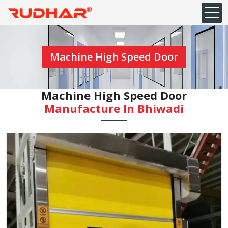
Machine High Speed Door
Machine High Speed Door
Manufacture In Bhiwadi