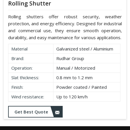
Rolling Shutter
Rolling shutters offer robust security, weather
protection, and energy efficiency. Designed for industrial
and commercial use, they ensure smooth operation,
durability, and easy maintenance for various applications.
Material
Galvanized steel / Aluminium
Brand:
Rudhar Group
Operation:
Manual / Motorized
Slat thickness:
0.8 mm to 1.2 mm
Finish:
Powder coated / Painted
Wind resistance:
Up to 120 km/h
Get Best Quote