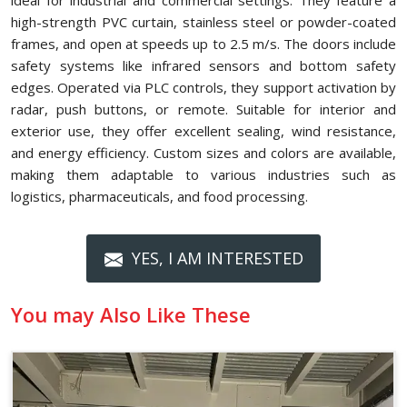
ideal for industrial and commercial settings. They feature a
high-strength PVC curtain, stainless steel or powder-coated
frames, and open at speeds up to 2.5 m/s. The doors include
safety systems like infrared sensors and bottom safety
edges. Operated via PLC controls, they support activation by
radar, push buttons, or remote. Suitable for interior and
exterior use, they offer excellent sealing, wind resistance,
and energy efficiency. Custom sizes and colors are available,
making them adaptable to various industries such as
logistics, pharmaceuticals, and food processing.
YES, I AM INTERESTED
You may Also Like These