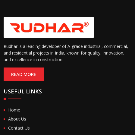
Rudhar is a leading developer of A-grade industrial, commercial,
and residential projects in India, known for quality, innovation,
and excellence in construction.
READ MORE
USEFUL LINKS
Home
About Us
Contact Us