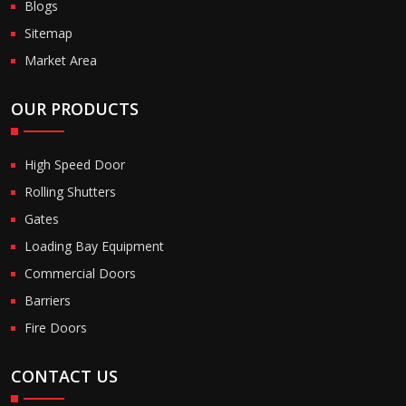
Blogs
Sitemap
Market Area
OUR PRODUCTS
High Speed Door
Rolling Shutters
Gates
Loading Bay Equipment
Commercial Doors
Barriers
Fire Doors
CONTACT US