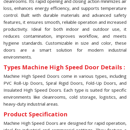
cleanrooms. Its rapid opening and closing action minimizes air
loss, enhances energy efficiency, and supports temperature
control. Built with durable materials and advanced safety
features, it ensures smooth, reliable operation and increased
productivity. Ideal for both indoor and outdoor use, it
reduces contamination, improves workflow, and meets
hygiene standards. Customizable in size and color, these
doors are a smart solution for modern industrial
environments.
Types Machine High Speed Door Details :
Machine High Speed Doors come in various types, including
PVC Roll-Up Doors, Spiral Rigid Doors, Fold-Up Doors, and
Insulated High Speed Doors. Each type is suited for specific
environments like cleanrooms, cold storage, logistics, and
heavy-duty industrial areas.
Product Specification
Machine High Speed Doors are designed for rapid operation,