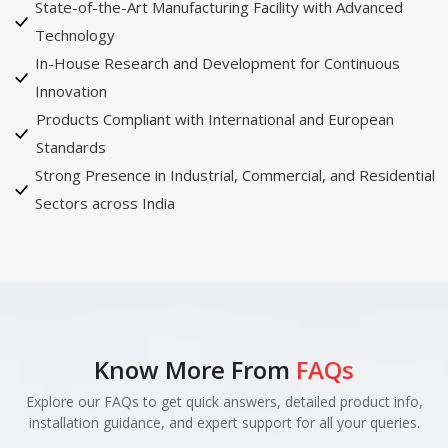
State-of-the-Art Manufacturing Facility with Advanced
Technology
In-House Research and Development for Continuous
Innovation
Products Compliant with International and European
Standards
Strong Presence in Industrial, Commercial, and Residential
Sectors across India
Know More From
FAQs
Explore our FAQs to get quick answers, detailed product info,
installation guidance, and expert support for all your queries.