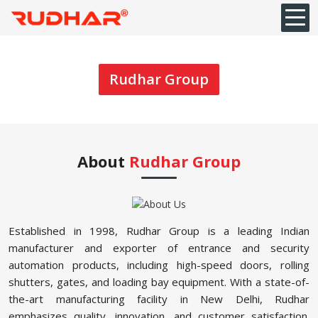
Rudhar Group
About
Rudhar Group
Established in 1998, Rudhar Group is a leading Indian
manufacturer and exporter of entrance and security
automation products, including high-speed doors, rolling
shutters, gates, and loading bay equipment. With a state-of-
the-art manufacturing facility in New Delhi, Rudhar
emphasizes quality, innovation, and customer satisfaction.