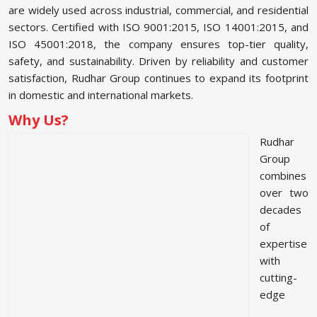
are widely used across industrial, commercial, and residential
sectors. Certified with ISO 9001:2015, ISO 14001:2015, and
ISO 45001:2018, the company ensures top-tier quality,
safety, and sustainability. Driven by reliability and customer
satisfaction, Rudhar Group continues to expand its footprint
in domestic and international markets.
Why Us?
Rudhar
Group
combines
over two
decades
of
expertise
with
cutting-
edge