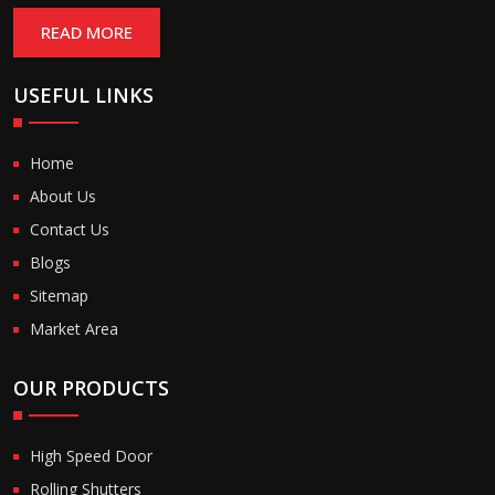
READ MORE
USEFUL LINKS
Home
About Us
Contact Us
Blogs
Sitemap
Market Area
OUR PRODUCTS
High Speed Door
Rolling Shutters