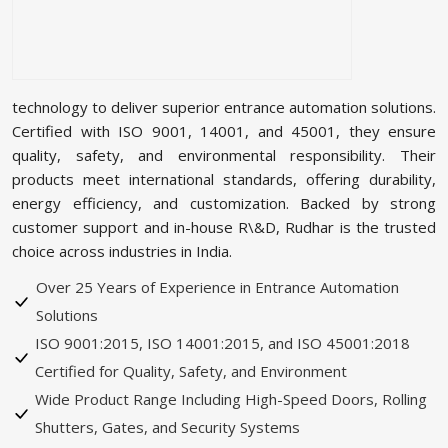
technology to deliver superior entrance automation solutions.
Certified with ISO 9001, 14001, and 45001, they ensure
quality, safety, and environmental responsibility. Their
products meet international standards, offering durability,
energy efficiency, and customization. Backed by strong
customer support and in-house R\&D, Rudhar is the trusted
choice across industries in India.
Over 25 Years of Experience in Entrance Automation
Solutions
ISO 9001:2015, ISO 14001:2015, and ISO 45001:2018
Certified for Quality, Safety, and Environment
Wide Product Range Including High-Speed Doors, Rolling
Shutters, Gates, and Security Systems