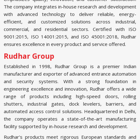
The company integrates in-house research and development
with advanced technology to deliver reliable, energy-
efficient, and customized solutions across industrial,
commercial, and residential sectors. Certified with ISO
9001:2015, ISO 14001:2015, and ISO 45001:2018, Rudhar
ensures excellence in every product and service offered.
Rudhar Group
Established in 1998, Rudhar Group is a premier Indian
manufacturer and exporter of advanced entrance automation
and security systems. With a strong foundation in
engineering excellence and innovation, Rudhar offers a wide
range of products including high-speed doors, rolling
shutters, industrial gates, dock levelers, barriers, and
automated access control solutions. Headquartered in Delhi,
the company operates a state-of-the-art manufacturing
facility supported by in-house research and development.
Rudhar’s products meet rigorous European standards and