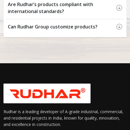
Are Rudhar’s products compliant with
international standards?
Can Rudhar Group customize products?
Rudhar is a leading developer of A-grade industrial, commercial,
and residential projects in India, known for quality, innovation,
and excellence in construction.