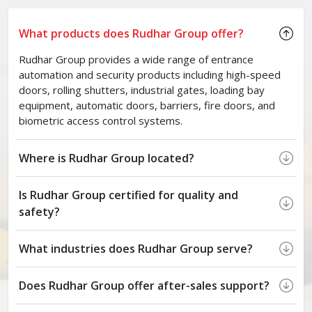
What products does Rudhar Group offer?
Rudhar Group provides a wide range of entrance
automation and security products including high-speed
doors, rolling shutters, industrial gates, loading bay
equipment, automatic doors, barriers, fire doors, and
biometric access control systems.
Where is Rudhar Group located?
Is Rudhar Group certified for quality and
safety?
What industries does Rudhar Group serve?
Does Rudhar Group offer after-sales support?