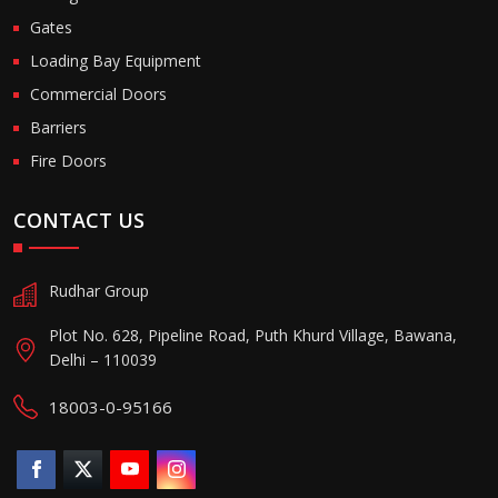
Gates
Loading Bay Equipment
Commercial Doors
Barriers
Fire Doors
CONTACT US
Rudhar Group
Plot No. 628, Pipeline Road, Puth Khurd Village, Bawana,
Delhi – 110039
18003-0-95166