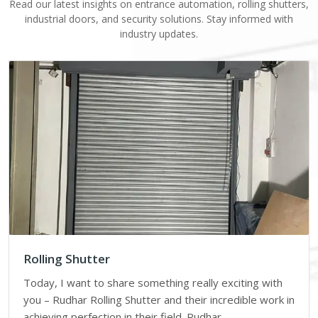
Read our latest insights on entrance automation, rolling shutters,
industrial doors, and security solutions. Stay informed with
industry updates.
Rolling Shutter
Today, I want to share something really exciting with
you – Rudhar Rolling Shutter and their incredible work in
achieving perfection in their field. Rudhar…