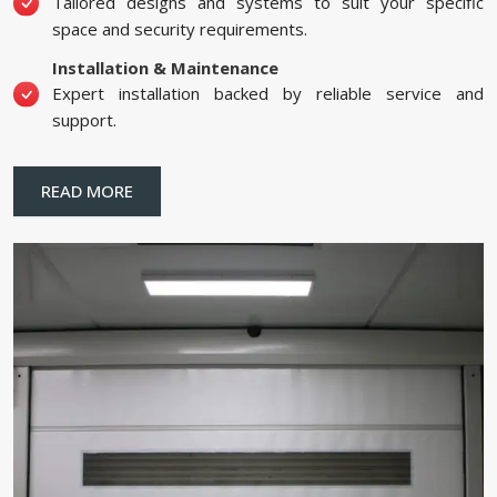
Tailored designs and systems to suit your specific
space and security requirements.
Installation & Maintenance
Expert installation backed by reliable service and
support.
READ MORE