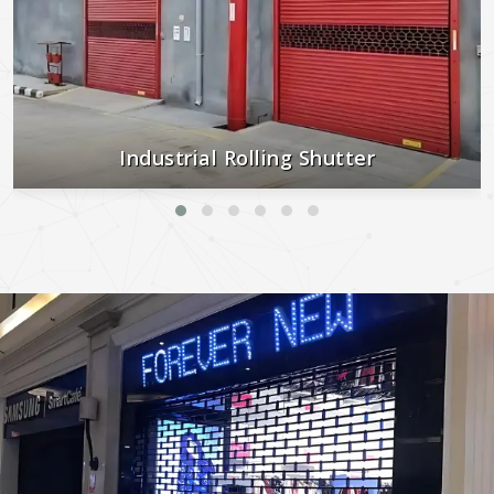
Industrial Rolling Shutter
Strong, secure, and built to last—perfect for industrial and
commercial use.