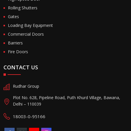
Rolling Shutters
Gates
Loading Bay Equipment
Commercial Doors
Barriers
Fire Doors
CONTACT US
Rudhar Group
Plot No. 628, Pipeline Road, Puth Khurd Village, Bawana,
Delhi – 110039
18003-0-95166