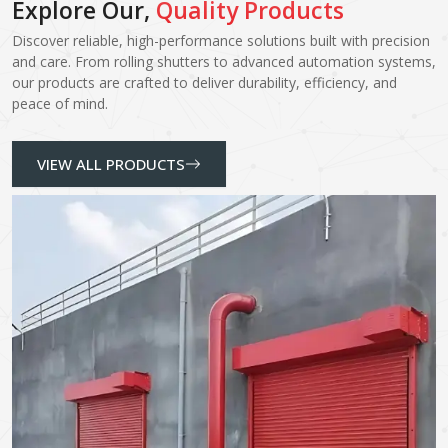
Explore Our,
Quality Products
Discover reliable, high-performance solutions built with precision
and care. From rolling shutters to advanced automation systems,
our products are crafted to deliver durability, efficiency, and
peace of mind.
VIEW ALL PRODUCTS