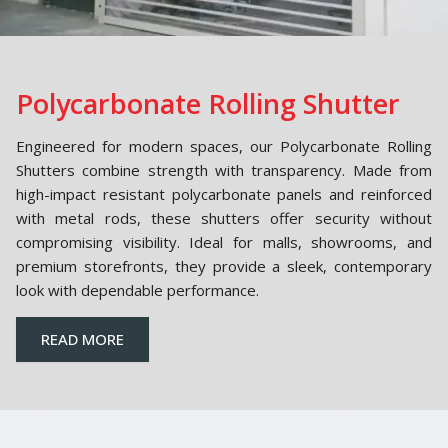
Polycarbonate Rolling Shutter
Engineered for modern spaces, our Polycarbonate Rolling
Shutters combine strength with transparency. Made from
high-impact resistant polycarbonate panels and reinforced
with metal rods, these shutters offer security without
compromising visibility. Ideal for malls, showrooms, and
premium storefronts, they provide a sleek, contemporary
look with dependable performance.
READ MORE