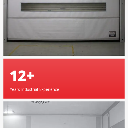
19
+
Years Industrial Experience