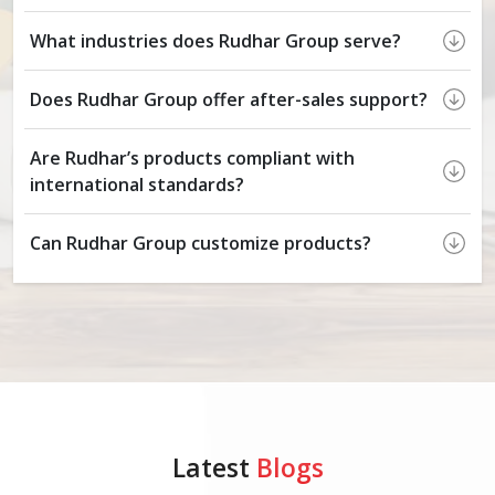
What industries does Rudhar Group serve?
Does Rudhar Group offer after-sales support?
Are Rudhar’s products compliant with
international standards?
Can Rudhar Group customize products?
Latest
Blogs