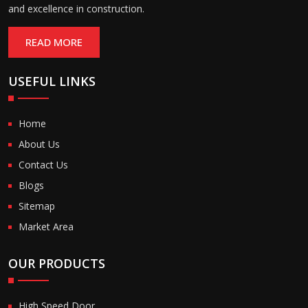
and excellence in construction.
READ MORE
USEFUL LINKS
Home
About Us
Contact Us
Blogs
Sitemap
Market Area
OUR PRODUCTS
High Speed Door