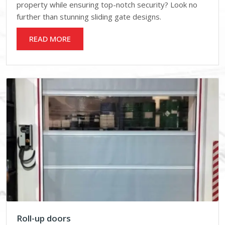
property while ensuring top-notch security? Look no
further than stunning sliding gate designs.
READ MORE
Roll-up doors