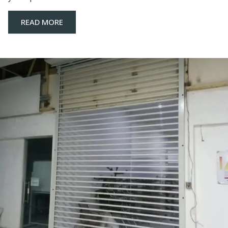
READ MORE