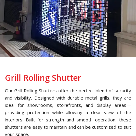
Grill Rolling Shutter
Our Grill Rolling Shutters offer the perfect blend of security
and visibility. Designed with durable metal grills, they are
ideal for showrooms, storefronts, and display areas—
providing protection while allowing a clear view of the
interiors. Built for strength and smooth operation, these
shutters are easy to maintain and can be customized to suit
your space.