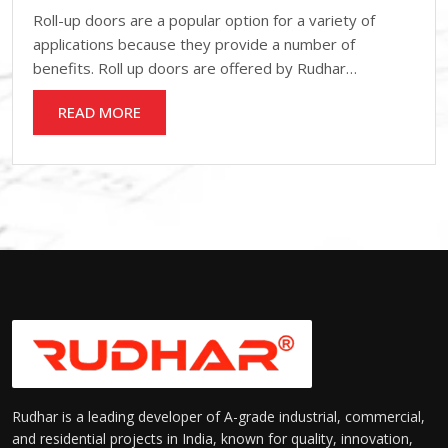
Roll-up doors are a popular option for a variety of
applications because they provide a number of
benefits. Roll up doors are offered by Rudhar…
READ MORE
Rudhar is a leading developer of A-grade industrial, commercial,
and residential projects in India, known for quality, innovation,