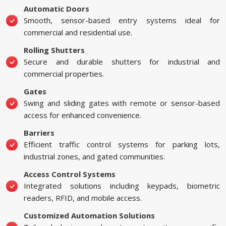
Automatic Doors
Smooth, sensor-based entry systems ideal for
commercial and residential use.
Rolling Shutters
Secure and durable shutters for industrial and
commercial properties.
Gates
Swing and sliding gates with remote or sensor-based
access for enhanced convenience.
Barriers
Efficient traffic control systems for parking lots,
industrial zones, and gated communities.
Access Control Systems
Integrated solutions including keypads, biometric
readers, RFID, and mobile access.
Customized Automation Solutions