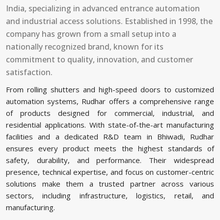
India, specializing in advanced entrance automation
and industrial access solutions. Established in 1998, the
company has grown from a small setup into a
nationally recognized brand, known for its
commitment to quality, innovation, and customer
satisfaction.
From rolling shutters and high-speed doors to customized
automation systems, Rudhar offers a comprehensive range
of products designed for commercial, industrial, and
residential applications. With state-of-the-art manufacturing
facilities and a dedicated R&D team in Bhiwadi, Rudhar
ensures every product meets the highest standards of
safety, durability, and performance. Their widespread
presence, technical expertise, and focus on customer-centric
solutions make them a trusted partner across various
sectors, including infrastructure, logistics, retail, and
manufacturing.