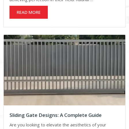
READ MORE
Sliding Gate Designs: A Complete Guide
Are you looking to elevate the aesthetics of your