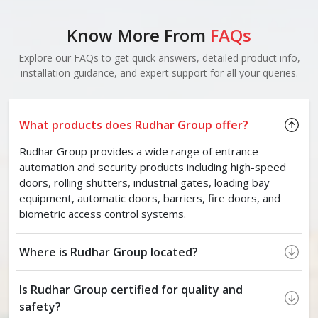
Know More From
FAQs
Explore our FAQs to get quick answers, detailed product info,
installation guidance, and expert support for all your queries.
What products does Rudhar Group offer?
Rudhar Group provides a wide range of entrance
automation and security products including high-speed
doors, rolling shutters, industrial gates, loading bay
equipment, automatic doors, barriers, fire doors, and
biometric access control systems.
Where is Rudhar Group located?
Is Rudhar Group certified for quality and
safety?