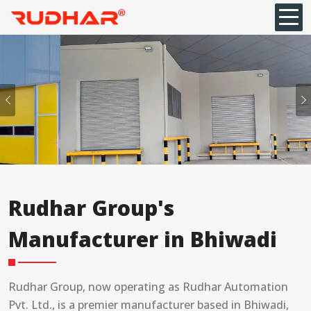
Previous
Rudhar Group's
Manufacturer in Bhiwadi
Rudhar Group, now operating as Rudhar Automation
Pvt. Ltd., is a premier manufacturer based in Bhiwadi,