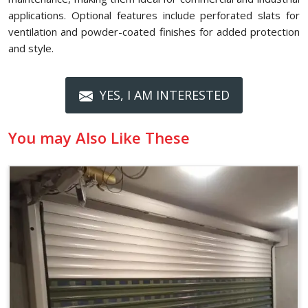
applications. Optional features include perforated slats for
ventilation and powder-coated finishes for added protection
and style.
YES, I AM INTERESTED
You may Also Like These