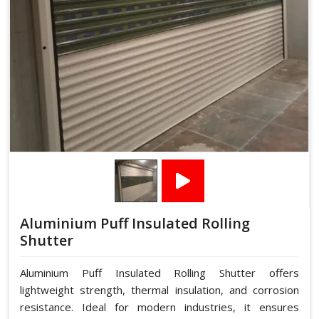
Aluminium Puff Insulated Rolling
Shutter
Aluminium Puff Insulated Rolling Shutter offers
lightweight strength, thermal insulation, and corrosion
resistance. Ideal for modern industries, it ensures