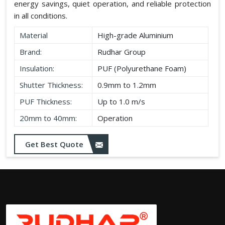
energy savings, quiet operation, and reliable protection
in all conditions.
Material
High-grade Aluminium
Brand:
Rudhar Group
Insulation:
PUF (Polyurethane Foam)
Shutter Thickness:
0.9mm to 1.2mm
PUF Thickness:
Up to 1.0 m/s
20mm to 40mm:
Operation
Get Best Quote