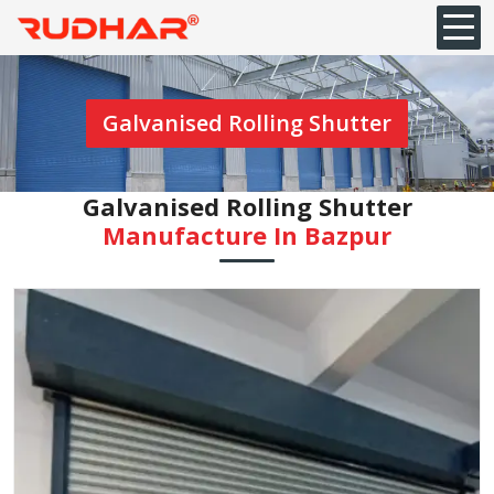
Galvanised Rolling Shutter
Galvanised Rolling Shutter
Manufacture In Bazpur