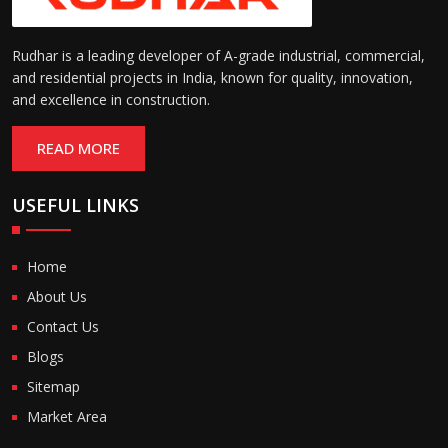
Rudhar is a leading developer of A-grade industrial, commercial,
and residential projects in India, known for quality, innovation,
and excellence in construction.
READ MORE
USEFUL LINKS
Home
About Us
Contact Us
Blogs
Sitemap
Market Area