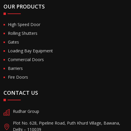
OUR PRODUCTS
High Speed Door
Rolling Shutters
Gates
Loading Bay Equipment
Commercial Doors
Barriers
Fire Doors
CONTACT US
Rudhar Group
Plot No. 628, Pipeline Road, Puth Khurd Village, Bawana,
Delhi – 110039