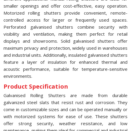
smaller openings and offer cost-effective, easy operation.
Motorized rolling shutters provide convenient, remote-
controlled access for larger or frequently used spaces.
Perforated galvanised shutters combine security with
visibility and ventilation, making them perfect for retail
displays and showrooms. Solid galvanised shutters offer
maximum privacy and protection, widely used in warehouses
and industrial units. Additionally, insulated galvanised shutters
feature a layer of insulation for enhanced thermal and
acoustic performance, suitable for temperature-sensitive
environments.
Product Specification
Galvanised Rolling Shutters are made from durable
galvanized steel slats that resist rust and corrosion. They
come in customizable sizes and can be operated manually or
with motorized systems for ease of use. These shutters
offer strong security, weather resistance, and low
maintenance, making them ideal for commercial and industrial