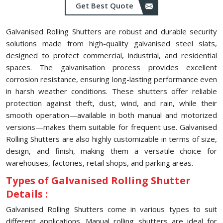
Get Best Quote
Galvanised Rolling Shutters are robust and durable security
solutions made from high-quality galvanised steel slats,
designed to protect commercial, industrial, and residential
spaces. The galvanisation process provides excellent
corrosion resistance, ensuring long-lasting performance even
in harsh weather conditions. These shutters offer reliable
protection against theft, dust, wind, and rain, while their
smooth operation—available in both manual and motorized
versions—makes them suitable for frequent use. Galvanised
Rolling Shutters are also highly customizable in terms of size,
design, and finish, making them a versatile choice for
warehouses, factories, retail shops, and parking areas.
Types of Galvanised Rolling Shutter
Details :
Galvanised Rolling Shutters come in various types to suit
different applications. Manual rolling shutters are ideal for