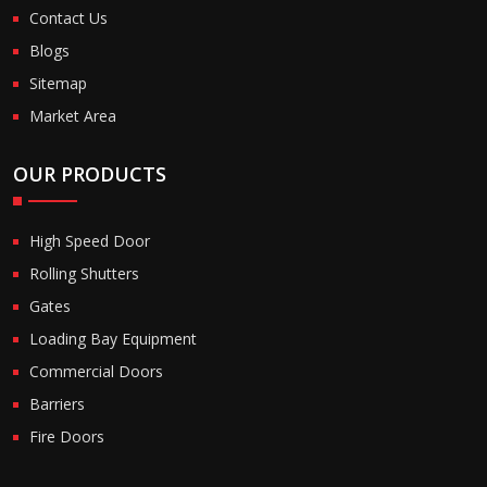
Contact Us
Blogs
Sitemap
Market Area
OUR PRODUCTS
High Speed Door
Rolling Shutters
Gates
Loading Bay Equipment
Commercial Doors
Barriers
Fire Doors