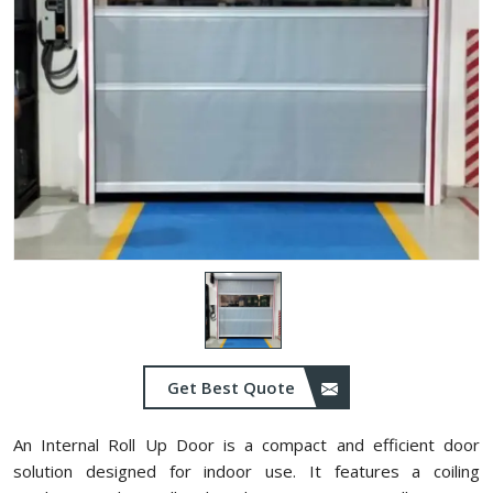
Get Best Quote
An Internal Roll Up Door is a compact and efficient door
solution designed for indoor use. It features a coiling