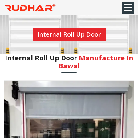
Internal Roll Up Door
Internal Roll Up Door
Manufacture In
Bawal