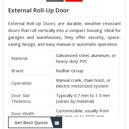
External Roll-Up Door
External Roll-Up Doors are durable, weather-resistant
doors that roll vertically into a compact housing. Ideal for
garages and warehouses, they offer security, space-
saving design, and easy manual or automatic operation.
Galvanized steel, aluminum, or
Material
heavy-duty PVC
Brand:
Rudhar Group
Manual crank, chain hoist, or
Operation:
electric motorized system
Door Slat
Typically 0.7 mm to 1.5 mm
Thickness:
(varies by material)
Customizable, usually from
Door Width:
800 mm up to 7000 mm
Get Best Quote
Customizable, typically up to
Door Height: