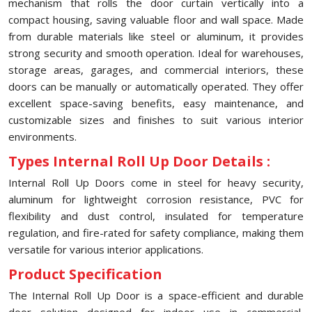
mechanism that rolls the door curtain vertically into a
compact housing, saving valuable floor and wall space. Made
from durable materials like steel or aluminum, it provides
strong security and smooth operation. Ideal for warehouses,
storage areas, garages, and commercial interiors, these
doors can be manually or automatically operated. They offer
excellent space-saving benefits, easy maintenance, and
customizable sizes and finishes to suit various interior
environments.
Types Internal Roll Up Door Details :
Internal Roll Up Doors come in steel for heavy security,
aluminum for lightweight corrosion resistance, PVC for
flexibility and dust control, insulated for temperature
regulation, and fire-rated for safety compliance, making them
versatile for various interior applications.
Product Specification
The Internal Roll Up Door is a space-efficient and durable