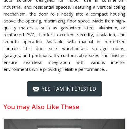
door solution designed for indoor use in commercial,
industrial, and residential spaces. Featuring a vertical coiling
mechanism, the door rolls neatly into a compact housing
above the opening, maximizing floor space. Made from high-
quality materials such as galvanized steel, aluminum, or
reinforced PVC, it offers excellent security, insulation, and
smooth operation. Available with manual or motorized
controls, this door suits warehouses, storage rooms,
garages, and partitions. Its customizable sizes and finishes
ensure seamless integration with various interior
environments while providing reliable performance. .
YES, I AM INTERESTED
You may Also Like These