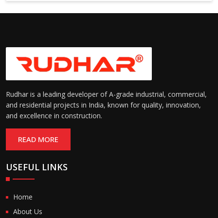
6000 mm
Rudhar is a leading developer of A-grade industrial, commercial,
and residential projects in India, known for quality, innovation,
and excellence in construction.
READ MORE
USEFUL LINKS
Home
About Us