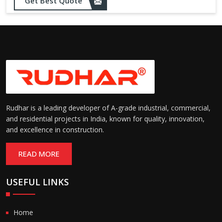
Opening up to 1.0 – 2.5 m/s
Get Best Quote
Speed:
(varies by model)
Motorized with manual
Operation:
override; high-speed opening
and closing
Rudhar is a leading developer of A-grade industrial, commercial,
and residential projects in India, known for quality, innovation,
and excellence in construction.
READ MORE
USEFUL LINKS
Home