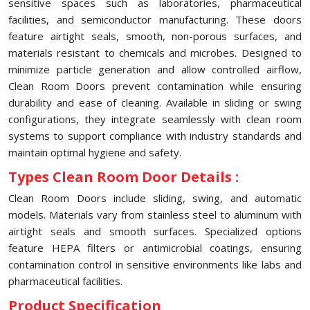
sensitive spaces such as laboratories, pharmaceutical
facilities, and semiconductor manufacturing. These doors
feature airtight seals, smooth, non-porous surfaces, and
materials resistant to chemicals and microbes. Designed to
minimize particle generation and allow controlled airflow,
Clean Room Doors prevent contamination while ensuring
durability and ease of cleaning. Available in sliding or swing
configurations, they integrate seamlessly with clean room
systems to support compliance with industry standards and
maintain optimal hygiene and safety.
Types Clean Room Door Details :
Clean Room Doors include sliding, swing, and automatic
models. Materials vary from stainless steel to aluminum with
airtight seals and smooth surfaces. Specialized options
feature HEPA filters or antimicrobial coatings, ensuring
contamination control in sensitive environments like labs and
pharmaceutical facilities.
Product Specification