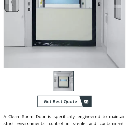
Get Best Quote
A Clean Room Door is specifically engineered to maintain
strict environmental control in sterile and contaminant-