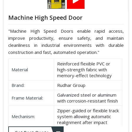
Machine High Speed Door
"Machine High Speed Doors enable rapid access,
improve productivity, ensure safety, and maintain
cleanliness in industrial environments with durable
construction and fast, automated operation."
Reinforced flexible PVC or
Material
high-strength fabric with
memory-effect technology
Brand:
Rudhar Group
Galvanized steel or aluminum
Frame Material:
with corrosion-resistant finish
Zipper-guided or flexible track
Mechanism:
system allowing automatic
realignment after impact