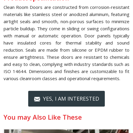
Clean Room Doors are constructed from corrosion-resistant
materials like stainless steel or anodized aluminum, featuring
airtight seals and smooth, non-porous surfaces to minimize
particle buildup. They come in sliding or swing configurations
with manual or automatic operation. Door panels typically
have insulated cores for thermal stability and sound
reduction. Seals are made from silicone or EPDM rubber to
ensure airtightness. These doors are resistant to chemicals
and easy to clean, complying with industry standards such as
ISO 14644. Dimensions and finishes are customizable to fit
various cleanroom classes and operational requirements.
YES, I AM INTERESTED
You may Also Like These