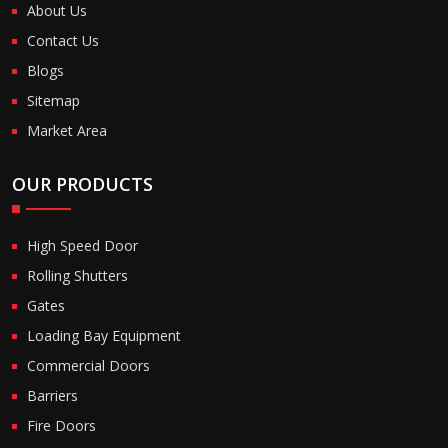
About Us
Contact Us
Blogs
Sitemap
Market Area
OUR PRODUCTS
High Speed Door
Rolling Shutters
Gates
Loading Bay Equipment
Commercial Doors
Barriers
Fire Doors