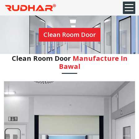
Clean Room Door
Clean Room Door
Manufacture In
Bawal